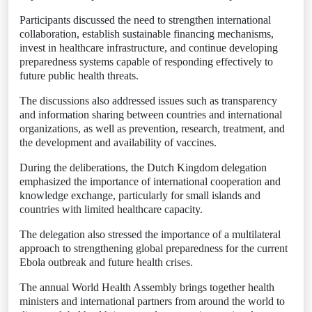
Participants discussed the need to strengthen international
collaboration, establish sustainable financing mechanisms,
invest in healthcare infrastructure, and continue developing
preparedness systems capable of responding effectively to
future public health threats.
The discussions also addressed issues such as transparency
and information sharing between countries and international
organizations, as well as prevention, research, treatment, and
the development and availability of vaccines.
During the deliberations, the Dutch Kingdom delegation
emphasized the importance of international cooperation and
knowledge exchange, particularly for small islands and
countries with limited healthcare capacity.
The delegation also stressed the importance of a multilateral
approach to strengthening global preparedness for the current
Ebola outbreak and future health crises.
The annual World Health Assembly brings together health
ministers and international partners from around the world to