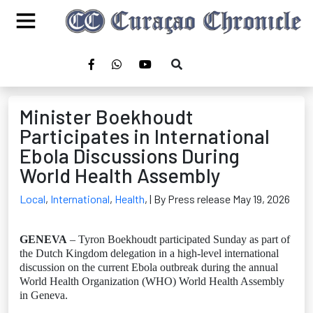
Minister Boekhoudt
Participates in International
Ebola Discussions During
World Health Assembly
Local
,
International
,
Health
,
| By Press release May 19, 2026
GENEVA
– Tyron Boekhoudt participated Sunday as part of
the Dutch Kingdom delegation in a high-level international
discussion on the current Ebola outbreak during the annual
World Health Organization (WHO) World Health Assembly
in Geneva.