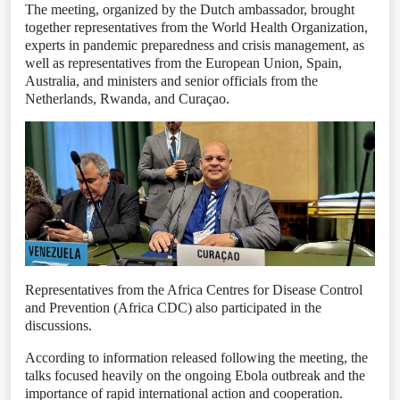
The meeting, organized by the Dutch ambassador, brought
together representatives from the World Health Organization,
experts in pandemic preparedness and crisis management, as
well as representatives from the European Union, Spain,
Australia, and ministers and senior officials from the
Netherlands, Rwanda, and Curaçao.
Representatives from the Africa Centres for Disease Control
and Prevention (Africa CDC) also participated in the
discussions.
According to information released following the meeting, the
talks focused heavily on the ongoing Ebola outbreak and the
importance of rapid international action and cooperation.