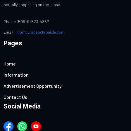
actually happening on the island.
Phone: (599-9) 523-4857
Email:
info@curacaochronicle.com
Pages
Home
Information
Advertisement Opportunity
Contact Us
Social Media