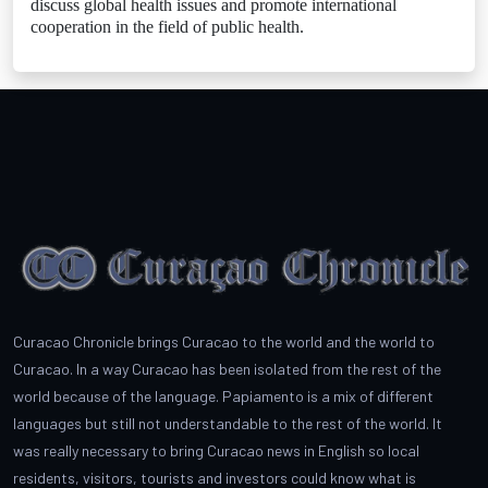
discuss global health issues and promote international
cooperation in the field of public health.
Curacao Chronicle brings Curacao to the world and the world to
Curacao. In a way Curacao has been isolated from the rest of the
world because of the language. Papiamento is a mix of different
languages but still not understandable to the rest of the world. It
was really necessary to bring Curacao news in English so local
residents, visitors, tourists and investors could know what is