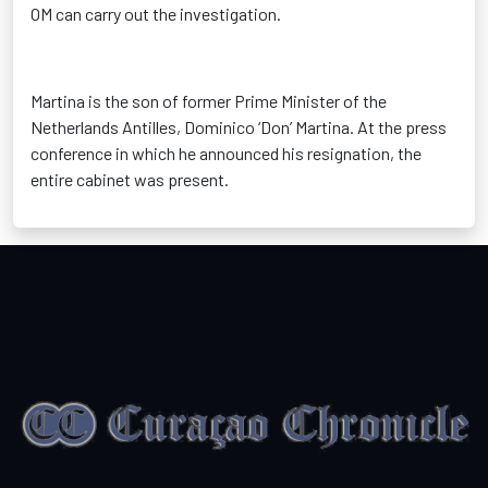
OM can carry out the investigation.
Martina is the son of former Prime Minister of the
Netherlands Antilles, Dominico ‘Don’ Martina. At the press
conference in which he announced his resignation, the
entire cabinet was present.