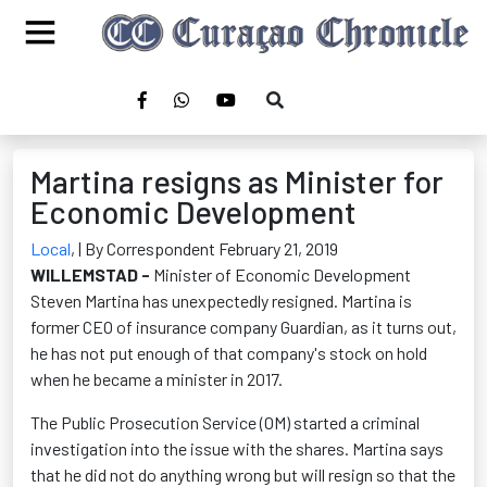
Martina resigns as Minister for
Economic Development
Local
,
| By Correspondent February 21, 2019
WILLEMSTAD -
Minister of Economic Development
Steven Martina has unexpectedly resigned. Martina is
former CEO of insurance company Guardian, as it turns out,
he has not put enough of that company's stock on hold
when he became a minister in 2017.
The Public Prosecution Service (OM) started a criminal
investigation into the issue with the shares. Martina says
that he did not do anything wrong but will resign so that the