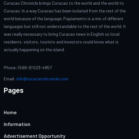
Curacao Chronicle brings Curacao to the world and the world to
Curacao. In a way Curacao has been isolated from the rest of the
world because of the language. Papiamento is a mix of different
languages but still not understandable to the rest of the world. It
was really necessary to bring Curacao news in English so local
residents, visitors, tourists and investors could know what is
actually happening on the island.
Phone: (599-9) 523-4857
Email:
info@curacaochronicle.com
Pages
Home
Information
Advertisement Opportunity