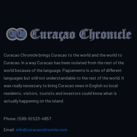
Curacao Chronicle brings Curacao to the world and the world to
Curacao. In a way Curacao has been isolated from the rest of the
world because of the language. Papiamento is a mix of different
languages but still not understandable to the rest of the world. It
was really necessary to bring Curacao news in English so local
residents, visitors, tourists and investors could know what is
actually happening on the island.
Phone: (599-9) 523-4857
Email:
info@curacaochronicle.com