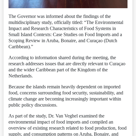
The Governor was informed about the findings of the
multidisciplinary study, officially titled: “The Environmental
Impact and Research Characteristics of Food Systems in
Small Island Contexts: Case Studies on Food Imports and a
Scoping Review in Aruba, Bonaire, and Curaçao (Dutch
Caribbean).”
According to information shared during the meeting, the
research addresses issues that are directly relevant to Curaçao
and the wider Caribbean part of the Kingdom of the
Netherlands.
Because the islands remain heavily dependent on imported
food, concerns surrounding food security, sustainability, and
climate change are becoming increasingly important within
public policy discussions.
As part of the study, Dr. Van Veghel examined the
environmental impact of food imports and compiled an
overview of existing research related to food production, food
supply, and consumption patterns on Aruba, Bonaire, and