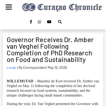
Governor Receives Dr. Amber
van Veghel Following
Completion of PhD Research
on Food and Sustainability
Local
,
| By Correspondent May 19, 2026
WILLEMSTAD
– Mauritsz de Kort received Dr. Amber van
Veghel on May 11 following the completion of her doctoral
research focused on food systems, sustainability, and the
unique challenges facing small island communities.
During the visit, Dr. Van Veghel presented the Governor with