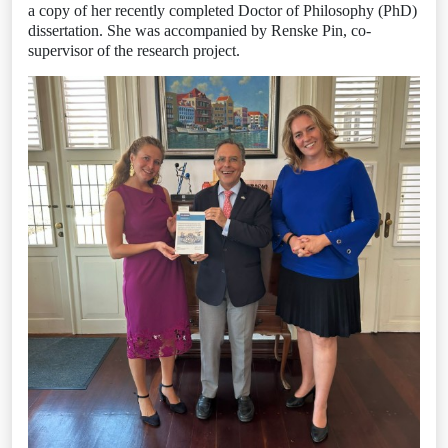
a copy of her recently completed Doctor of Philosophy (PhD)
dissertation. She was accompanied by Renske Pin, co-
supervisor of the research project.