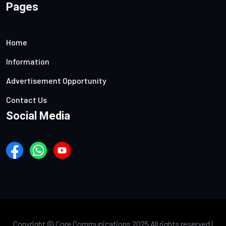
Pages
Home
Information
Advertisement Opportunity
Contact Us
Social Media
Copyright ©
Core Communications 2025 All rights reserved |