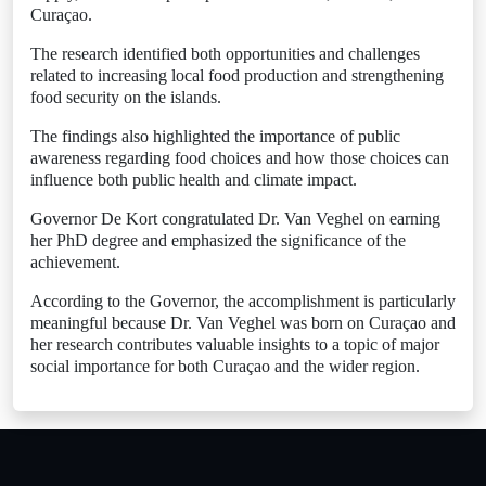
Curaçao.
The research identified both opportunities and challenges
related to increasing local food production and strengthening
food security on the islands.
The findings also highlighted the importance of public
awareness regarding food choices and how those choices can
influence both public health and climate impact.
Governor De Kort congratulated Dr. Van Veghel on earning
her PhD degree and emphasized the significance of the
achievement.
According to the Governor, the accomplishment is particularly
meaningful because Dr. Van Veghel was born on Curaçao and
her research contributes valuable insights to a topic of major
social importance for both Curaçao and the wider region.