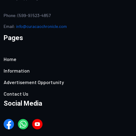
Phone: (599-9) 523-4857
Email:
info@curacaochronicle.com
Pages
Home
Information
Advertisement Opportunity
Contact Us
Social Media