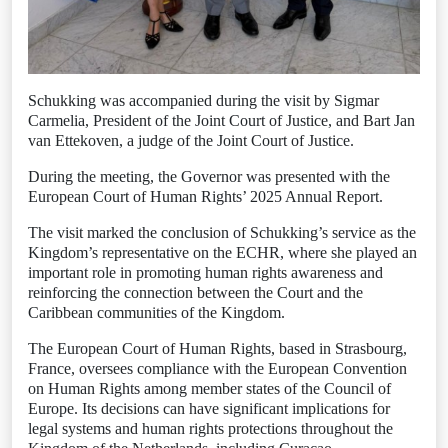
Schukking was accompanied during the visit by Sigmar
Carmelia, President of the Joint Court of Justice, and Bart Jan
van Ettekoven, a judge of the Joint Court of Justice.
During the meeting, the Governor was presented with the
European Court of Human Rights’ 2025 Annual Report.
The visit marked the conclusion of Schukking’s service as the
Kingdom’s representative on the ECHR, where she played an
important role in promoting human rights awareness and
reinforcing the connection between the Court and the
Caribbean communities of the Kingdom.
The European Court of Human Rights, based in Strasbourg,
France, oversees compliance with the European Convention
on Human Rights among member states of the Council of
Europe. Its decisions can have significant implications for
legal systems and human rights protections throughout the