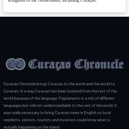
Kingdom of the Netherlands, including Curaçao.
Curacao Chronicle brings Curacao to the world and the world to
Curacao. In a way Curacao has been isolated from the rest of the
world because of the language. Papiamento is a mix of different
languages but still not understandable to the rest of the world. It
was really necessary to bring Curacao news in English so local
residents, visitors, tourists and investors could know what is
actually happening on the island.