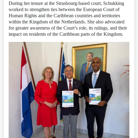
During her tenure at the Strasbourg-based court, Schukking
worked to strengthen ties between the European Court of
Human Rights and the Caribbean countries and territories
within the Kingdom of the Netherlands. She also advocated
for greater awareness of the Court’s role, its rulings, and their
impact on residents of the Caribbean parts of the Kingdom.