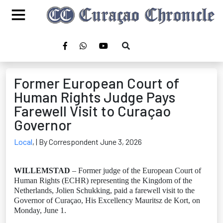
Former European Court of
Human Rights Judge Pays
Farewell Visit to Curaçao
Governor
Local
,
| By Correspondent June 3, 2026
WILLEMSTAD
– Former judge of the European Court of
Human Rights (ECHR) representing the Kingdom of the
Netherlands, Jolien Schukking, paid a farewell visit to the
Governor of Curaçao, His Excellency Mauritsz de Kort, on
Monday, June 1.