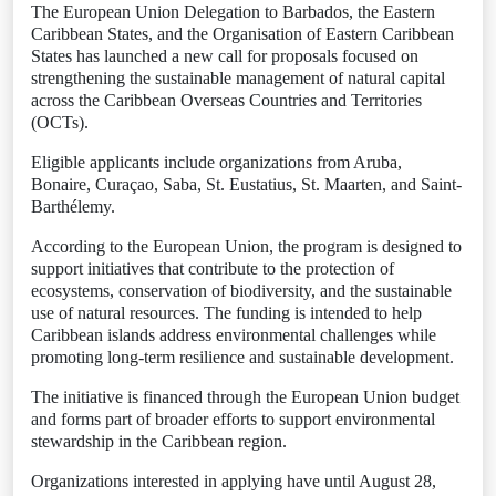
The European Union Delegation to Barbados, the Eastern
Caribbean States, and the Organisation of Eastern Caribbean
States has launched a new call for proposals focused on
strengthening the sustainable management of natural capital
across the Caribbean Overseas Countries and Territories
(OCTs).
Eligible applicants include organizations from Aruba,
Bonaire, Curaçao, Saba, St. Eustatius, St. Maarten, and Saint-
Barthélemy.
According to the European Union, the program is designed to
support initiatives that contribute to the protection of
ecosystems, conservation of biodiversity, and the sustainable
use of natural resources. The funding is intended to help
Caribbean islands address environmental challenges while
promoting long-term resilience and sustainable development.
The initiative is financed through the European Union budget
and forms part of broader efforts to support environmental
stewardship in the Caribbean region.
Organizations interested in applying have until August 28,