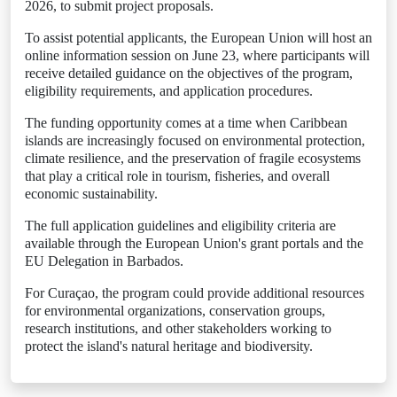
2026, to submit project proposals.
To assist potential applicants, the European Union will host an
online information session on June 23, where participants will
receive detailed guidance on the objectives of the program,
eligibility requirements, and application procedures.
The funding opportunity comes at a time when Caribbean
islands are increasingly focused on environmental protection,
climate resilience, and the preservation of fragile ecosystems
that play a critical role in tourism, fisheries, and overall
economic sustainability.
The full application guidelines and eligibility criteria are
available through the European Union's grant portals and the
EU Delegation in Barbados.
For Curaçao, the program could provide additional resources
for environmental organizations, conservation groups,
research institutions, and other stakeholders working to
protect the island's natural heritage and biodiversity.