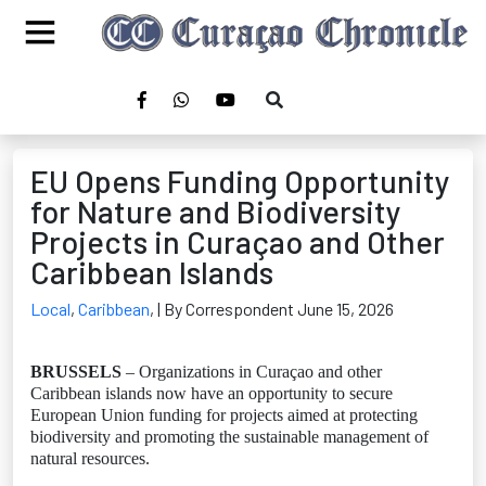
EU Opens Funding Opportunity
for Nature and Biodiversity
Projects in Curaçao and Other
Caribbean Islands
Local
,
Caribbean
,
| By Correspondent June 15, 2026
BRUSSELS
– Organizations in Curaçao and other
Caribbean islands now have an opportunity to secure
European Union funding for projects aimed at protecting
biodiversity and promoting the sustainable management of
natural resources.