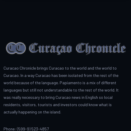
Curacao Chronicle brings Curacao to the world and the world to
Curacao. In a way Curacao has been isolated from the rest of the
world because of the language. Papiamento is a mix of different
languages but still not understandable to the rest of the world. It
was really necessary to bring Curacao news in English so local
residents, visitors, tourists and investors could know what is
actually happening on the island.
Phone: (599-9) 523-4857