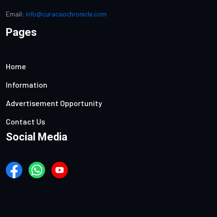
Email:
info@curacaochronicle.com
Pages
Home
Information
Advertisement Opportunity
Contact Us
Social Media