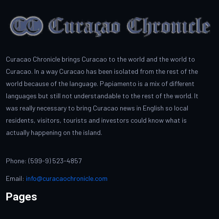
Curacao Chronicle brings Curacao to the world and the world to
Curacao. In a way Curacao has been isolated from the rest of the
world because of the language. Papiamento is a mix of different
languages but still not understandable to the rest of the world. It
was really necessary to bring Curacao news in English so local
residents, visitors, tourists and investors could know what is
actually happening on the island.
Phone: (599-9) 523-4857
Email:
info@curacaochronicle.com
Pages