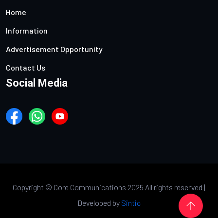
Home
Information
Advertisement Opportunity
Contact Us
Social Media
Copyright ©
Core Communications 2025 All rights reserved |
Developed by
Sintic