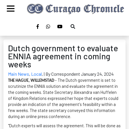
Dutch government to evaluate
ENNIA agreement in coming
weeks
Main News
,
Local
,
| By Correspondent January 24, 2024
- The Dutch government is set to
THE HAGUE, WILLEMSTAD
scrutinize the
ENNIA
solution and evaluate the agreement in
the coming weeks. State Secretary Alexandra van
Huffelen
of Kingdom Relations expressed her hope that experts could
provide
an indication
of the agreement's feasibility within a
few weeks. The state secretary conveyed this information
during an online press conference.
"Dutch experts will assess the agreement. This will be done as