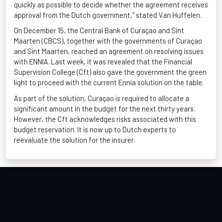
quickly as possible to decide whether the agreement receives
approval from the Dutch government," stated Van
Huffelen
.
On December 15, the Central Bank of Curaçao and Sint
Maarten (CBCS), together with the governments of Curaçao
and Sint Maarten, reached an agreement on resolving issues
with ENNIA. Last week, it was revealed that the Financial
Supervision College (
Cft
) also gave the government the green
light to
proceed
with the current Ennia solution on the table.
As part of the solution, Curaçao
is required to
allocate
a
significant amount in the budget for the next thirty years.
However, the
Cft
acknowledges risks associated with this
budget reservation. It is now up to Dutch experts to
reevaluate the solution for the insurer.