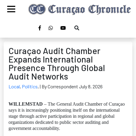
Curaçao Audit Chamber
Expands International
Presence Through Global
Audit Networks
Local
,
Politics
,
| By Correspondent July 8, 2026
WILLEMSTAD
– The General Audit Chamber of Curaçao
says it is increasingly positioning itself on the international
stage through active participation in regional and global
organizations dedicated to public sector auditing and
government accountability.