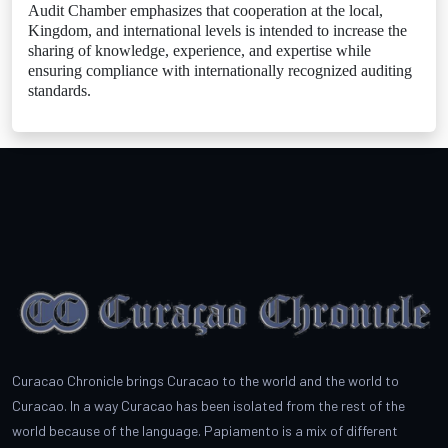
Audit Chamber emphasizes that cooperation at the local,
Kingdom, and international levels is intended to increase the
sharing of knowledge, experience, and expertise while
ensuring compliance with internationally recognized auditing
standards.
Curacao Chronicle brings Curacao to the world and the world to
Curacao. In a way Curacao has been isolated from the rest of the
world because of the language. Papiamento is a mix of different