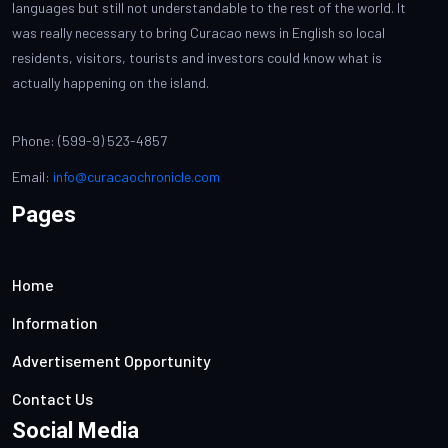
languages but still not understandable to the rest of the world. It
was really necessary to bring Curacao news in English so local
residents, visitors, tourists and investors could know what is
actually happening on the island.
Phone: (599-9) 523-4857
Email:
info@curacaochronicle.com
Pages
Home
Information
Advertisement Opportunity
Contact Us
Social Media