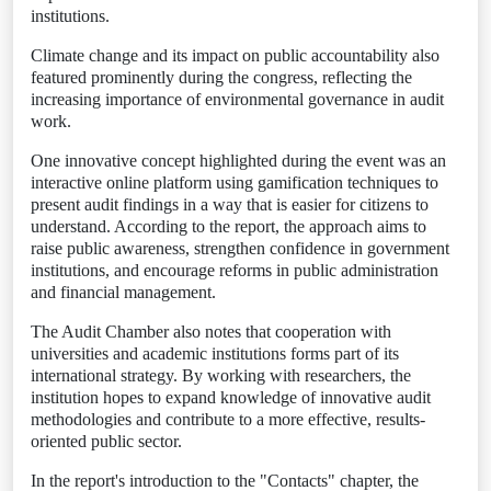
institutions.
Climate change and its impact on public accountability also
featured prominently during the congress, reflecting the
increasing importance of environmental governance in audit
work.
One innovative concept highlighted during the event was an
interactive online platform using gamification techniques to
present audit findings in a way that is easier for citizens to
understand. According to the report, the approach aims to
raise public awareness, strengthen confidence in government
institutions, and encourage reforms in public administration
and financial management.
The Audit Chamber also notes that cooperation with
universities and academic institutions forms part of its
international strategy. By working with researchers, the
institution hopes to expand knowledge of innovative audit
methodologies and contribute to a more effective, results-
oriented public sector.
In the report's introduction to the "Contacts" chapter, the