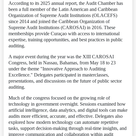
According to its 2025 annual report, the Audit Chamber has
been a full member of the Latin American and Caribbean
Organization of Supreme Audit Institutions (OLACEFS)
since 2014 and joined the Caribbean Organization of
Supreme Audit Institutions (CAROSAI) in 2016. These
memberships provide Curaçao with access to international
expertise, training opportunities, and best practices in public
auditing.
A major event during the year was the XIII CAROSAI
Congress, held in Nassau, Bahamas, from May 18 to 23
under the theme "Innovative Approach to Auditing
Excellence." Delegates participated in masterclasses,
presentations, and discussions on the future of public sector
auditing.
Much of the congress focused on the growing role of
technology in government oversight. Sessions examined how
artificial intelligence, data analytics, and digital tools can make
audits more efficient, accurate, and effective. Delegates also
explored how modern technology can automate repetitive
tasks, support decision-making through real-time insights, and
improve communication and collaboration within audit