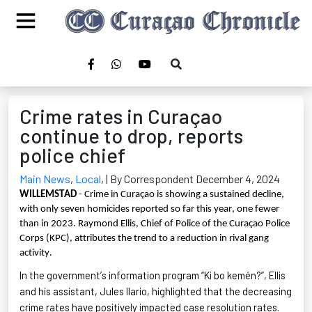
Crime rates in Curaçao
continue to drop, reports
police chief
Main News
,
Local
,
| By Correspondent December 4, 2024
WILLEMSTAD
- Crime in Curaçao is showing a sustained decline,
with only seven homicides reported so far this year, one fewer
than in 2023. Raymond Ellis, Chief of Police of the Curaçao Police
Corps (KPC), attributes the trend to a reduction in rival gang
activity.
In the government’s information program “Ki
bo
kemén
?”
, Ellis
and his assistant, Jules Ilario, highlighted that the decreasing
crime rates have positively impacted case resolution rates.