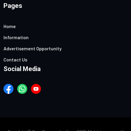
Pages
Home
Information
Advertisement Opportunity
Contact Us
Social Media