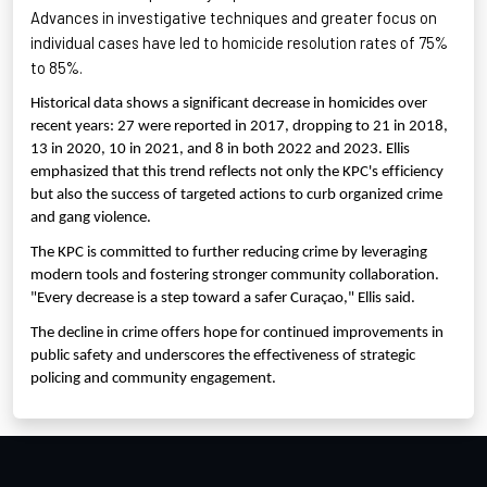
Advances in investigative techniques and greater focus on
individual cases have led to homicide resolution rates of 75%
to 85%.
Historical data shows a significant decrease in homicides over
recent years: 27 were reported in 2017, dropping to 21 in 2018,
13 in 2020, 10 in 2021, and 8 in both 2022 and 2023. Ellis
emphasized that this trend reflects not only the KPC's efficiency
but also the success of targeted actions to curb organized crime
and gang violence.
The KPC is committed to further reducing crime by leveraging
modern tools and fostering stronger community collaboration.
"Every decrease is a step toward a safer Curaçao," Ellis said.
The decline in crime offers hope for continued improvements in
public safety and underscores the effectiveness of strategic
policing and community engagement.