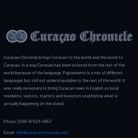
Curacao Chronicle brings Curacao to the world and the world to
Curacao. In a way Curacao has been isolated from the rest of the
world because of the language. Papiamento is a mix of different
languages but still not understandable to the rest of the world. It
was really necessary to bring Curacao news in English so local
residents, visitors, tourists and investors could know what is
actually happening on the island.
Phone: (599-9) 523-4857
Email:
info@curacaochronicle.com