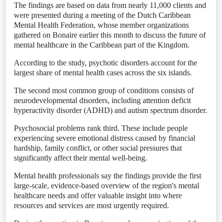
The findings are based on data from nearly 11,000 clients and
were presented during a meeting of the Dutch Caribbean
Mental Health Federation, whose member organizations
gathered on Bonaire earlier this month to discuss the future of
mental healthcare in the Caribbean part of the Kingdom.
According to the study, psychotic disorders account for the
largest share of mental health cases across the six islands.
The second most common group of conditions consists of
neurodevelopmental disorders, including attention deficit
hyperactivity disorder (ADHD) and autism spectrum disorder.
Psychosocial problems rank third. These include people
experiencing severe emotional distress caused by financial
hardship, family conflict, or other social pressures that
significantly affect their mental well-being.
Mental health professionals say the findings provide the first
large-scale, evidence-based overview of the region's mental
healthcare needs and offer valuable insight into where
resources and services are most urgently required.