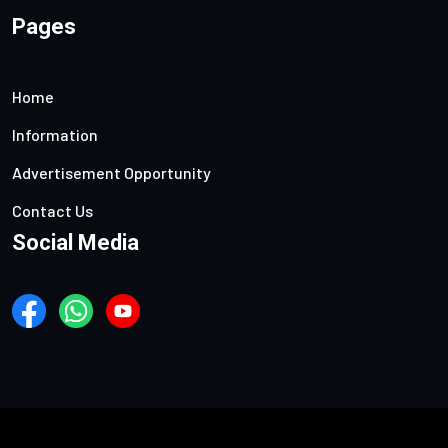
Pages
Home
Information
Advertisement Opportunity
Contact Us
Social Media