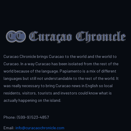
Curacao Chronicle brings Curacao to the world and the world to
Curacao. In a way Curacao has been isolated from the rest of the
world because of the language. Papiamento is a mix of different
languages but still not understandable to the rest of the world. It
was really necessary to bring Curacao news in English so local
residents, visitors, tourists and investors could know what is
actually happening on the island.
Phone: (599-9) 523-4857
Email:
info@curacaochronicle.com