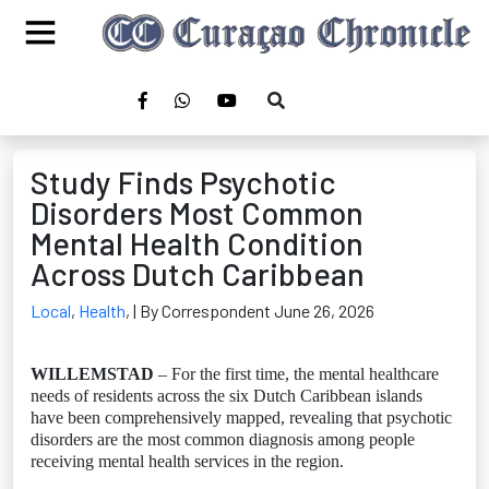
Study Finds Psychotic
Disorders Most Common
Mental Health Condition
Across Dutch Caribbean
Local
,
Health
,
| By Correspondent June 26, 2026
WILLEMSTAD
– For the first time, the mental healthcare
needs of residents across the six Dutch Caribbean islands
have been comprehensively mapped, revealing that psychotic
disorders are the most common diagnosis among people
receiving mental health services in the region.