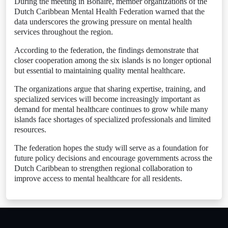
During the meeting in Bonaire, member organizations of the
Dutch Caribbean Mental Health Federation warned that the
data underscores the growing pressure on mental health
services throughout the region.
According to the federation, the findings demonstrate that
closer cooperation among the six islands is no longer optional
but essential to maintaining quality mental healthcare.
The organizations argue that sharing expertise, training, and
specialized services will become increasingly important as
demand for mental healthcare continues to grow while many
islands face shortages of specialized professionals and limited
resources.
The federation hopes the study will serve as a foundation for
future policy decisions and encourage governments across the
Dutch Caribbean to strengthen regional collaboration to
improve access to mental healthcare for all residents.