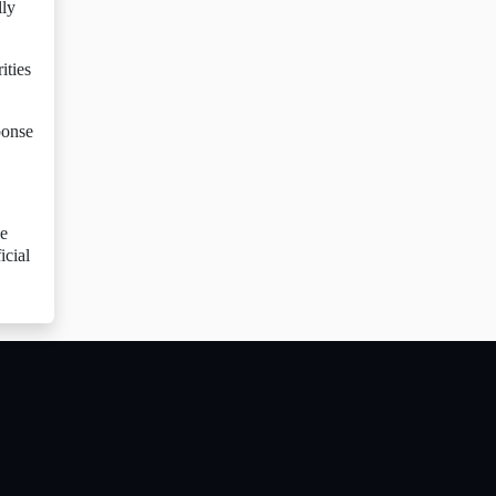
lly
ities
ponse
he
icial