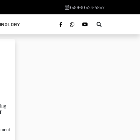
(599-9) 523-4857
HNOLOGY
ling
f
nment