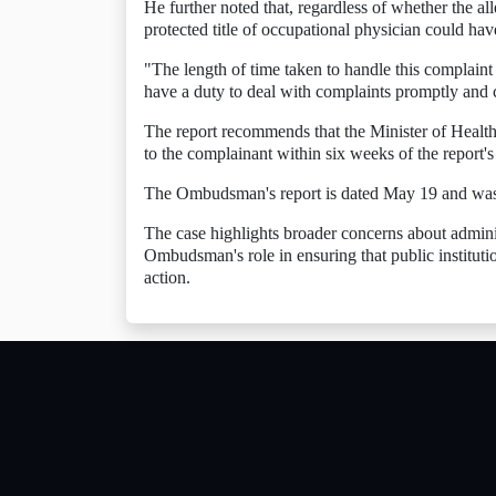
He further noted that, regardless of whether the all
protected title of occupational physician could hav
"The length of time taken to handle this complain
have a duty to deal with complaints promptly and c
The report recommends that the Minister of Health 
to the complainant within six weeks of the report's
The Ombudsman's report is dated May 19 and was
The case highlights broader concerns about admin
Ombudsman's role in ensuring that public institution
action.