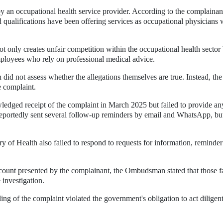
 an occupational health service provider. According to the complainan
d qualifications have been offering services as occupational physicians 
t only creates unfair competition within the occupational health sector
employees who rely on professional medical advice.
id not assess whether the allegations themselves are true. Instead, the
e complaint.
wledged receipt of the complaint in March 2025 but failed to provide an
reportedly sent several follow-up reminders by email and WhatsApp, bu
 of Health also failed to respond to requests for information, reminder
ccount presented by the complainant, the Ombudsman stated that those f
 investigation.
ng of the complaint violated the government's obligation to act diligen