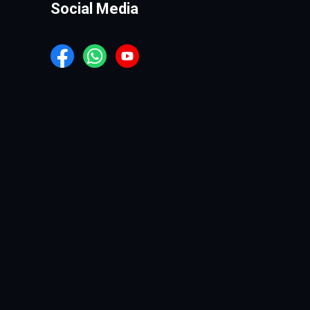
Social Media