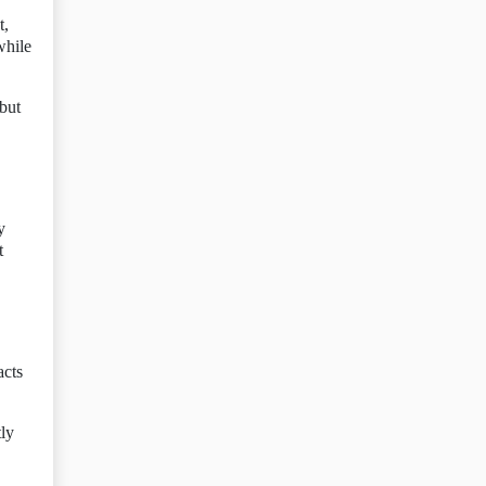
t,
while
 but
y
t
acts
tly