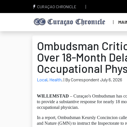
CURAÇAO CHRONICLE
MAI
Ombudsman Critici
Over 18-Month Del
Occupational Phys
Local
,
Health
,
| By Correspondent July 6, 2026
WILLEMSTAD
– Curaçao's Ombudsman has concl
to provide a substantive response for nearly 18 mon
occupational physician.
In a report, Ombudsman Keursly Concincion called
and Nature (GMN) to instruct the Inspectorate to 