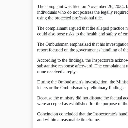
The complaint was filed on November 26, 2024, by
individuals who do not possess the legally require
using the protected professional title.
The complainant argued that the alleged practice no
could also pose risks to the health and safety of 
The Ombudsman emphasized that his investigation d
report focused on the government's handling of th
According to the findings, the Inspectorate ackno
substantive response afterward. The complainant 
none received a reply.
During the Ombudsman's investigation, the Ministry
letters or the Ombudsman's preliminary findings.
Because the ministry did not dispute the factual a
were accepted as established for the purpose of the
Concincion concluded that the Inspectorate's handli
and within a reasonable timeframe.