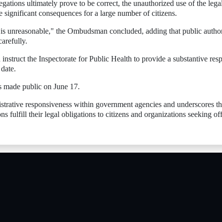
egations ultimately prove to be correct, the unauthorized use of the lega
e significant consequences for a large number of citizens.
t is unreasonable," the Ombudsman concluded, adding that public author
arefully.
instruct the Inspectorate for Public Health to provide a substantive res
 date.
 made public on June 17.
istrative responsiveness within government agencies and underscores t
s fulfill their legal obligations to citizens and organizations seeking off