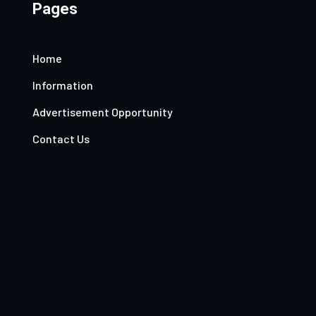
Pages
Home
Information
Advertisement Opportunity
Contact Us