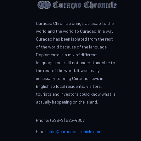
Curacao Chronicle brings Curacao to the
world and the world to Curacao. In a way
Curacao has been isolated from the rest
of the world because of the language.
Papiamento is a mix of different
languages but still not understandable to
the rest of the world. It was really
necessary to bring Curacao news in
English so local residents, visitors,
tourists and investors could know what is
actually happening on the island.
Phone: (599-9) 523-4857
Email:
info@curacaochronicle.com