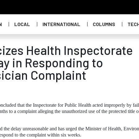
N
LOCAL
INTERNATIONAL
COLUMNS
TEC
zes Health Inspectorate
ay in Responding to
ician Complaint
uded that the Inspectorate for Public Health acted improperly by fai
ths to a complaint alleging the unauthorized use of the protected title o
 the delay unreasonable and has urged the Minister of Health, Enviro
respond to the complaint within six weeks.