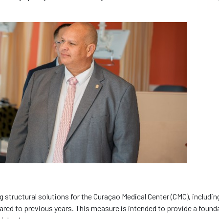
ng structural solutions for the Curaçao Medical Center (CMC), includin
red to previous years. This measure is intended to provide a found