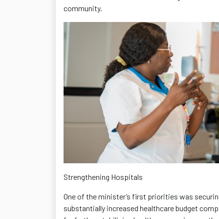
community.
Strengthening Hospitals
One of the minister’s first priorities was securi
substantially increased healthcare budget compa