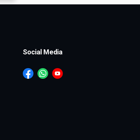
Social Media