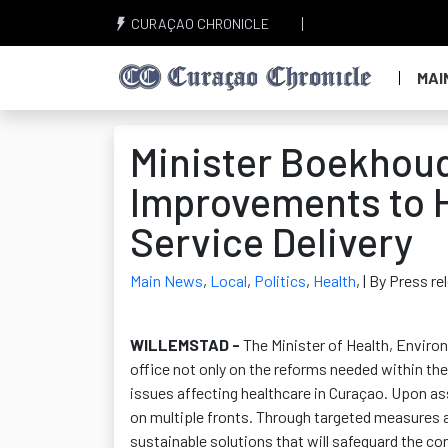
CURAÇAO CHRONICLE
MAI
Minister Boekhoud
Improvements to H
Service Delivery
Main News
,
Local
,
Politics
,
Health
,
| By Press r
WILLEMSTAD -
The Minister of Health, Envir
office not only on the reforms needed within the 
issues affecting healthcare in Curaçao. Upon ass
on multiple fronts. Through targeted measures 
sustainable solutions that will safeguard the con