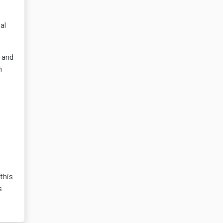
al
, and
h
this
s