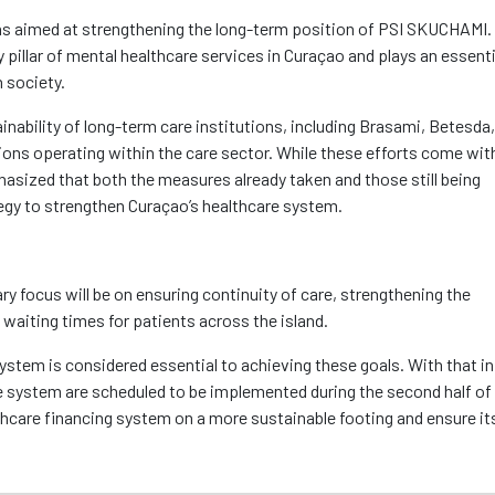
ions aimed at strengthening the long-term position of PSI SKUCHAMI.
pillar of mental healthcare services in Curaçao and plays an essenti
n society.
ainability of long-term care institutions, including Brasami, Betesda
ons operating within the care sector. While these efforts come wit
asized that both the measures already taken and those still being
tegy to strengthen Curaçao’s healthcare system.
y focus will be on ensuring continuity of care, strengthening the
g waiting times for patients across the island.
ystem is considered essential to achieving these goals. With that in
e system are scheduled to be implemented during the second half of 
lthcare financing system on a more sustainable footing and ensure it