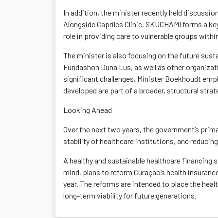
In addition, the minister recently held discuss
Alongside Capriles Clinic, SKUCHAMI forms a key 
role in providing care to vulnerable groups withi
The minister is also focusing on the future sust
Fundashon Duna Lus, as well as other organizati
significant challenges, Minister Boekhoudt emph
developed are part of a broader, structural stra
Looking Ahead
Over the next two years, the government’s primar
stability of healthcare institutions, and reducin
A healthy and sustainable healthcare financing s
mind, plans to reform Curaçao’s health insuranc
year. The reforms are intended to place the hea
long-term viability for future generations.