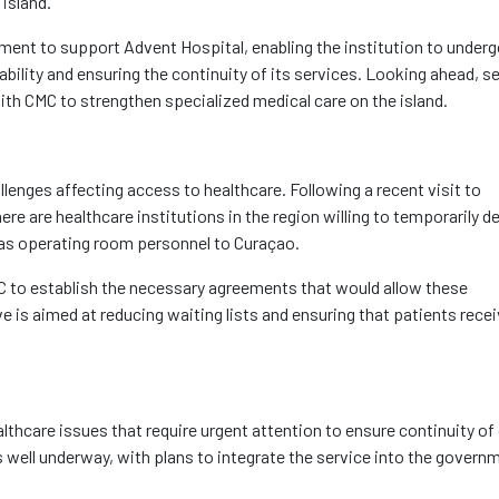
 island.
ment to support Advent Hospital, enabling the institution to under
ability and ensuring the continuity of its services. Looking ahead, s
ith CMC to strengthen specialized medical care on the island.
llenges affecting access to healthcare. Following a recent visit to
e are healthcare institutions in the region willing to temporarily d
l as operating room personnel to Curaçao.
MC to establish the necessary agreements that would allow these
ve is aimed at reducing waiting lists and ensuring that patients rece
lthcare issues that require urgent attention to ensure continuity of 
 well underway, with plans to integrate the service into the govern