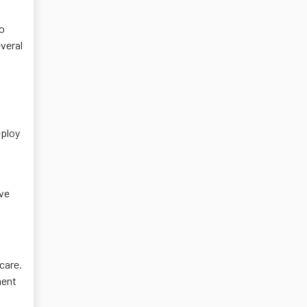
go
everal
eploy
ive
care.
ment