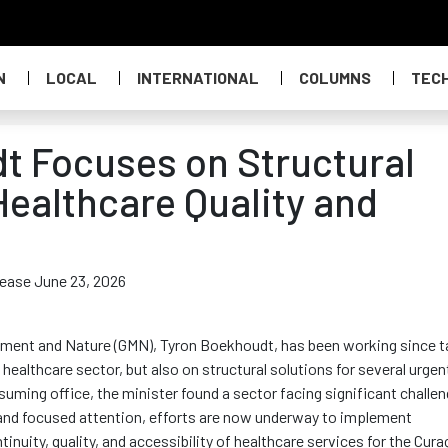
N
LOCAL
INTERNATIONAL
COLUMNS
TEC
t Focuses on Structural
ealthcare Quality and
elease June 23, 2026
onment and Nature (GMN), Tyron Boekhoudt, has been working since t
healthcare sector, but also on structural solutions for several urgen
uming office, the minister found a sector facing significant challe
and focused attention, efforts are now underway to implement
tinuity, quality, and accessibility of healthcare services for the Cur