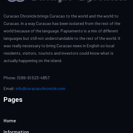
Curacao Chronicle brings Curacao to the world and the world to
Curacao. In a way Curacao has been isolated from the rest of the
world because of the language. Papiamento is a mix of different
languages but still not understandable to the rest of the world. It
was really necessary to bring Curacao news in English so local
residents, visitors, tourists and investors could know what is
actually happening on the island.
Phone: (599-9) 523-4857
Email:
info@curacaochronicle.com
Pages
Home
Information