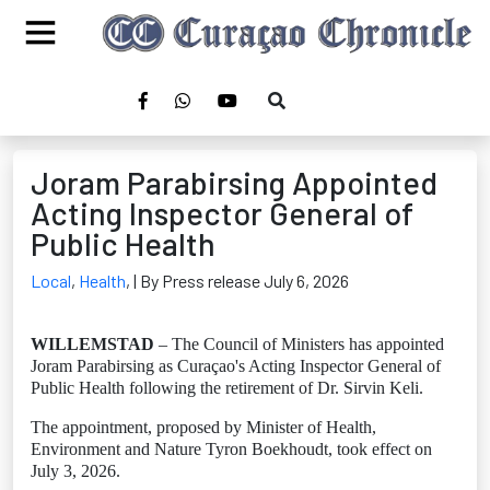
Joram Parabirsing Appointed
Acting Inspector General of
Public Health
Local
,
Health
,
| By Press release July 6, 2026
WILLEMSTAD
– The Council of Ministers has appointed
Joram Parabirsing as Curaçao's Acting Inspector General of
Public Health following the retirement of Dr. Sirvin Keli.
The appointment, proposed by Minister of Health,
Environment and Nature Tyron Boekhoudt, took effect on
July 3, 2026.