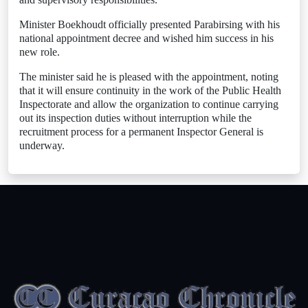
Minister Boekhoudt officially presented Parabirsing with his
national appointment decree and wished him success in his
new role.
The minister said he is pleased with the appointment, noting
that it will ensure continuity in the work of the Public Health
Inspectorate and allow the organization to continue carrying
out its inspection duties without interruption while the
recruitment process for a permanent Inspector General is
underway.