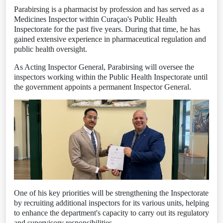
Parabirsing is a pharmacist by profession and has served as a
Medicines Inspector within Curaçao's Public Health
Inspectorate for the past five years. During that time, he has
gained extensive experience in pharmaceutical regulation and
public health oversight.
As Acting Inspector General, Parabirsing will oversee the
inspectors working within the Public Health Inspectorate until
the government appoints a permanent Inspector General.
One of his key priorities will be strengthening the Inspectorate
by recruiting additional inspectors for its various units, helping
to enhance the department's capacity to carry out its regulatory
and supervisory responsibilities.