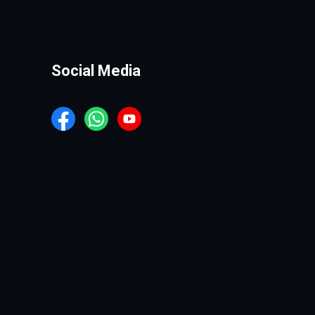
Social Media