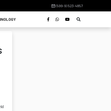
(599-9) 523-4857
HNOLOGY
s
eld