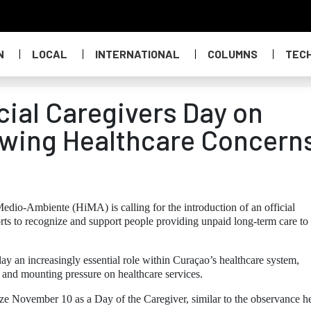
N
LOCAL
INTERNATIONAL
COLUMNS
TEC
icial Caregivers Day on
wing Healthcare Concern
edio-Ambiente (HiMA) is calling for the introduction of an official
rts to recognize and support people providing unpaid long-term care to
lay an increasingly essential role within Curaçao’s healthcare system,
n and mounting pressure on healthcare services.
ze November 10 as a Day of the Caregiver, similar to the observance h