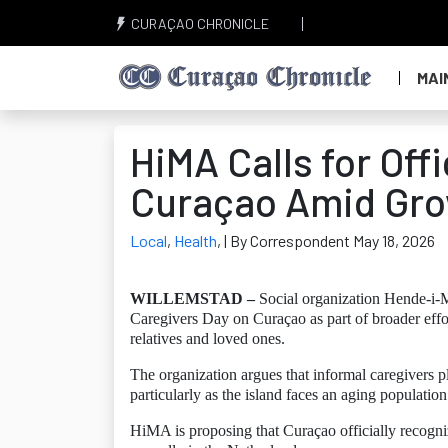
CURAÇAO CHRONICLE
MAI
HiMA Calls for Off
Curaçao Amid Gro
Local
,
Health
,
| By Correspondent May 18, 2026
WILLEMSTAD –
Social organization Hende-i-M
Caregivers Day on Curaçao as part of broader effo
relatives and loved ones.
The organization argues that informal caregivers p
particularly as the island faces an aging populatio
HiMA is proposing that Curaçao officially recogni