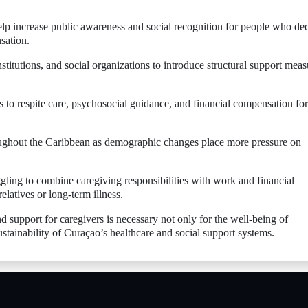
elp increase public awareness and social recognition for people who de
sation.
titutions, and social organizations to introduce structural support meas
s to respite care, psychosocial guidance, and financial compensation for
oughout the Caribbean as demographic changes place more pressure on
ling to combine caregiving responsibilities with work and financial
relatives or long-term illness.
d support for caregivers is necessary not only for the well-being of
ustainability of Curaçao’s healthcare and social support systems.