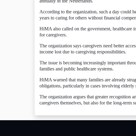
annually in the Netherlands.
According to the organization, such a day could h
years to caring for others without financial compen
HiMA also called on the government, healthcare ins
for caregivers.
The organization says caregivers need better acces
income lost due to caregiving responsibilities.
The issue is becoming increasingly important thr
families and public healthcare systems.
HiMA warned that many families are already strugg
obligations, particularly in cases involving elderly 
The organization argues that greater recognition an
caregivers themselves, but also for the long-term s