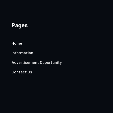
Pages
Home
Information
Advertisement Opportunity
Contact Us