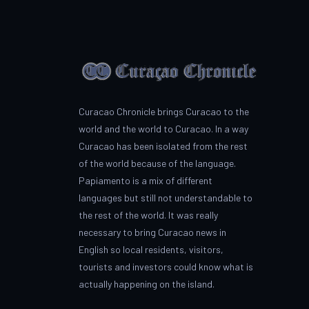
Curacao Chronicle brings Curacao to the
world and the world to Curacao. In a way
Curacao has been isolated from the rest
of the world because of the language.
Papiamento is a mix of different
languages but still not understandable to
the rest of the world. It was really
necessary to bring Curacao news in
English so local residents, visitors,
tourists and investors could know what is
actually happening on the island.