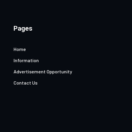
Pages
Home
Information
Advertisement Opportunity
Contact Us