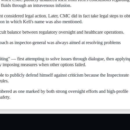
 fluids through an intravenous infusion.
nt considered legal action. Later, CMC did in fact take legal steps to ob
ation in which Keli's name was also mentioned.
cult balance between regulatory oversight and healthcare operations.
proach as inspector-general was always aimed at resolving problems
ting" — first attempting to solve issues through dialogue, then applyin
y imposing measures when other options failed.
ble to publicly defend himself against criticism because the Inspectorate
ules.
embered as one marked by both strong oversight efforts and high-profile
afety.