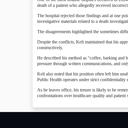
death of a patient who allegedly received incorrect
The hospital rejected those findings and at one poi
investigative materials related to a death investig
The disagreements highlighted the sometimes diffi
Despite the conflicts, Keli maintained that his ap
constructively.
He described his method as "coffee, barking and bi
pressure through written communications, and onl
Keli also noted that his position often left him una
Public Health operates under strict confidentiality r
As he leaves office, his tenure is likely to be rem
confrontations over healthcare quality and patient s