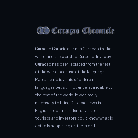
Curacao Chronicle brings Curacao to the
world and the world to Curacao. In a way
Curacao has been isolated from the rest
of the world because of the language.
Papiamento is a mix of different
languages but still not understandable to
the rest of the world. It was really
necessary to bring Curacao news in
English so local residents, visitors,
tourists and investors could know what is
actually happening on the island.