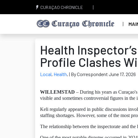
CURAÇAO CHRONICLE
MAI
Health Inspector’
Profile Clashes W
Local
,
Health
,
| By Correspondent June 17, 2026
WILLEMSTAD
– During his years as Curaçao's
visible and sometimes controversial figures in the i
Keli regularly appeared in public discussions invo
staffing shortages. However, some of the most pr
The relationship between the inspectorate and the 
One of the most notable disputes occurred in 2024