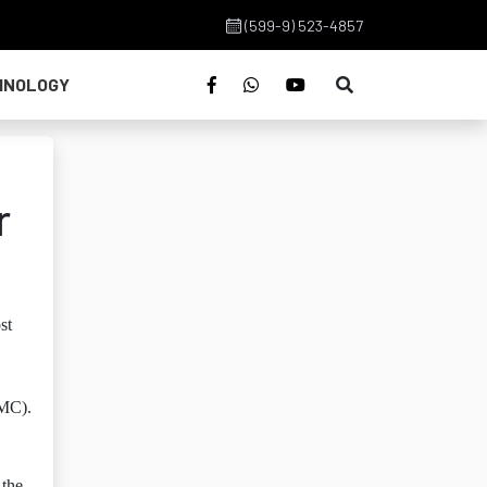
(599-9) 523-4857
HNOLOGY
r
st
CMC).
 the