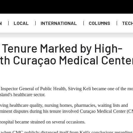
N
LOCAL
INTERNATIONAL
COLUMNS
TEC
s Tenure Marked by High-
ith Curaçao Medical Cente
 Inspector General of Public Health, Sirving Keli became one of the mo
sland's healthcare sector.
lving healthcare quality, nursing homes, pharmacies, waiting lists and
ominent disputes during his tenure involved Curaçao Medical Center (
hospital became strained on several occasions.
 when CMC publicly distanced itself from Keli's conclusions regarding