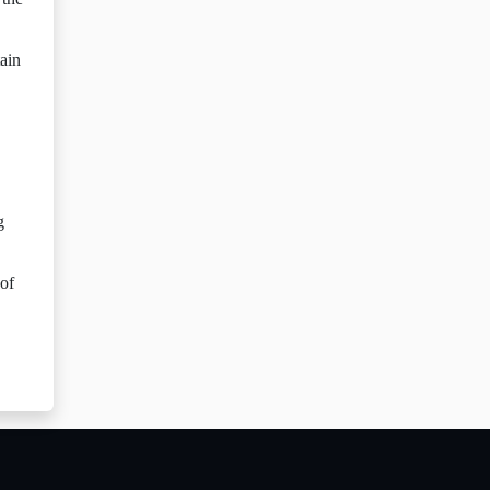
tain
g
 of