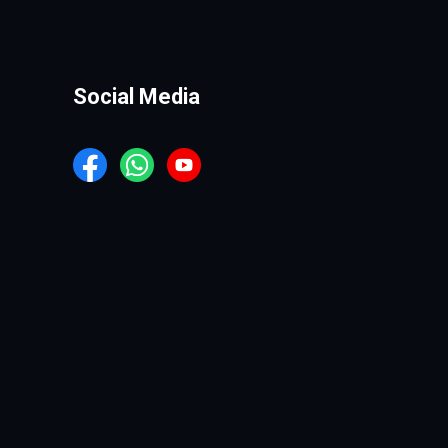
Social Media