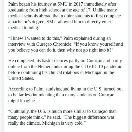
Palm began his journey at SMU in 2017 immediately after
graduating from high school at the age of 17. Unlike many
medical schools abroad that require students to first complete
a bachelor’s degree, SMU allowed him to directly enter
medical training.
“I knew I wanted to do this,” Palm explained during an
interview with Curaçao Chronicle. “If you know yourself and
you believe you can do it, then why not go right into it?”
He completed his basic sciences partly on Curaçao and partly
online from the Netherlands during the COVID-19 pandemic
before continuing his clinical rotations in Michigan in the
United States.
According to Palm, studying and living in the U.S. turned out
to be far less intimidating than many students on Curaçao
might imagine.
“Culturally, the U.S. is much more similar to Curaçao than
many people think,” he said. “The biggest difference was
really the climate. Michigan is very cold.”