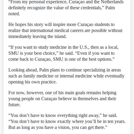
“From my personal experience, Curaçao and the Netherlands
definitely recognize the value of these credentials,” Palm
noted.
He hopes his story will inspire more Curaçao students to
realize that international medical careers are possible without
immediately leaving the island.
“If you want to study medicine in the U.S., then as a local,
SMU is your best choice,” he said. “Even if you want to
come back to Curaçao, SMU is one of the best options.”
Looking ahead, Palm plans to continue specializing in areas
such as family medicine or internal medicine while eventually
opening his own practice.
For now, however, one of his main goals remains helping
young people on Curaçao believe in themselves and their
future.
“You don’t have to know everything right away,” he said.
“You don’t have to know exactly where you’ll be in ten years.
But as long as you have a vision, you can get there.”