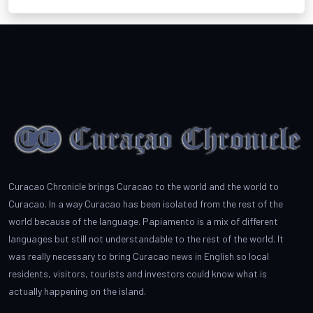
Curacao Chronicle brings Curacao to the world and the world to
Curacao. In a way Curacao has been isolated from the rest of the
world because of the language. Papiamento is a mix of different
languages but still not understandable to the rest of the world. It
was really necessary to bring Curacao news in English so local
residents, visitors, tourists and investors could know what is
actually happening on the island.