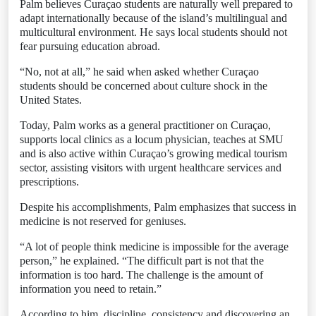
Palm believes Curaçao students are naturally well prepared to
adapt internationally because of the island’s multilingual and
multicultural environment. He says local students should not
fear pursuing education abroad.
“No, not at all,” he said when asked whether Curaçao
students should be concerned about culture shock in the
United States.
Today, Palm works as a general practitioner on Curaçao,
supports local clinics as a locum physician, teaches at SMU
and is also active within Curaçao’s growing medical tourism
sector, assisting visitors with urgent healthcare services and
prescriptions.
Despite his accomplishments, Palm emphasizes that success in
medicine is not reserved for geniuses.
“A lot of people think medicine is impossible for the average
person,” he explained. “The difficult part is not that the
information is too hard. The challenge is the amount of
information you need to retain.”
According to him, discipline, consistency and discovering an