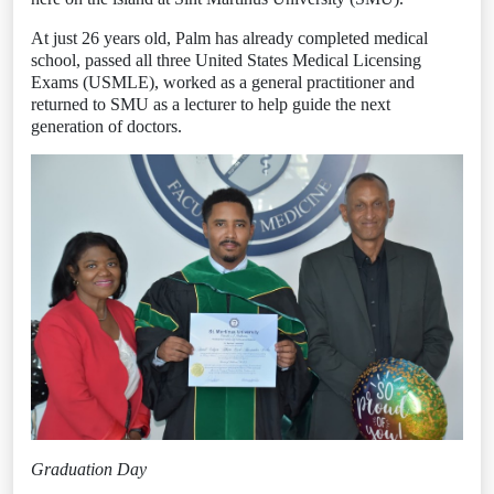
At just 26 years old, Palm has already completed medical
school, passed all three United States Medical Licensing
Exams (USMLE), worked as a general practitioner and
returned to SMU as a lecturer to help guide the next
generation of doctors.
Graduation Day