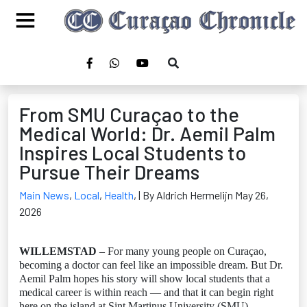
From SMU Curaçao to the
Medical World: Dr. Aemil Palm
Inspires Local Students to
Pursue Their Dreams
Main News
,
Local
,
Health
,
| By Aldrich Hermelijn May 26,
2026
WILLEMSTAD
– For many young people on Curaçao,
becoming a doctor can feel like an impossible dream. But Dr.
Aemil Palm hopes his story will show local students that a
medical career is within reach — and that it can begin right
here on the island at Sint Martinus University (SMU).