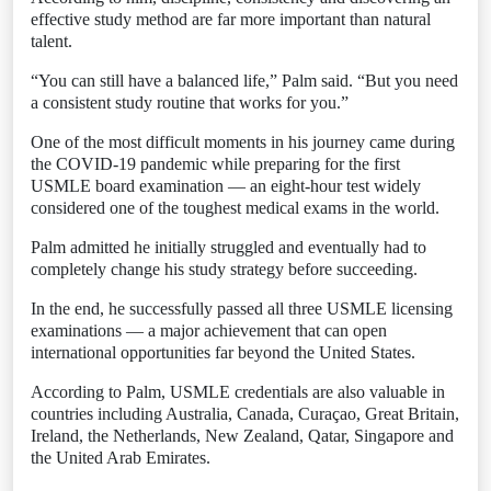
effective study method are far more important than natural
talent.
“You can still have a balanced life,” Palm said. “But you need
a consistent study routine that works for you.”
One of the most difficult moments in his journey came during
the COVID-19 pandemic while preparing for the first
USMLE board examination — an eight-hour test widely
considered one of the toughest medical exams in the world.
Palm admitted he initially struggled and eventually had to
completely change his study strategy before succeeding.
In the end, he successfully passed all three USMLE licensing
examinations — a major achievement that can open
international opportunities far beyond the United States.
According to Palm, USMLE credentials are also valuable in
countries including Australia, Canada, Curaçao, Great Britain,
Ireland, the Netherlands, New Zealand, Qatar, Singapore and
the United Arab Emirates.