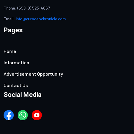
Phone: (599-9) 523-4857
Email:
info@curacaochronicle.com
Pages
Home
Information
Advertisement Opportunity
Contact Us
Social Media