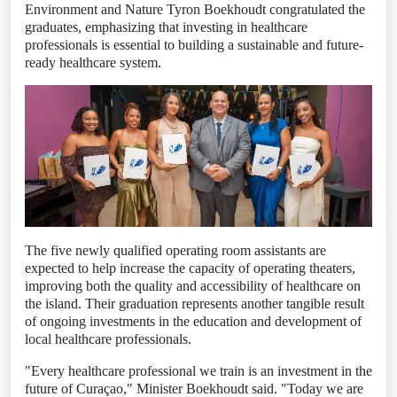
Environment and Nature Tyron Boekhoudt congratulated the
graduates, emphasizing that investing in healthcare
professionals is essential to building a sustainable and future-
ready healthcare system.
The five newly qualified operating room assistants are
expected to help increase the capacity of operating theaters,
improving both the quality and accessibility of healthcare on
the island. Their graduation represents another tangible result
of ongoing investments in the education and development of
local healthcare professionals.
"Every healthcare professional we train is an investment in the
future of Curaçao," Minister Boekhoudt said. "Today we are