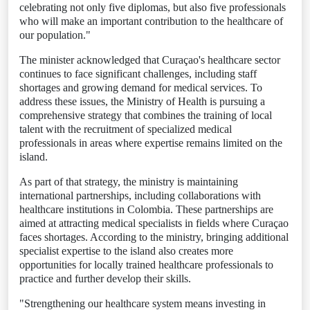
celebrating not only five diplomas, but also five professionals
who will make an important contribution to the healthcare of
our population."
The minister acknowledged that Curaçao's healthcare sector
continues to face significant challenges, including staff
shortages and growing demand for medical services. To
address these issues, the Ministry of Health is pursuing a
comprehensive strategy that combines the training of local
talent with the recruitment of specialized medical
professionals in areas where expertise remains limited on the
island.
As part of that strategy, the ministry is maintaining
international partnerships, including collaborations with
healthcare institutions in Colombia. These partnerships are
aimed at attracting medical specialists in fields where Curaçao
faces shortages. According to the ministry, bringing additional
specialist expertise to the island also creates more
opportunities for locally trained healthcare professionals to
practice and further develop their skills.
"Strengthening our healthcare system means investing in