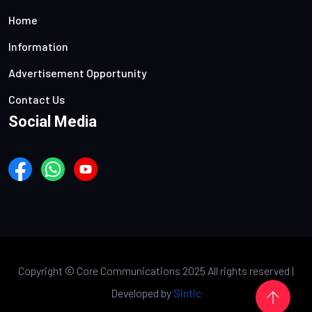
Home
Information
Advertisement Opportunity
Contact Us
Social Media
Copyright ©
Core Communications 2025 All rights reserved |
Developed by
Sintic