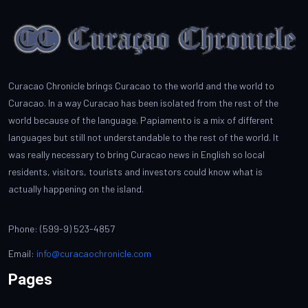
Curacao Chronicle brings Curacao to the world and the world to
Curacao. In a way Curacao has been isolated from the rest of the
world because of the language. Papiamento is a mix of different
languages but still not understandable to the rest of the world. It
was really necessary to bring Curacao news in English so local
residents, visitors, tourists and investors could know what is
actually happening on the island.
Phone: (599-9) 523-4857
Email:
info@curacaochronicle.com
Pages