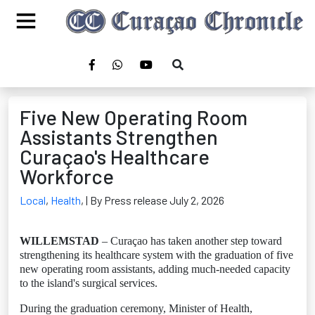
Five New Operating Room
Assistants Strengthen
Curaçao's Healthcare
Workforce
Local
,
Health
,
| By Press release July 2, 2026
WILLEMSTAD
– Curaçao has taken another step toward
strengthening its healthcare system with the graduation of five
new operating room assistants, adding much-needed capacity
to the island's surgical services.
During the graduation ceremony, Minister of Health,