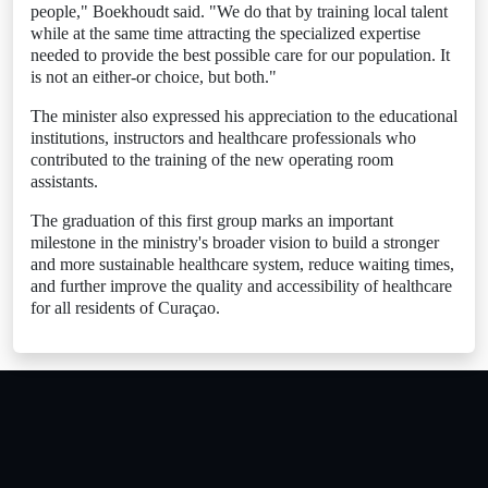
people," Boekhoudt said. "We do that by training local talent
while at the same time attracting the specialized expertise
needed to provide the best possible care for our population. It
is not an either-or choice, but both."
The minister also expressed his appreciation to the educational
institutions, instructors and healthcare professionals who
contributed to the training of the new operating room
assistants.
The graduation of this first group marks an important
milestone in the ministry's broader vision to build a stronger
and more sustainable healthcare system, reduce waiting times,
and further improve the quality and accessibility of healthcare
for all residents of Curaçao.