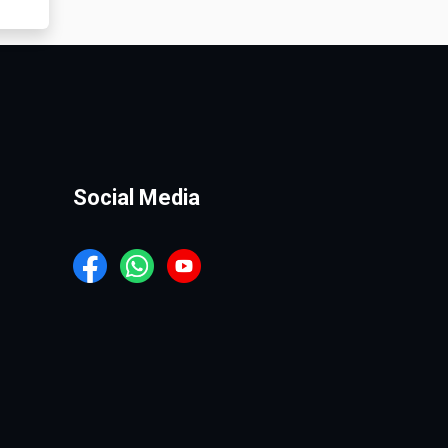
Social Media