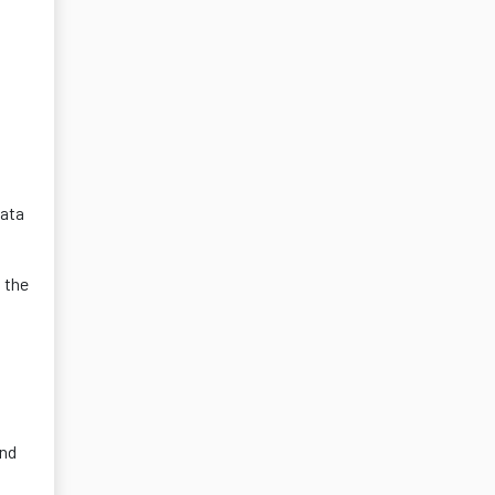
data
 the
and