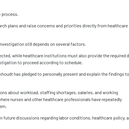
e process.
arch plans and raise concerns and priorities directly from healthcare
investigation still depends on several factors.
lected, while healthcare institutions must also provide the required 
stigation to proceed according to schedule.
khoudt has pledged to personally present and explain the findings to
ns about workload, staffing shortages, salaries, and working
where nurses and other healthcare professionals have repeatedly
tem.
in future discussions regarding labor conditions, healthcare policy, 