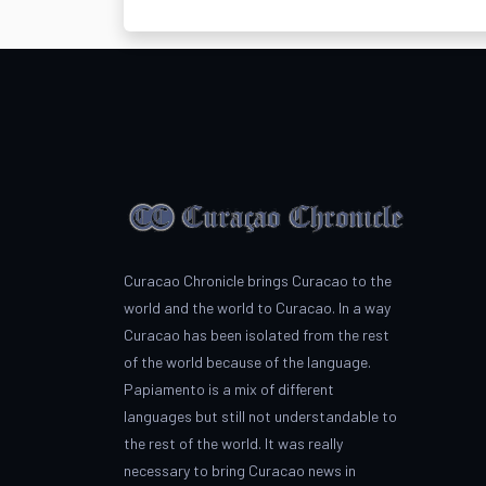
Curacao Chronicle brings Curacao to the
world and the world to Curacao. In a way
Curacao has been isolated from the rest
of the world because of the language.
Papiamento is a mix of different
languages but still not understandable to
the rest of the world. It was really
necessary to bring Curacao news in