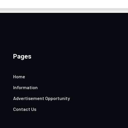
Pages
Home
Information
Advertisement Opportunity
Contact Us