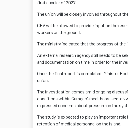
first quarter of 2027.
The union will be closely involved throughout th
CBV will be allowed to provide input on the rese
workers on the ground.
The ministry indicated that the progress of the 
An external research agency still needs to be se
and documentation on time in order for the inve
Once the final report is completed, Minister Boe
union.
The investigation comes amid ongoing discussio
conditions within Curaçao’s healthcare sector, 
expressed concerns about pressure on the sys
The study is expected to play an important role 
retention of medical personnel on the island.