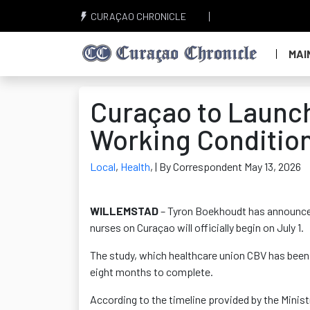
CURAÇAO CHRONICLE
MAI
Curaçao to Launch
Working Condition
Local
,
Health
,
| By Correspondent May 13, 2026
WILLEMSTAD
– Tyron Boekhoudt has announced
nurses on Curaçao will officially begin on July 1.
The study, which healthcare union CBV has been 
eight months to complete.
According to the timeline provided by the Ministr