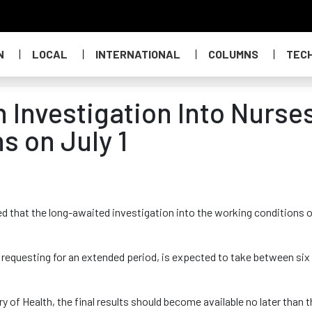
N
LOCAL
INTERNATIONAL
COLUMNS
TEC
 Investigation Into Nurses
s on July 1
 that the long-awaited investigation into the working conditions 
requesting for an extended period, is expected to take between six
y of Health, the final results should become available no later than 