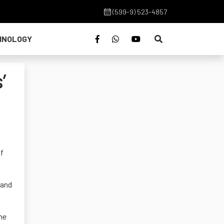
(599-9) 523-4857
HNOLOGY
’
of
 and
the