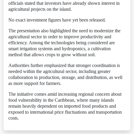
officials stated that investors have already shown interest in
agricultural projects on the island.
No exact investment figures have yet been released.
The presentation also highlighted the need to modernize the
agricultural sector in order to improve productivity and
efficiency. Among the technologies being considered are
smart irrigation systems and hydroponics, a cultivation
method that allows crops to grow without soil.
Authorities further emphasized that stronger coordination is
needed within the agricultural sector, including greater
collaboration in production, storage, and distribution, as well
as more support for farmers.
The initiative comes amid increasing regional concern about
food vulnerability in the Caribbean, where many islands
remain heavily dependent on imported food products and
exposed to international price fluctuations and transportation
costs.