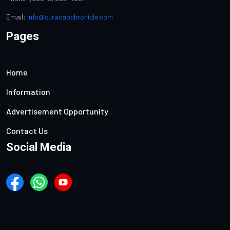
Email:
info@curacaochronicle.com
Pages
Home
Information
Advertisement Opportunity
Contact Us
Social Media