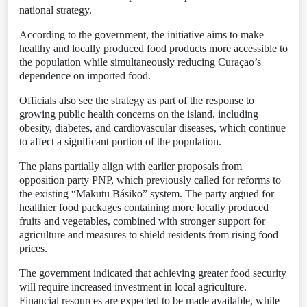
national strategy.
According to the government, the initiative aims to make
healthy and locally produced food products more accessible to
the population while simultaneously reducing Curaçao’s
dependence on imported food.
Officials also see the strategy as part of the response to
growing public health concerns on the island, including
obesity, diabetes, and cardiovascular diseases, which continue
to affect a significant portion of the population.
The plans partially align with earlier proposals from
opposition party PNP, which previously called for reforms to
the existing “Makutu Básiko” system. The party argued for
healthier food packages containing more locally produced
fruits and vegetables, combined with stronger support for
agriculture and measures to shield residents from rising food
prices.
The government indicated that achieving greater food security
will require increased investment in local agriculture.
Financial resources are expected to be made available, while