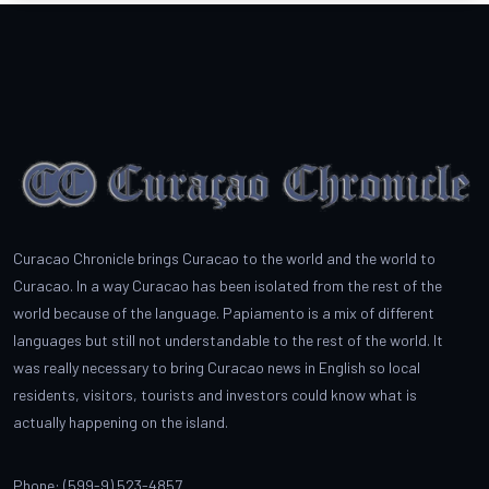
Curacao Chronicle brings Curacao to the world and the world to
Curacao. In a way Curacao has been isolated from the rest of the
world because of the language. Papiamento is a mix of different
languages but still not understandable to the rest of the world. It
was really necessary to bring Curacao news in English so local
residents, visitors, tourists and investors could know what is
actually happening on the island.
Phone: (599-9) 523-4857