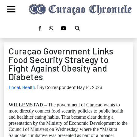
Curaçao Government Links
Food Security Strategy to
Fight Against Obesity and
Diabetes
Local
,
Health
,
| By Correspondent May 14, 2026
WILLEMSTAD
– The government of Curaçao wants to
more directly connect food security policies to public health
and healthier eating habits. That became clear during a
presentation by the Ministry of Economic Development to the
Council of Ministers on Wednesday, where the “Makutu
Saludabel” initiative was presented as part of a broader