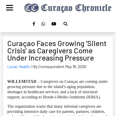
Curaçao Faces Growing ‘Silent
Crisis’ as Caregivers Come
Under Increasing Pressure
Local
,
Health
,
| By Correspondent May 18, 2026
WILLEMSTAD
– Caregivers on Curaçao are coming under
growing pressure due to the island’s aging population,
shortages in healthcare services, and a lack of structural
support, according to Hende-i-Medio-Ambiente (HiMA).
The organization warns that many informal caregivers are
providing intensive daily care for parents, partners, children,