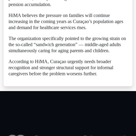
pension accumulation.
HiMA believes the pressure on families will continue
increasing in the coming years as Curaçao’s population ages
and demand for healthcare services rises.
The organization specifically pointed to the growing strain on
the so-called “sandwich generation” — middle-aged adults
simultaneously caring for aging parents and children.
According to HiMA, Curaçao urgently needs broader
recognition and stronger structural support for informal
caregivers before the problem worsens further.