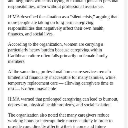
and neighbors while also trying to maintain jobs and personal
responsibilities, often without professional assistance.
HiMA described the situation as a “silent crisis,” arguing that
more people are taking on long-term caregiving
responsibilities that negatively affect their own health,
finances, and social lives.
According to the organization, women are carrying a
particularly heavy burden because caregiving within
Caribbean culture often falls primarily on female family
members.
At the same time, professional home care services remain
limited and financially inaccessible for many families, while
temporary replacement care — allowing caregivers time to
rest — is often unavailable.
HiMA warned that prolonged caregiving can lead to burnout,
depression, physical health problems, and social isolation.
The organization also noted that many caregivers reduce
working hours or interrupt their careers entirely in order to
provide care, directly affecting their income and future