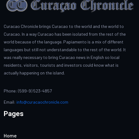
Curacao Chronicle brings Curacao to the world and the world to
Curacao. In a way Curacao has been isolated from the rest of the
world because of the language. Papiamento is a mix of different
languages but still not understandable to the rest of the world. It
was really necessary to bring Curacao news in English so local
residents, visitors, tourists and investors could know what is
actually happening on the island.
Phone: (599-9) 523-4857
Email:
info@curacaochronicle.com
Pages
Home