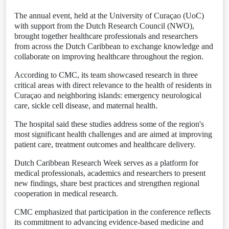
The annual event, held at the University of Curaçao (UoC)
with support from the Dutch Research Council (NWO),
brought together healthcare professionals and researchers
from across the Dutch Caribbean to exchange knowledge and
collaborate on improving healthcare throughout the region.
According to CMC, its team showcased research in three
critical areas with direct relevance to the health of residents in
Curaçao and neighboring islands: emergency neurological
care, sickle cell disease, and maternal health.
The hospital said these studies address some of the region's
most significant health challenges and are aimed at improving
patient care, treatment outcomes and healthcare delivery.
Dutch Caribbean Research Week serves as a platform for
medical professionals, academics and researchers to present
new findings, share best practices and strengthen regional
cooperation in medical research.
CMC emphasized that participation in the conference reflects
its commitment to advancing evidence-based medicine and