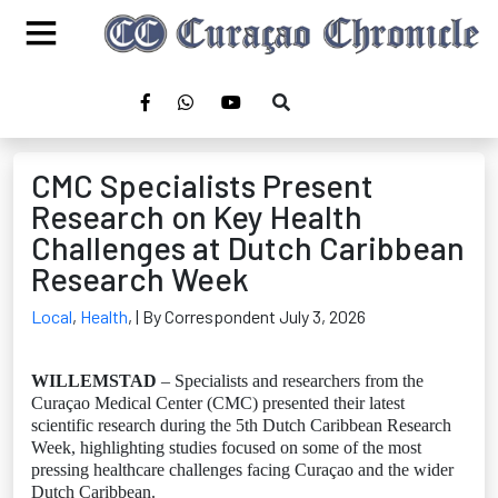
CMC Specialists Present
Research on Key Health
Challenges at Dutch Caribbean
Research Week
Local
,
Health
,
| By Correspondent July 3, 2026
WILLEMSTAD
– Specialists and researchers from the
Curaçao Medical Center (CMC) presented their latest
scientific research during the 5th Dutch Caribbean Research
Week, highlighting studies focused on some of the most
pressing healthcare challenges facing Curaçao and the wider
Dutch Caribbean.