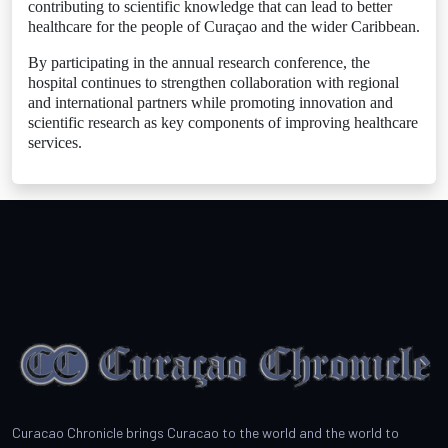
contributing to scientific knowledge that can lead to better
healthcare for the people of Curaçao and the wider Caribbean.
By participating in the annual research conference, the
hospital continues to strengthen collaboration with regional
and international partners while promoting innovation and
scientific research as key components of improving healthcare
services.
Curacao Chronicle brings Curacao to the world and the world to