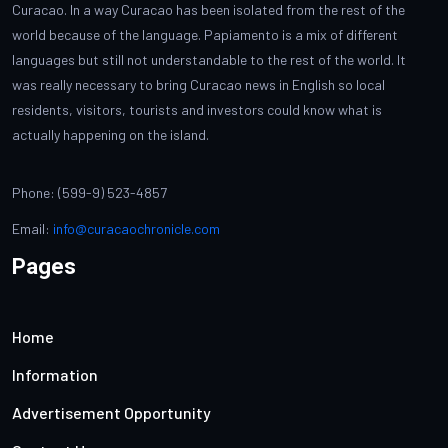
Curacao. In a way Curacao has been isolated from the rest of the
world because of the language. Papiamento is a mix of different
languages but still not understandable to the rest of the world. It
was really necessary to bring Curacao news in English so local
residents, visitors, tourists and investors could know what is
actually happening on the island.
Phone: (599-9) 523-4857
Email:
info@curacaochronicle.com
Pages
Home
Information
Advertisement Opportunity