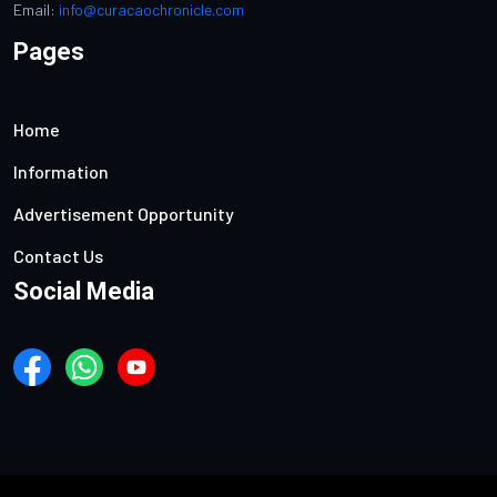
Email:
info@curacaochronicle.com
Pages
Home
Information
Advertisement Opportunity
Contact Us
Social Media