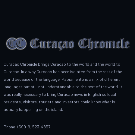
Curacao Chronicle brings Curacao to the world and the world to
Curacao. In a way Curacao has been isolated from the rest of the
world because of the language. Papiamento is a mix of different
languages but still not understandable to the rest of the world. It
was really necessary to bring Curacao news in English so local
residents, visitors, tourists and investors could know what is
actually happening on the island.
Phone: (599-9) 523-4857