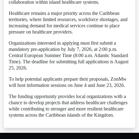
collaboration within island healthcare systems.
Healthcare remains a major priority across the Caribbean
territories, where limited resources, workforce shortages, and
increasing demand for medical services continue to place
pressure on healthcare providers.
Organizations interested in applying must first submit a
mandatory pre-application by July 7, 2026, at 2:00 p.m.
Central European Summer Time (8:00 a.m. Atlantic Standard
Time). The deadline for submitting full applications is August
25, 2026.
To help potential applicants prepare their proposals, ZonMw
will host information sessions on June 4 and June 23, 2026.
The funding opportunity provides local organizations with a
chance to develop projects that address healthcare challenges
while contributing to stronger and more resilient healthcare
systems across the Caribbean islands of the Kingdom.