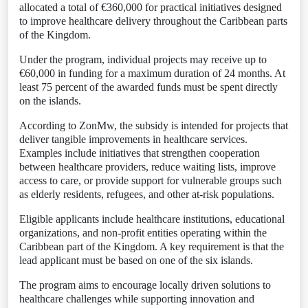
allocated a total of €360,000 for practical initiatives designed
to improve healthcare delivery throughout the Caribbean parts
of the Kingdom.
Under the program, individual projects may receive up to
€60,000 in funding for a maximum duration of 24 months. At
least 75 percent of the awarded funds must be spent directly
on the islands.
According to ZonMw, the subsidy is intended for projects that
deliver tangible improvements in healthcare services.
Examples include initiatives that strengthen cooperation
between healthcare providers, reduce waiting lists, improve
access to care, or provide support for vulnerable groups such
as elderly residents, refugees, and other at-risk populations.
Eligible applicants include healthcare institutions, educational
organizations, and non-profit entities operating within the
Caribbean part of the Kingdom. A key requirement is that the
lead applicant must be based on one of the six islands.
The program aims to encourage locally driven solutions to
healthcare challenges while supporting innovation and