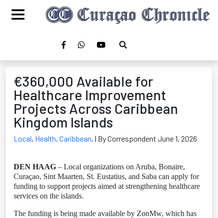
€360,000 Available for
Healthcare Improvement
Projects Across Caribbean
Kingdom Islands
Local
,
Health
,
Caribbean
,
| By Correspondent June 1, 2026
DEN HAAG
– Local organizations on Aruba, Bonaire,
Curaçao, Sint Maarten, St. Eustatius, and Saba can apply for
funding to support projects aimed at strengthening healthcare
services on the islands.
The funding is being made available by ZonMw, which has