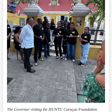
The Governor visiting the HUNTU Curaçao Foundation