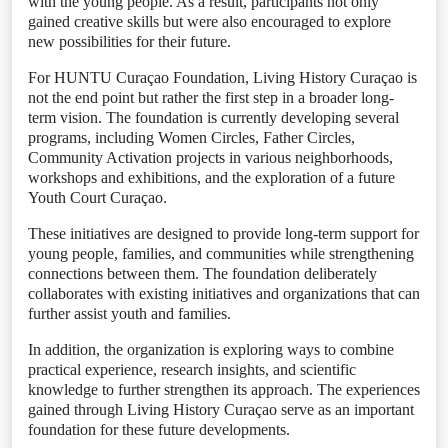
with the young people. As a result, participants not only
gained creative skills but were also encouraged to explore
new possibilities for their future.
For HUNTU Curaçao Foundation, Living History Curaçao is
not the end point but rather the first step in a broader long-
term vision. The foundation is currently developing several
programs, including Women Circles, Father Circles,
Community Activation projects in various neighborhoods,
workshops and exhibitions, and the exploration of a future
Youth Court Curaçao.
These initiatives are designed to provide long-term support for
young people, families, and communities while strengthening
connections between them. The foundation deliberately
collaborates with existing initiatives and organizations that can
further assist youth and families.
In addition, the organization is exploring ways to combine
practical experience, research insights, and scientific
knowledge to further strengthen its approach. The experiences
gained through Living History Curaçao serve as an important
foundation for these future developments.