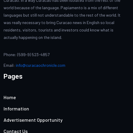
Curacao. In a way Curacao has been isolated from the rest of the
world because of the language. Papiamento is a mix of different
languages but still not understandable to the rest of the world. It
was really necessary to bring Curacao news in English so local
residents, visitors, tourists and investors could know what is
actually happening on the island.
Phone: (599-9) 523-4857
Email:
info@curacaochronicle.com
Pages
Home
Information
Advertisement Opportunity
Contact Us