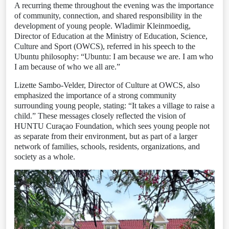
A recurring theme throughout the evening was the importance
of community, connection, and shared responsibility in the
development of young people. Wladimir Kleinmoedig,
Director of Education at the Ministry of Education, Science,
Culture and Sport (OWCS), referred in his speech to the
Ubuntu philosophy: “Ubuntu: I am because we are. I am who
I am because of who we all are.”
Lizette Sambo-Velder, Director of Culture at OWCS, also
emphasized the importance of a strong community
surrounding young people, stating: “It takes a village to raise a
child.” These messages closely reflected the vision of
HUNTU Curaçao Foundation, which sees young people not
as separate from their environment, but as part of a larger
network of families, schools, residents, organizations, and
society as a whole.