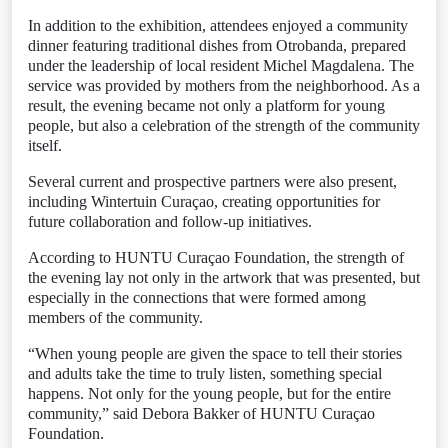
In addition to the exhibition, attendees enjoyed a community
dinner featuring traditional dishes from Otrobanda, prepared
under the leadership of local resident Michel Magdalena. The
service was provided by mothers from the neighborhood. As a
result, the evening became not only a platform for young
people, but also a celebration of the strength of the community
itself.
Several current and prospective partners were also present,
including Wintertuin Curaçao, creating opportunities for
future collaboration and follow-up initiatives.
According to HUNTU Curaçao Foundation, the strength of
the evening lay not only in the artwork that was presented, but
especially in the connections that were formed among
members of the community.
“When young people are given the space to tell their stories
and adults take the time to truly listen, something special
happens. Not only for the young people, but for the entire
community,” said Debora Bakker of HUNTU Curaçao
Foundation.