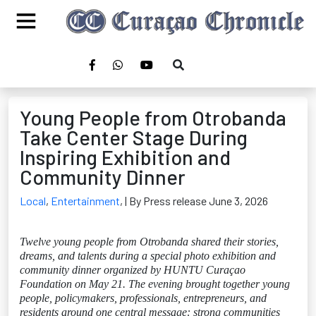
Young People from Otrobanda
Take Center Stage During
Inspiring Exhibition and
Community Dinner
Local
,
Entertainment
,
| By Press release June 3, 2026
Twelve young people from Otrobanda shared their stories,
dreams, and talents during a special photo exhibition and
community dinner organized by HUNTU Curaçao
Foundation on May 21. The evening brought together young
people, policymakers, professionals, entrepreneurs, and
residents around one central message: strong communities