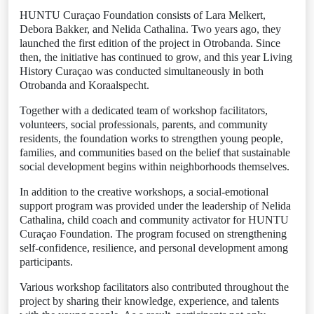
HUNTU Curaçao Foundation consists of Lara Melkert,
Debora Bakker, and Nelida Cathalina. Two years ago, they
launched the first edition of the project in Otrobanda. Since
then, the initiative has continued to grow, and this year Living
History Curaçao was conducted simultaneously in both
Otrobanda and Koraalspecht.
Together with a dedicated team of workshop facilitators,
volunteers, social professionals, parents, and community
residents, the foundation works to strengthen young people,
families, and communities based on the belief that sustainable
social development begins within neighborhoods themselves.
In addition to the creative workshops, a social-emotional
support program was provided under the leadership of Nelida
Cathalina, child coach and community activator for HUNTU
Curaçao Foundation. The program focused on strengthening
self-confidence, resilience, and personal development among
participants.
Various workshop facilitators also contributed throughout the
project by sharing their knowledge, experience, and talents