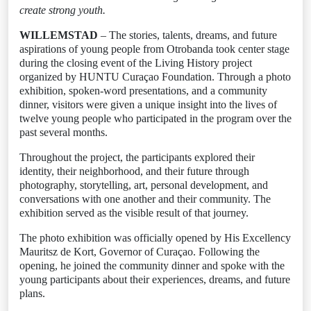
create strong youth.
WILLEMSTAD
– The stories, talents, dreams, and future
aspirations of young people from Otrobanda took center stage
during the closing event of the Living History project
organized by HUNTU Curaçao Foundation. Through a photo
exhibition, spoken-word presentations, and a community
dinner, visitors were given a unique insight into the lives of
twelve young people who participated in the program over the
past several months.
Throughout the project, the participants explored their
identity, their neighborhood, and their future through
photography, storytelling, art, personal development, and
conversations with one another and their community. The
exhibition served as the visible result of that journey.
The photo exhibition was officially opened by His Excellency
Mauritsz de Kort, Governor of Curaçao. Following the
opening, he joined the community dinner and spoke with the
young participants about their experiences, dreams, and future
plans.