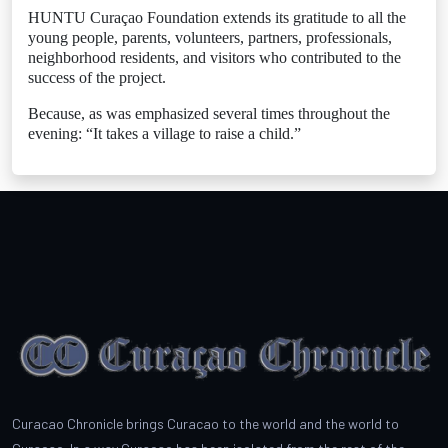
HUNTU Curaçao Foundation extends its gratitude to all the
young people, parents, volunteers, partners, professionals,
neighborhood residents, and visitors who contributed to the
success of the project.
Because, as was emphasized several times throughout the
evening: “It takes a village to raise a child.”
Curacao Chronicle brings Curacao to the world and the world to