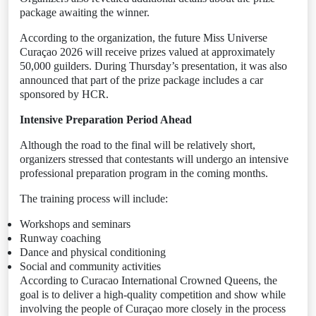
package awaiting the winner.
According to the organization, the future Miss Universe
Curaçao 2026 will receive prizes valued at approximately
50,000 guilders. During Thursday’s presentation, it was also
announced that part of the prize package includes a car
sponsored by HCR.
Intensive Preparation Period Ahead
Although the road to the final will be relatively short,
organizers stressed that contestants will undergo an intensive
professional preparation program in the coming months.
The training process will include:
Workshops and seminars
Runway coaching
Dance and physical conditioning
Social and community activities
According to Curacao International Crowned Queens, the
goal is to deliver a high-quality competition and show while
involving the people of Curaçao more closely in the process