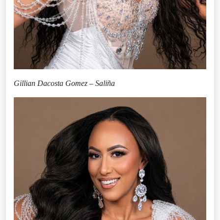
Gillian Dacosta Gomez – Saliña