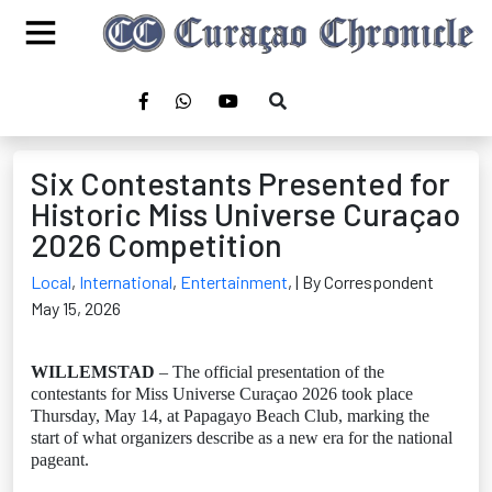
Six Contestants Presented for
Historic Miss Universe Curaçao
2026 Competition
Local
,
International
,
Entertainment
,
| By Correspondent
May 15, 2026
WILLEMSTAD
– The official presentation of the
contestants for Miss Universe Curaçao 2026 took place
Thursday, May 14, at Papagayo Beach Club, marking the
start of what organizers describe as a new era for the national
pageant.