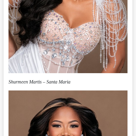
Shurmeen Martis – Santa Maria