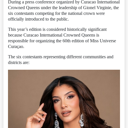
During a press conference organized by Curacao International
Crowned Queens under the leadership of Gionel Virginie, the
six contestants competing for the national crown were
officially introduced to the public.
This year’s edition is considered historically significant
because Curacao International Crowned Queens is
responsible for organizing the 60th edition of Miss Universe
Curaçao.
The six contestants representing different communities and
districts are: