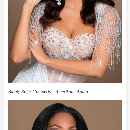
Bianty Rojer Gomperts – Amerikanenkamp