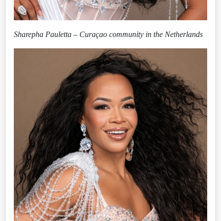
Sharepha Pauletta – Curaçao community in the Netherlands