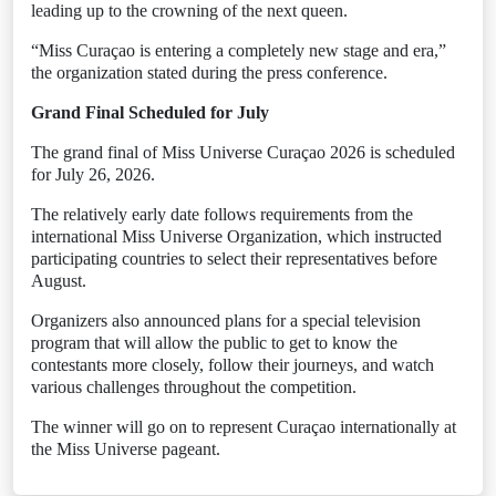
leading up to the crowning of the next queen.
“Miss Curaçao is entering a completely new stage and era,”
the organization stated during the press conference.
Grand Final Scheduled for July
The grand final of Miss Universe Curaçao 2026 is scheduled
for July 26, 2026.
The relatively early date follows requirements from the
international Miss Universe Organization, which instructed
participating countries to select their representatives before
August.
Organizers also announced plans for a special television
program that will allow the public to get to know the
contestants more closely, follow their journeys, and watch
various challenges throughout the competition.
The winner will go on to represent Curaçao internationally at
the Miss Universe pageant.