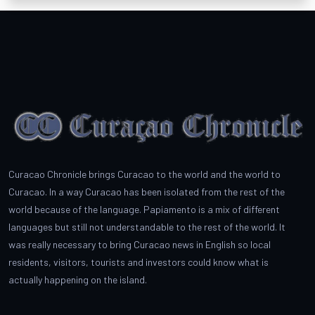
Curacao Chronicle brings Curacao to the world and the world to
Curacao. In a way Curacao has been isolated from the rest of the
world because of the language. Papiamento is a mix of different
languages but still not understandable to the rest of the world. It
was really necessary to bring Curacao news in English so local
residents, visitors, tourists and investors could know what is
actually happening on the island.