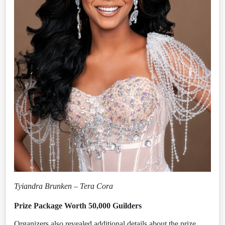
Tyiandra Brunken – Tera Cora
Prize Package Worth 50,000 Guilders
Organizers also revealed additional details about the prize