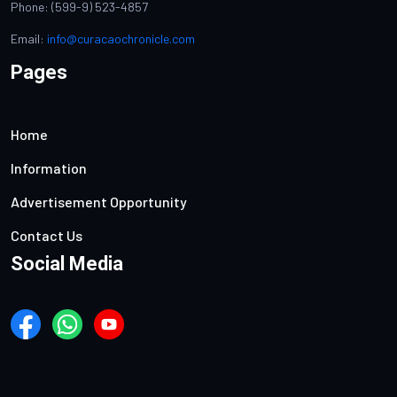
Phone: (599-9) 523-4857
Email:
info@curacaochronicle.com
Pages
Home
Information
Advertisement Opportunity
Contact Us
Social Media