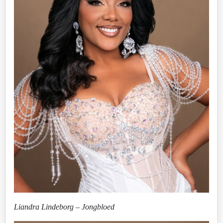
Liandra Lindeborg – Jongbloed