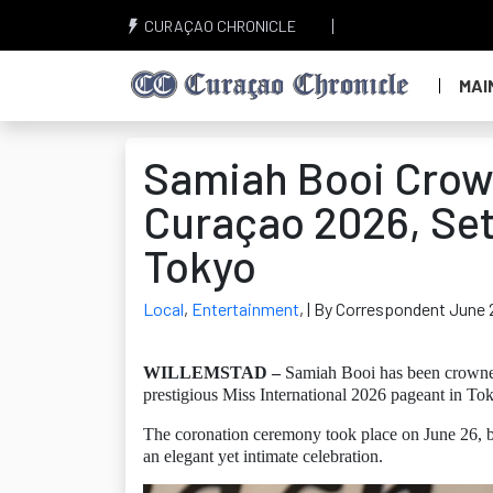
CURAÇAO CHRONICLE
MAI
Samiah Booi Crown
Curaçao 2026, Set 
Tokyo
Local
,
Entertainment
,
| By Correspondent June 
WILLEMSTAD –
Samiah Booi has been crowned 
prestigious Miss International 2026 pageant in To
The coronation ceremony took place on June 26, b
an elegant yet intimate celebration.