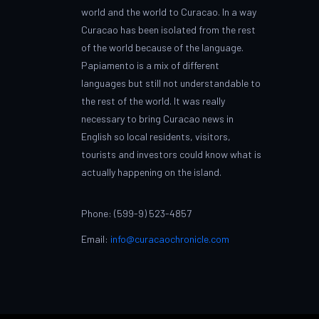
world and the world to Curacao. In a way
Curacao has been isolated from the rest
of the world because of the language.
Papiamento is a mix of different
languages but still not understandable to
the rest of the world. It was really
necessary to bring Curacao news in
English so local residents, visitors,
tourists and investors could know what is
actually happening on the island.
Phone: (599-9) 523-4857
Email:
info@curacaochronicle.com