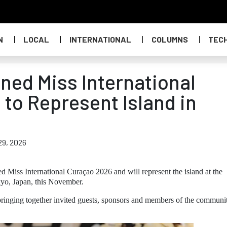
N
LOCAL
INTERNATIONAL
COLUMNS
TEC
ed Miss International
to Represent Island in
29, 2026
Miss International Curaçao 2026 and will represent the island at the
kyo, Japan, this November.
ringing together invited guests, sponsors and members of the communit