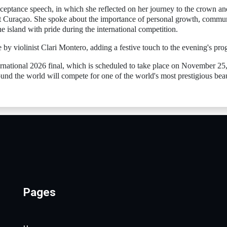
cceptance speech, in which she reflected on her journey to the crown an
ent Curaçao. She spoke about the importance of personal growth, commu
island with pride during the international competition.
by violinist Clari Montero, adding a festive touch to the evening's pro
ernational 2026 final, which is scheduled to take place on November 25
und the world will compete for one of the world's most prestigious bea
Pages