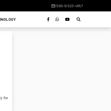
(599-9) 523-4857
HNOLOGY
y for