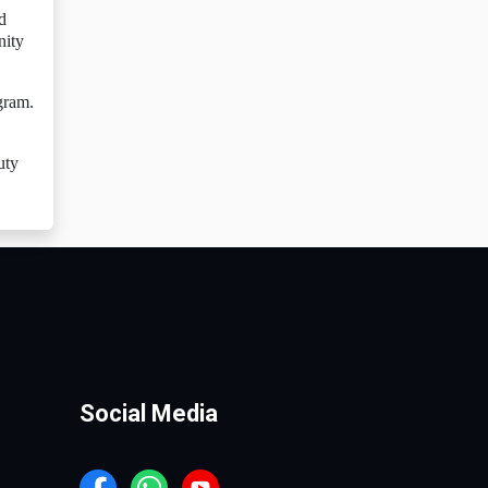
d
nity
gram.
,
uty
Social Media