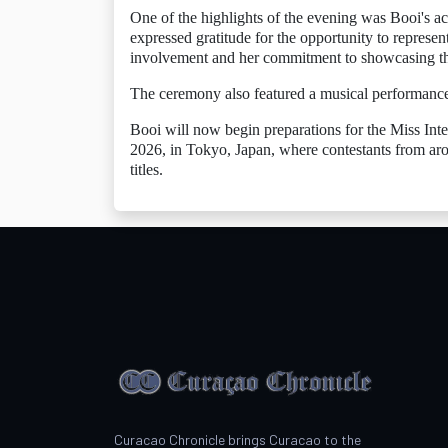
One of the highlights of the evening was Booi's a
expressed gratitude for the opportunity to repres
involvement and her commitment to showcasing the 
The ceremony also featured a musical performance 
Booi will now begin preparations for the Miss Int
2026, in Tokyo, Japan, where contestants from aro
titles.
Curacao Chronicle brings Curacao to the