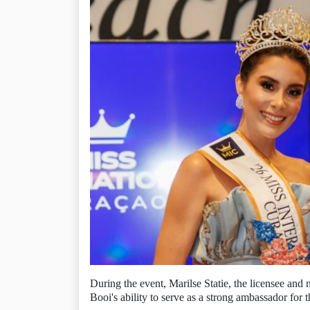
During the event, Marilse Statie, the licensee and 
Booi's ability to serve as a strong ambassador for t