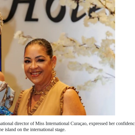
national director of Miss International Curaçao, expressed her confidenc
he island on the international stage.