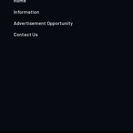
Home
Information
Advertisement Opportunity
Contact Us