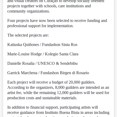
and visual creators on Curaçao to develop socially oriented
projects together with schools, care institutions and
community organizations.
Four projects have now been selected to receive funding and
professional support for implementation.
The selected projects are:
Katiuska Quiñones / Fundashon Sinta Ros
Marie-Louise Hodge / Kolegio Santa Clara
Danielle Rosalia / UNESCO & Sendebibu
Garrick Marchena / Fundashon Birgen di Rosario
Each project will receive a budget of 20,000 guilders.
According to the organizers, 8,000 guilders are intended as an
artist fee, while the remaining 12,000 guilders will be used for
production costs and sustainable materials.
In addition to financial support, participating artists will
receive guidance from Instituto Buena Bista in areas including