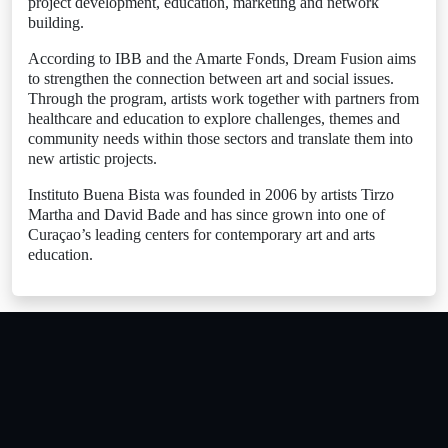
project development, education, marketing and network
building.
According to IBB and the Amarte Fonds, Dream Fusion aims
to strengthen the connection between art and social issues.
Through the program, artists work together with partners from
healthcare and education to explore challenges, themes and
community needs within those sectors and translate them into
new artistic projects.
Instituto Buena Bista was founded in 2006 by artists Tirzo
Martha and David Bade and has since grown into one of
Curaçao’s leading centers for contemporary art and arts
education.