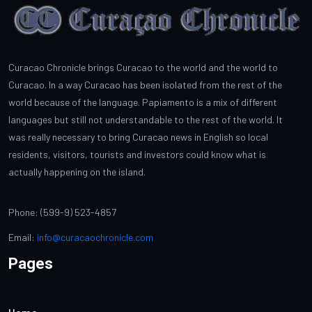
Curacao Chronicle brings Curacao to the world and the world to
Curacao. In a way Curacao has been isolated from the rest of the
world because of the language. Papiamento is a mix of different
languages but still not understandable to the rest of the world. It
was really necessary to bring Curacao news in English so local
residents, visitors, tourists and investors could know what is
actually happening on the island.
Phone: (599-9) 523-4857
Email:
info@curacaochronicle.com
Pages