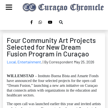
Four Community Art Projects
Selected for New Dream
Fusion Program in Curaçao
Local
,
Entertainment
,
| By Correspondent May 25, 2026
WILLEMSTAD
– Instituto Buena Bista and Amarte Fonds
have announced the four selected projects for the open call
“Dream Fusion,” launching a new arts initiative on Curaçao
that connects artists with organizations in the education and
healthcare sectors.
The open call was launched earlier this year and invited artists