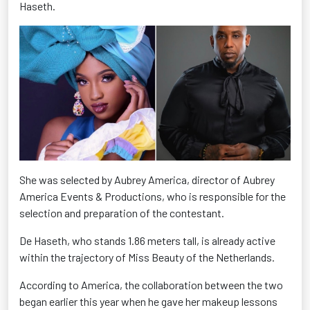
Haseth.
She was selected by Aubrey America, director of Aubrey
America Events & Productions, who is responsible for the
selection and preparation of the contestant.
De Haseth, who stands 1.86 meters tall, is already active
within the trajectory of Miss Beauty of the Netherlands.
According to America, the collaboration between the two
began earlier this year when he gave her makeup lessons