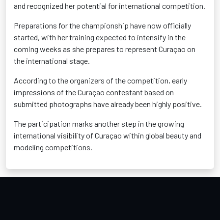
and recognized her potential for international competition.
Preparations for the championship have now officially
started, with her training expected to intensify in the
coming weeks as she prepares to represent Curaçao on
the international stage.
According to the organizers of the competition, early
impressions of the Curaçao contestant based on
submitted photographs have already been highly positive.
The participation marks another step in the growing
international visibility of Curaçao within global beauty and
modeling competitions.