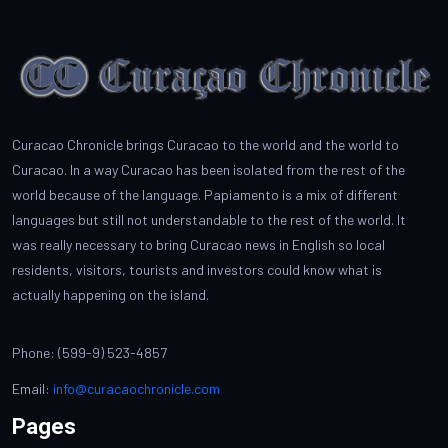
Curacao Chronicle brings Curacao to the world and the world to
Curacao. In a way Curacao has been isolated from the rest of the
world because of the language. Papiamento is a mix of different
languages but still not understandable to the rest of the world. It
was really necessary to bring Curacao news in English so local
residents, visitors, tourists and investors could know what is
actually happening on the island.
Phone: (599-9) 523-4857
Email:
info@curacaochronicle.com
Pages