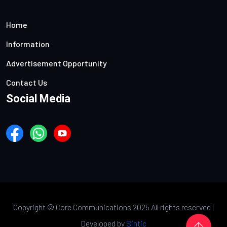
Home
Information
Advertisement Opportunity
Contact Us
Social Media
Copyright ©
Core Communications 2025 All rights reserved |
Developed by
Sintic