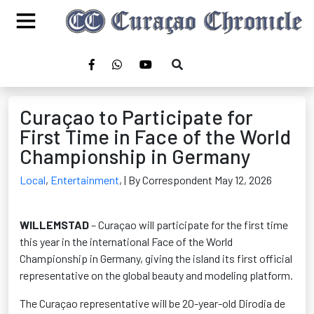
Curaçao to Participate for
First Time in Face of the World
Championship in Germany
Local
,
Entertainment
,
| By Correspondent May 12, 2026
WILLEMSTAD
– Curaçao will participate for the first time
this year in the international Face of the World
Championship in Germany, giving the island its first official
representative on the global beauty and modeling platform.
The Curaçao representative will be 20-year-old Dirodia de