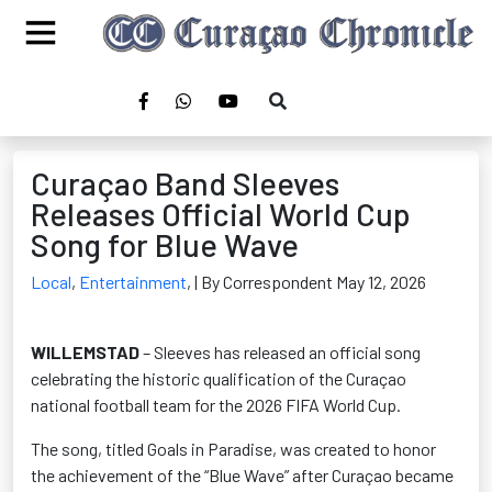
Curaçao Band Sleeves
Releases Official World Cup
Song for Blue Wave
Local
,
Entertainment
,
| By Correspondent May 12, 2026
WILLEMSTAD
– Sleeves has released an official song
celebrating the historic qualification of the Curaçao
national football team for the 2026 FIFA World Cup.
The song, titled Goals in Paradise, was created to honor
the achievement of the “Blue Wave” after Curaçao became