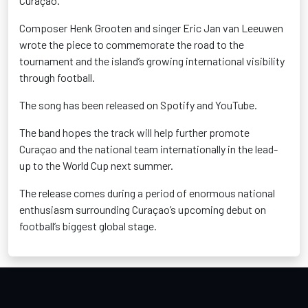
Curaçao.
Composer Henk Grooten and singer Eric Jan van Leeuwen
wrote the piece to commemorate the road to the
tournament and the island’s growing international visibility
through football.
The song has been released on Spotify and YouTube.
The band hopes the track will help further promote
Curaçao and the national team internationally in the lead-
up to the World Cup next summer.
The release comes during a period of enormous national
enthusiasm surrounding Curaçao’s upcoming debut on
football’s biggest global stage.