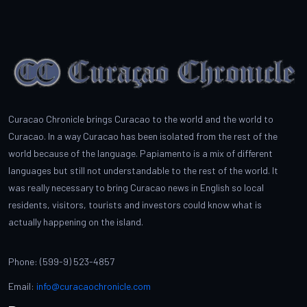
Curacao Chronicle brings Curacao to the world and the world to
Curacao. In a way Curacao has been isolated from the rest of the
world because of the language. Papiamento is a mix of different
languages but still not understandable to the rest of the world. It
was really necessary to bring Curacao news in English so local
residents, visitors, tourists and investors could know what is
actually happening on the island.
Phone: (599-9) 523-4857
Email:
info@curacaochronicle.com