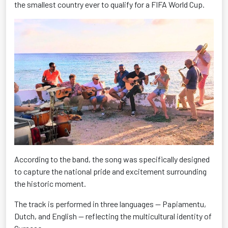
the smallest country ever to qualify for a FIFA World Cup.
According to the band, the song was specifically designed
to capture the national pride and excitement surrounding
the historic moment.
The track is performed in three languages — Papiamentu,
Dutch, and English — reflecting the multicultural identity of