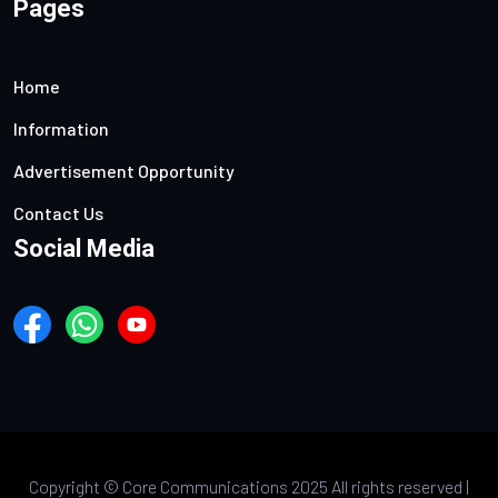
Pages
Home
Information
Advertisement Opportunity
Contact Us
Social Media
Copyright ©
Core Communications 2025 All rights reserved |