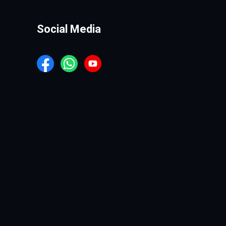
Social Media