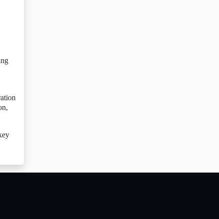
ing
ration
on,
 key