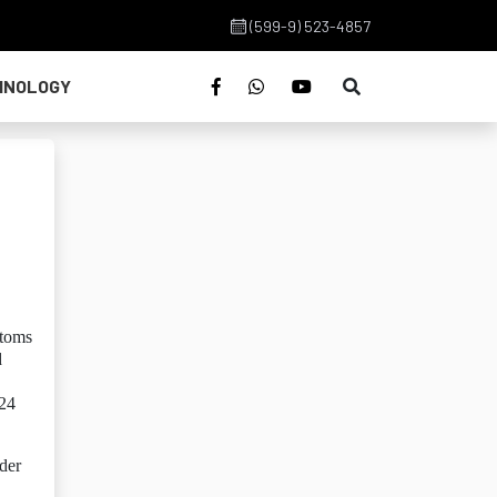
(599-9) 523-4857
HNOLOGY
stoms
d
024
der