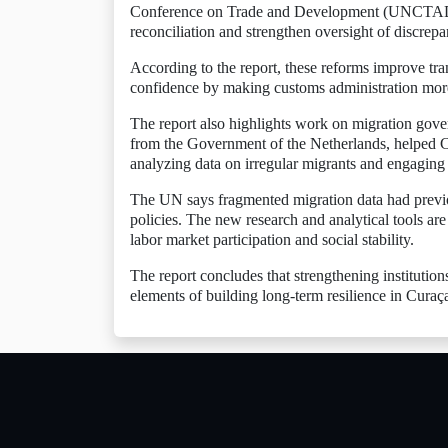
Conference on Trade and Development (UNCTAD) h
reconciliation and strengthen oversight of discrep
According to the report, these reforms improve tra
confidence by making customs administration more
The report also highlights work on migration gove
from the Government of the Netherlands, helped Cu
analyzing data on irregular migrants and engaging 
The UN says fragmented migration data had previous
policies. The new research and analytical tools are 
labor market participation and social stability.
The report concludes that strengthening institutio
elements of building long-term resilience in Cura