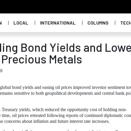
N
LOCAL
INTERNATIONAL
COLUMNS
TEC
lling Bond Yields and Low
 Precious Metals
26
global bond yields and easing oil prices improved investor sentiment t
remains sensitive to both geopolitical developments and central bank po
. Treasury yields, which reduced the opportunity cost of holding non-
 time, oil prices retreated following reports of continued diplomatic con
e concerns about inflation and future interest rate increases.