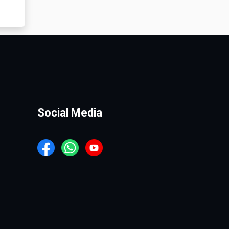
Social Media