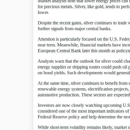
Market analysts note that lower energy prices can 
for precious metals. Silver, like gold, tends to per
lower.
Despite the recent gains, silver continues to trade
further signals from major central banks.
Attention is particularly focused on the U.S. Feder
near term. Meanwhile, financial markets have increa
European Central Bank later this month as policym
Analysts warn that the outlook for silver could cha
energy supplies or shipping routes could push oil p
on bond yields. Such developments would generall
At the same time, silver continues to benefit from 
renewable energy systems, electrification projects, 
automotive production. These sectors are expected
Investors are now closely watching upcoming U.S.
considered one of the most important indicators of 
Federal Reserve policy and help determine the next 
While short-term volatility remains likely, market 