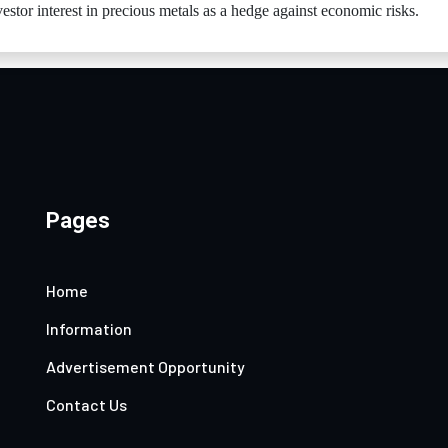
vestor interest in precious metals as a hedge against economic risks.
Pages
Home
Information
Advertisement Opportunity
Contact Us