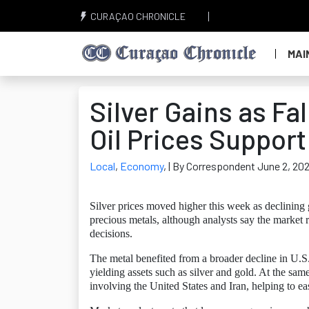
CURAÇAO CHRONICLE
MAI
Silver Gains as Fa
Oil Prices Support
Local
,
Economy
,
| By Correspondent June 2, 20
Silver prices moved higher this week as declining 
precious metals, although analysts say the market 
decisions.
The metal benefited from a broader decline in U.S
yielding assets such as silver and gold. At the same
involving the United States and Iran, helping to eas