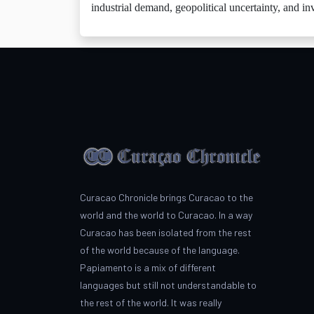
industrial demand, geopolitical uncertainty, and in
Curacao Chronicle brings Curacao to the
world and the world to Curacao. In a way
Curacao has been isolated from the rest
of the world because of the language.
Papiamento is a mix of different
languages but still not understandable to
the rest of the world. It was really