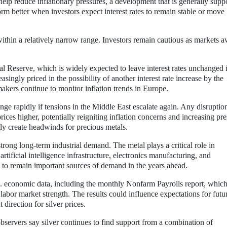
help reduce inflationary pressures, a development that is generally supp
form better when investors expect interest rates to remain stable or move
 within a relatively narrow range. Investors remain cautious as markets a
al Reserve, which is widely expected to leave interest rates unchanged 
singly priced in the possibility of another interest rate increase by the
akers continue to monitor inflation trends in Europe.
nge rapidly if tensions in the Middle East escalate again. Any disruptio
rices higher, potentially reigniting inflation concerns and increasing pr
y create headwinds for precious metals.
strong long-term industrial demand. The metal plays a critical role in
artificial intelligence infrastructure, electronics manufacturing, and
 to remain important sources of demand in the years ahead.
 economic data, including the monthly Nonfarm Payrolls report, which
labor market strength. The results could influence expectations for futu
direction for silver prices.
observers say silver continues to find support from a combination of