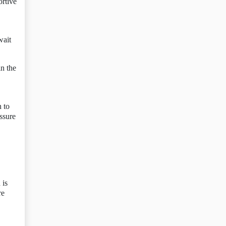
ortive
wait
in the
n to
essure
 is
re