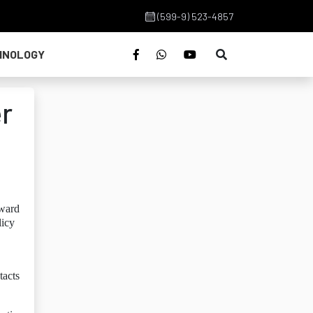
(599-9) 523-4857
HNOLOGY
er
oward
licy
tacts