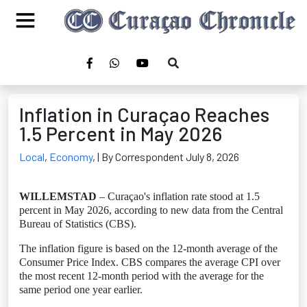
Inflation in Curaçao Reaches
1.5 Percent in May 2026
Local
,
Economy
,
| By Correspondent July 8, 2026
WILLEMSTAD
– Curaçao's inflation rate stood at 1.5
percent in May 2026, according to new data from the Central
Bureau of Statistics (CBS).
The inflation figure is based on the 12-month average of the
Consumer Price Index. CBS compares the average CPI over
the most recent 12-month period with the average for the
same period one year earlier.