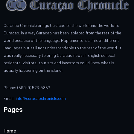
Curacao Chronicle brings Curacao to the world and the world to
Curacao. In a way Curacao has been isolated from the rest of the
world because of the language. Papiamento is a mix of different
languages but still not understandable to the rest of the world. It
was really necessary to bring Curacao news in English so local
residents, visitors, tourists and investors could know what is
actually happening on the island.
Phone: (599-9) 523-4857
Email:
info@curacaochronicle.com
Pages
Home