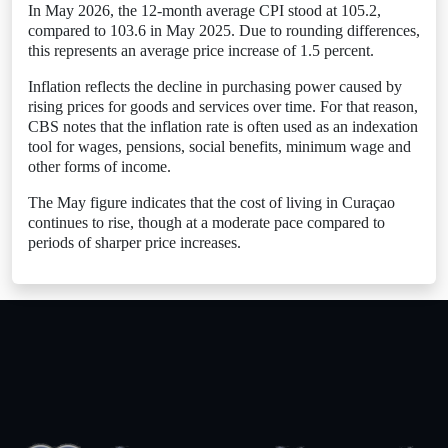
In May 2026, the 12-month average CPI stood at 105.2,
compared to 103.6 in May 2025. Due to rounding differences,
this represents an average price increase of 1.5 percent.
Inflation reflects the decline in purchasing power caused by
rising prices for goods and services over time. For that reason,
CBS notes that the inflation rate is often used as an indexation
tool for wages, pensions, social benefits, minimum wage and
other forms of income.
The May figure indicates that the cost of living in Curaçao
continues to rise, though at a moderate pace compared to
periods of sharper price increases.