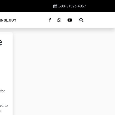
(599-9) 523-4857
HNOLOGY
e
for
ed to
a