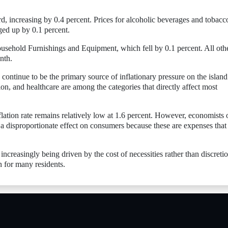
d, increasing by 0.4 percent. Prices for alcoholic beverages and tobacc
ged up by 0.1 percent.
ousehold Furnishings and Equipment, which fell by 0.1 percent. All oth
nth.
ts continue to be the primary source of inflationary pressure on the island
ion, and healthcare are among the categories that directly affect most
lation rate remains relatively low at 1.6 percent. However, economists 
e a disproportionate effect on consumers because these are expenses that
 increasingly being driven by the cost of necessities rather than discreti
 for many residents.