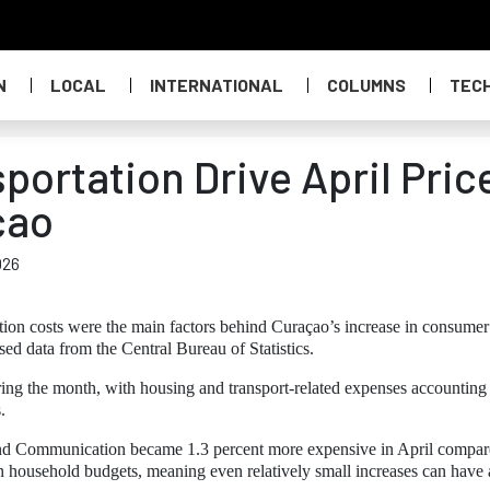
N
LOCAL
INTERNATIONAL
COLUMNS
TEC
ortation Drive April Pric
çao
026
tion costs were the main factors behind Curaçao’s increase in consumer
sed data from the Central Bureau of Statistics.
ng the month, with housing and transport-related expenses accounting 
.
 and Communication became 1.3 percent more expensive in April compar
in household budgets, meaning even relatively small increases can have 