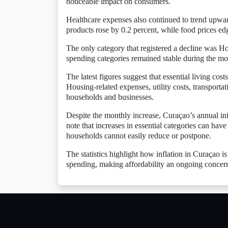
noticeable impact on consumers.
Healthcare expenses also continued to trend upwar
products rose by 0.2 percent, while food prices ed
The only category that registered a decline was H
spending categories remained stable during the mo
The latest figures suggest that essential living cos
Housing-related expenses, utility costs, transportat
households and businesses.
Despite the monthly increase, Curaçao’s annual inf
note that increases in essential categories can hav
households cannot easily reduce or postpone.
The statistics highlight how inflation in Curaçao is
spending, making affordability an ongoing concern