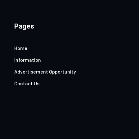
Pages
Home
Information
Advertisement Opportunity
Contact Us