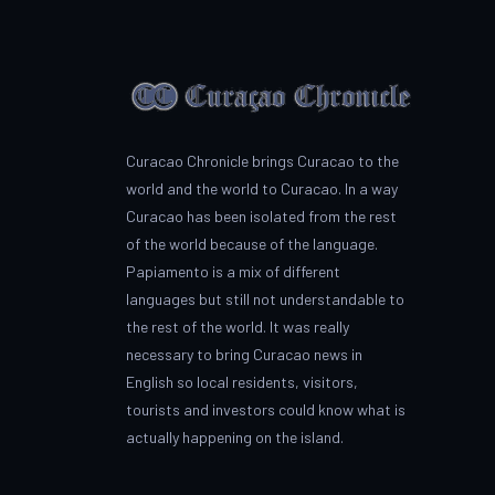
Curacao Chronicle brings Curacao to the
world and the world to Curacao. In a way
Curacao has been isolated from the rest
of the world because of the language.
Papiamento is a mix of different
languages but still not understandable to
the rest of the world. It was really
necessary to bring Curacao news in
English so local residents, visitors,
tourists and investors could know what is
actually happening on the island.