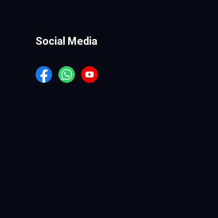
Social Media