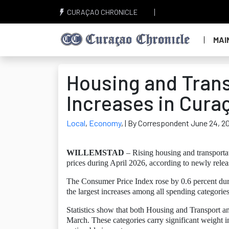
CURAÇAO CHRONICLE
MAI
Housing and Transp
Increases in Cura
Local
,
Economy
,
| By Correspondent June 24, 2
WILLEMSTAD
– Rising housing and transporta
prices during April 2026, according to newly relea
The Consumer Price Index rose by 0.6 percent duri
the largest increases among all spending categories
Statistics show that both Housing and Transport
March. These categories carry significant weight 