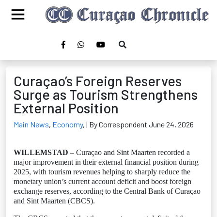
Curaçao’s Foreign Reserves
Surge as Tourism Strengthens
External Position
Main News
,
Economy
,
| By Correspondent June 24, 2026
WILLEMSTAD
– Curaçao and Sint Maarten recorded a
major improvement in their external financial position during
2025, with tourism revenues helping to sharply reduce the
monetary union’s current account deficit and boost foreign
exchange reserves, according to the Central Bank of Curaçao
and Sint Maarten (CBCS).