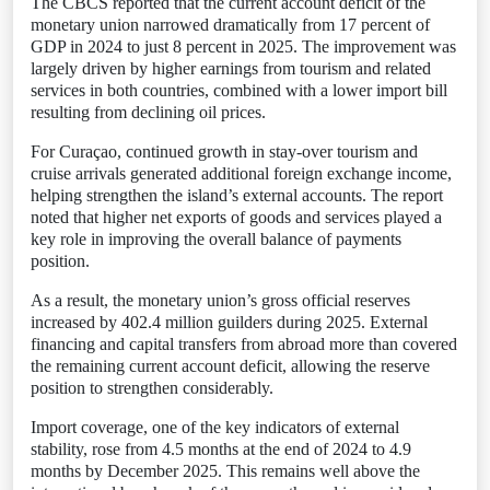
The CBCS reported that the current account deficit of the
monetary union narrowed dramatically from 17 percent of
GDP in 2024 to just 8 percent in 2025. The improvement was
largely driven by higher earnings from tourism and related
services in both countries, combined with a lower import bill
resulting from declining oil prices.
For Curaçao, continued growth in stay-over tourism and
cruise arrivals generated additional foreign exchange income,
helping strengthen the island’s external accounts. The report
noted that higher net exports of goods and services played a
key role in improving the overall balance of payments
position.
As a result, the monetary union’s gross official reserves
increased by 402.4 million guilders during 2025. External
financing and capital transfers from abroad more than covered
the remaining current account deficit, allowing the reserve
position to strengthen considerably.
Import coverage, one of the key indicators of external
stability, rose from 4.5 months at the end of 2024 to 4.9
months by December 2025. This remains well above the