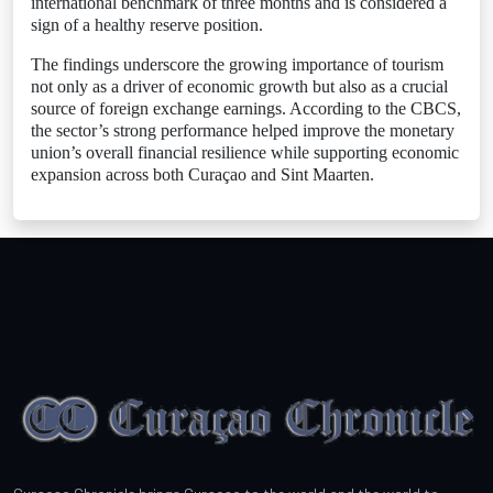
international benchmark of three months and is considered a
sign of a healthy reserve position.
The findings underscore the growing importance of tourism
not only as a driver of economic growth but also as a crucial
source of foreign exchange earnings. According to the CBCS,
the sector’s strong performance helped improve the monetary
union’s overall financial resilience while supporting economic
expansion across both Curaçao and Sint Maarten.