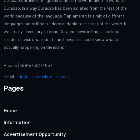
Curacao Chronicle brings Curacao to the world and the world to
Curacao. In a way Curacao has been isolated from the rest of the
world because of the language. Papiamento is a mix of different
languages but still not understandable to the rest of the world. It
was really necessary to bring Curacao news in English so local
residents, visitors, tourists and investors could know what is
actually happening on the island.
Phone: (599-9) 523-4857
Email:
info@curacaochronicle.com
Pages
Home
Information
Advertisement Opportunity