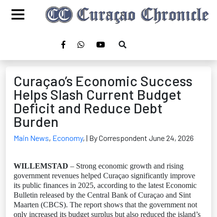
Curaçao’s Economic Success
Helps Slash Current Budget
Deficit and Reduce Debt
Burden
Main News
,
Economy
,
| By Correspondent June 24, 2026
WILLEMSTAD
– Strong economic growth and rising
government revenues helped Curaçao significantly improve
its public finances in 2025, according to the latest Economic
Bulletin released by the Central Bank of Curaçao and Sint
Maarten (CBCS). The report shows that the government not
only increased its budget surplus but also reduced the island’s