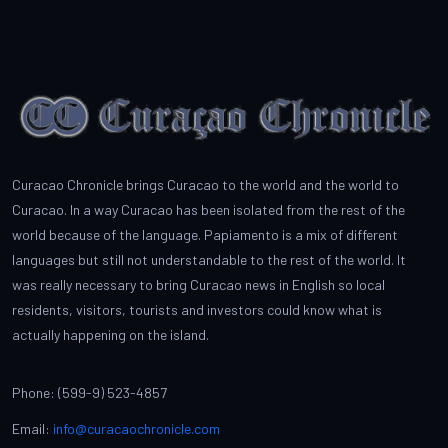
Curacao Chronicle brings Curacao to the world and the world to
Curacao. In a way Curacao has been isolated from the rest of the
world because of the language. Papiamento is a mix of different
languages but still not understandable to the rest of the world. It
was really necessary to bring Curacao news in English so local
residents, visitors, tourists and investors could know what is
actually happening on the island.
Phone: (599-9) 523-4857
Email:
info@curacaochronicle.com