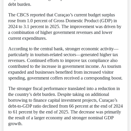
debt burden.
The CBCS reported that Curaçao’s current budget surplus
rose from 1.0 percent of Gross Domestic Product (GDP) in
2024 to 3.1 percent in 2025. The improvement was driven by
a combination of higher government revenues and lower
current expenditures.
According to the central bank, stronger economic activity—
particularly in tourism-related sectors—generated higher tax
revenues. Continued efforts to improve tax compliance also
contributed to the increase in government income. As tourism
expanded and businesses benefited from increased visitor
spending, government coffers received a corresponding boost.
The stronger fiscal performance translated into a reduction in
the country’s debt burden. Despite taking on additional
borrowing to finance capital investment projects, Curaçao’s
debt-to-GDP ratio declined from 66 percent at the end of 2024
to 61 percent by the end of 2025. The decrease was primarily
the result of a larger economy and stronger nominal GDP
growth.