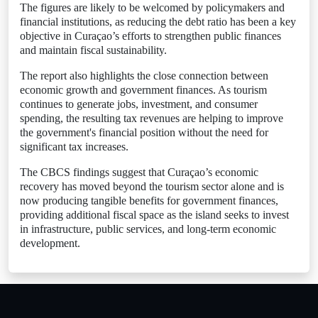
The figures are likely to be welcomed by policymakers and
financial institutions, as reducing the debt ratio has been a key
objective in Curaçao’s efforts to strengthen public finances
and maintain fiscal sustainability.
The report also highlights the close connection between
economic growth and government finances. As tourism
continues to generate jobs, investment, and consumer
spending, the resulting tax revenues are helping to improve
the government's financial position without the need for
significant tax increases.
The CBCS findings suggest that Curaçao’s economic
recovery has moved beyond the tourism sector alone and is
now producing tangible benefits for government finances,
providing additional fiscal space as the island seeks to invest
in infrastructure, public services, and long-term economic
development.