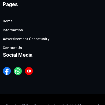
Pages
Home
Information
Advertisement Opportunity
Contact Us
Social Media