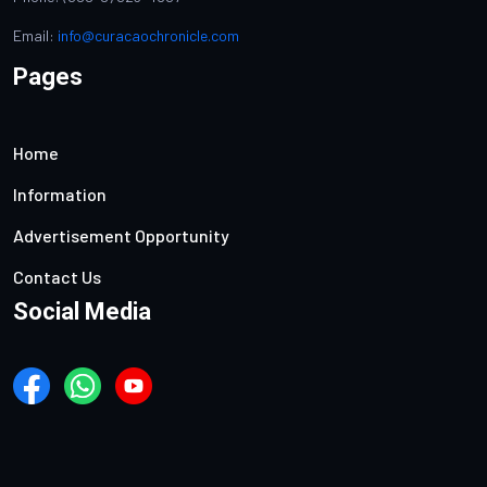
Email:
info@curacaochronicle.com
Pages
Home
Information
Advertisement Opportunity
Contact Us
Social Media