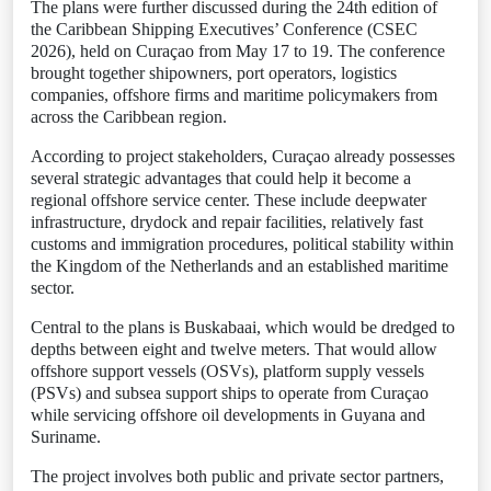
The plans were further discussed during the 24th edition of
the Caribbean Shipping Executives’ Conference (CSEC
2026), held on Curaçao from May 17 to 19. The conference
brought together shipowners, port operators, logistics
companies, offshore firms and maritime policymakers from
across the Caribbean region.
According to project stakeholders, Curaçao already possesses
several strategic advantages that could help it become a
regional offshore service center. These include deepwater
infrastructure, drydock and repair facilities, relatively fast
customs and immigration procedures, political stability within
the Kingdom of the Netherlands and an established maritime
sector.
Central to the plans is Buskabaai, which would be dredged to
depths between eight and twelve meters. That would allow
offshore support vessels (OSVs), platform supply vessels
(PSVs) and subsea support ships to operate from Curaçao
while servicing offshore oil developments in Guyana and
Suriname.
The project involves both public and private sector partners,