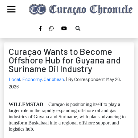
Curaçao Wants to Become
Offshore Hub for Guyana and
Suriname Oil Industry
Local
,
Economy
,
Caribbean
,
| By Correspondent May 26,
2026
WILLEMSTAD –
Curaçao is positioning itself to play a
larger role in the rapidly expanding offshore oil and gas
industries of Guyana and Suriname, with plans advancing to
transform Buskabaai into a regional offshore support and
logistics hub.