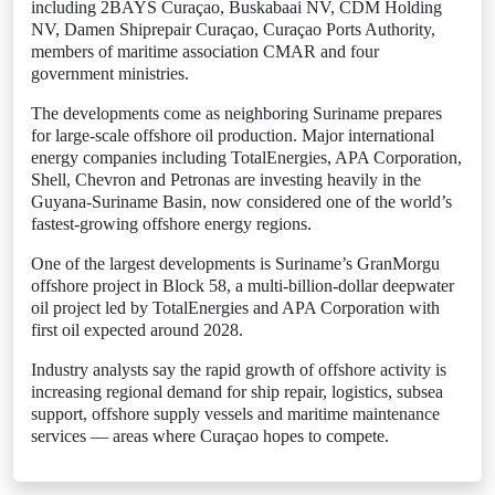
including 2BAYS Curaçao, Buskabaai NV, CDM Holding
NV, Damen Shiprepair Curaçao, Curaçao Ports Authority,
members of maritime association CMAR and four
government ministries.
The developments come as neighboring Suriname prepares
for large-scale offshore oil production. Major international
energy companies including TotalEnergies, APA Corporation,
Shell, Chevron and Petronas are investing heavily in the
Guyana-Suriname Basin, now considered one of the world’s
fastest-growing offshore energy regions.
One of the largest developments is Suriname’s GranMorgu
offshore project in Block 58, a multi-billion-dollar deepwater
oil project led by TotalEnergies and APA Corporation with
first oil expected around 2028.
Industry analysts say the rapid growth of offshore activity is
increasing regional demand for ship repair, logistics, subsea
support, offshore supply vessels and maritime maintenance
services — areas where Curaçao hopes to compete.