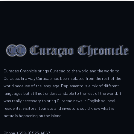
Curacao Chronicle brings Curacao to the world and the world to
Curacao. In a way Curacao has been isolated from the rest of the
world because of the language. Papiamento is a mix of different
languages but still not understandable to the rest of the world. It
was really necessary to bring Curacao news in English so local
residents, visitors, tourists and investors could know what is
actually happening on the island.
Phone: (599-9) 523-4857