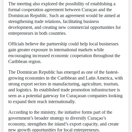
The meeting also explored the possibility of establishing a
formal cooperation agreement between Curaçao and the
Dominican Republic. Such an agreement would be aimed at
strengthening trade relations, facilitating business
development, and creating new commercial opportunities for
entrepreneurs in both countries.
Officials believe the partnership could help local businesses
gain greater exposure in international markets while
encouraging increased economic cooperation throughout the
Caribbean region.
The Dominican Republic has emerged as one of the fastest-
growing economies in the Caribbean and Latin America, with
strong export sectors in manufacturing, agriculture, tourism,
and logistics. Its established trade promotion infrastructure is
seen as a potential gateway for Curaçaoan companies looking
to expand their reach internationally.
According to the ministry, the initiative forms part of the
government’s broader strategy to diversify Curaçao’s
economy, strengthen the island’s export capacity, and create
new growth opportunities for local entrepreneurs.