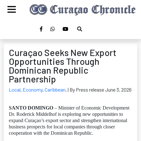
Curaçao Seeks New Export
Opportunities Through
Dominican Republic
Partnership
Local
,
Economy
,
Caribbean
,
| By Press release June 3, 2026
SANTO DOMINGO
– Minister of Economic Development
Dr. Roderick Middelhof is exploring new opportunities to
expand Curaçao’s export sector and strengthen international
business prospects for local companies through closer
cooperation with the Dominican Republic.