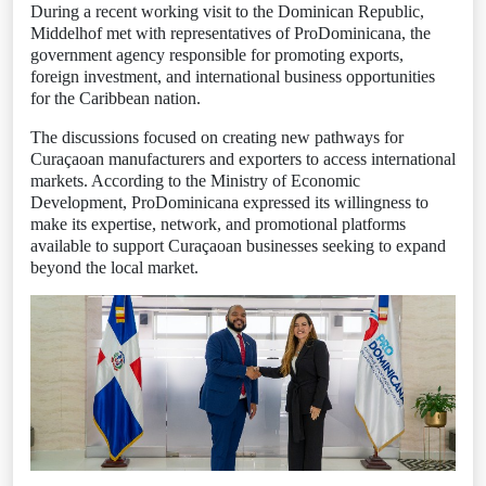
During a recent working visit to the Dominican Republic,
Middelhof met with representatives of ProDominicana, the
government agency responsible for promoting exports,
foreign investment, and international business opportunities
for the Caribbean nation.
The discussions focused on creating new pathways for
Curaçaoan manufacturers and exporters to access international
markets. According to the Ministry of Economic
Development, ProDominicana expressed its willingness to
make its expertise, network, and promotional platforms
available to support Curaçaoan businesses seeking to expand
beyond the local market.