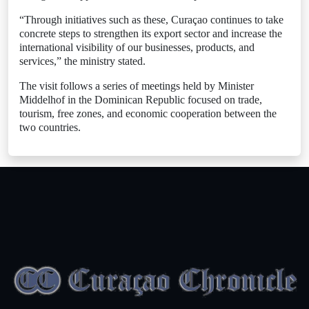
“Through initiatives such as these, Curaçao continues to take
concrete steps to strengthen its export sector and increase the
international visibility of our businesses, products, and
services,” the ministry stated.
The visit follows a series of meetings held by Minister
Middelhof in the Dominican Republic focused on trade,
tourism, free zones, and economic cooperation between the
two countries.