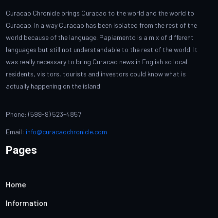
Curacao Chronicle brings Curacao to the world and the world to
Curacao. In a way Curacao has been isolated from the rest of the
world because of the language. Papiamento is a mix of different
languages but still not understandable to the rest of the world. It
was really necessary to bring Curacao news in English so local
residents, visitors, tourists and investors could know what is
actually happening on the island.
Phone: (599-9) 523-4857
Email:
info@curacaochronicle.com
Pages
Home
Information