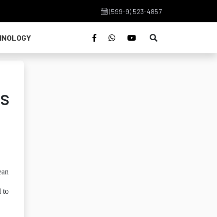
(599-9) 523-4857
HNOLOGY
g
es
ean
d to