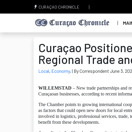
CURAÇAO CHRONICLE
MAI
Curaçao Positione
Regional Trade an
Local
,
Economy
,
| By Correspondent June 3, 20
WILLEMSTAD
– New trade partnerships and re
Curaçaoan businesses, according to recent infor
The Chamber points to growing international coope
as factors that could open new doors for local en
involved in logistics, professional services, trade, 
benefit from these developments.