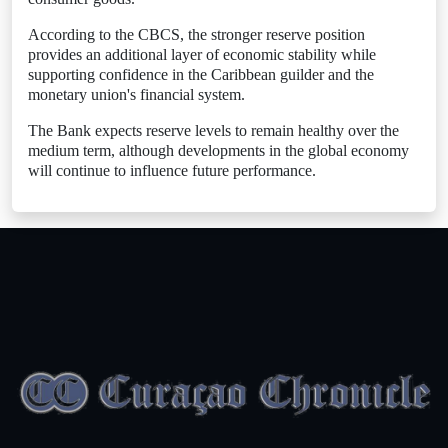
According to the CBCS, the stronger reserve position
provides an additional layer of economic stability while
supporting confidence in the Caribbean guilder and the
monetary union's financial system.
The Bank expects reserve levels to remain healthy over the
medium term, although developments in the global economy
will continue to influence future performance.