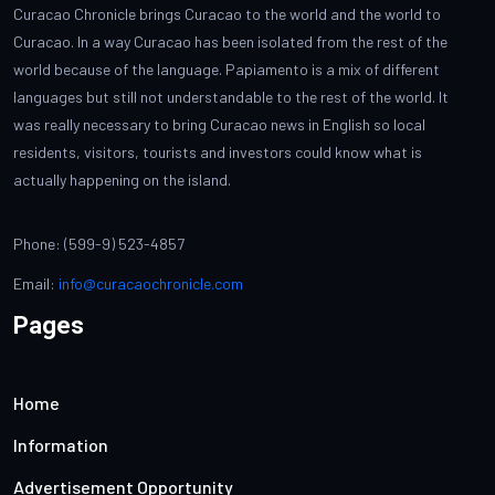
Curacao Chronicle brings Curacao to the world and the world to
Curacao. In a way Curacao has been isolated from the rest of the
world because of the language. Papiamento is a mix of different
languages but still not understandable to the rest of the world. It
was really necessary to bring Curacao news in English so local
residents, visitors, tourists and investors could know what is
actually happening on the island.
Phone: (599-9) 523-4857
Email:
info@curacaochronicle.com
Pages
Home
Information
Advertisement Opportunity