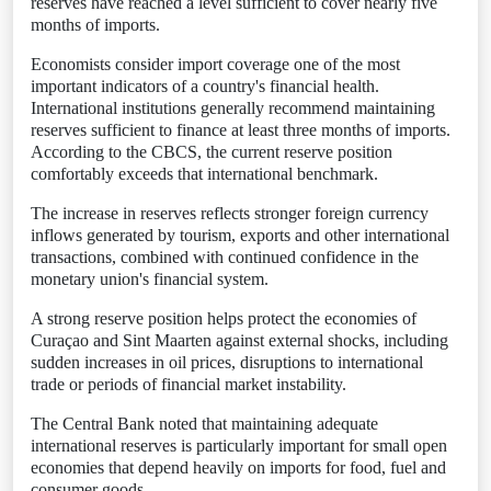
reserves have reached a level sufficient to cover nearly five
months of imports.
Economists consider import coverage one of the most
important indicators of a country's financial health.
International institutions generally recommend maintaining
reserves sufficient to finance at least three months of imports.
According to the CBCS, the current reserve position
comfortably exceeds that international benchmark.
The increase in reserves reflects stronger foreign currency
inflows generated by tourism, exports and other international
transactions, combined with continued confidence in the
monetary union's financial system.
A strong reserve position helps protect the economies of
Curaçao and Sint Maarten against external shocks, including
sudden increases in oil prices, disruptions to international
trade or periods of financial market instability.
The Central Bank noted that maintaining adequate
international reserves is particularly important for small open
economies that depend heavily on imports for food, fuel and
consumer goods.