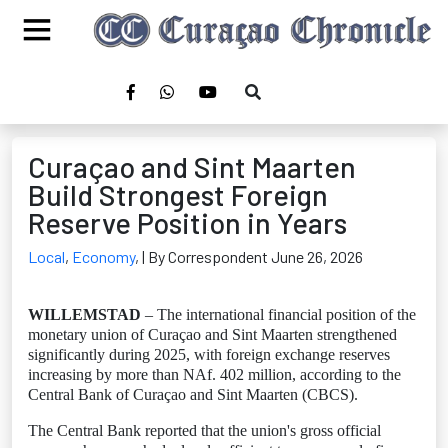
Curaçao and Sint Maarten
Build Strongest Foreign
Reserve Position in Years
Local
,
Economy
,
| By Correspondent June 26, 2026
WILLEMSTAD
– The international financial position of the
monetary union of Curaçao and Sint Maarten strengthened
significantly during 2025, with foreign exchange reserves
increasing by more than NAf. 402 million, according to the
Central Bank of Curaçao and Sint Maarten (CBCS).
The Central Bank reported that the union's gross official