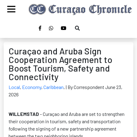
Curaçao and Aruba Sign
Cooperation Agreement to
Boost Tourism, Safety and
Connectivity
Local
,
Economy
,
Caribbean
,
| By Correspondent June 23,
2026
WILLEMSTAD
– Curaçao and Aruba are set to strengthen
their cooperation in tourism, safety and transportation
following the signing of a new partnership agreement
between the two neighboring islands.