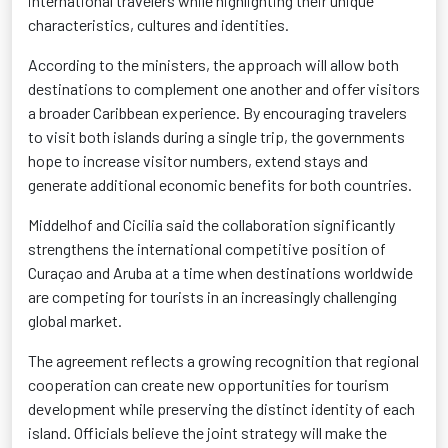
international travelers while highlighting their unique
characteristics, cultures and identities.
According to the ministers, the approach will allow both
destinations to complement one another and offer visitors
a broader Caribbean experience. By encouraging travelers
to visit both islands during a single trip, the governments
hope to increase visitor numbers, extend stays and
generate additional economic benefits for both countries.
Middelhof and Cicilia said the collaboration significantly
strengthens the international competitive position of
Curaçao and Aruba at a time when destinations worldwide
are competing for tourists in an increasingly challenging
global market.
The agreement reflects a growing recognition that regional
cooperation can create new opportunities for tourism
development while preserving the distinct identity of each
island. Officials believe the joint strategy will make the