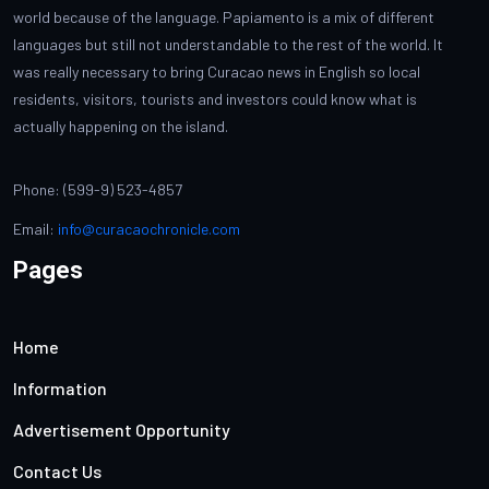
world because of the language. Papiamento is a mix of different
languages but still not understandable to the rest of the world. It
was really necessary to bring Curacao news in English so local
residents, visitors, tourists and investors could know what is
actually happening on the island.
Phone: (599-9) 523-4857
Email:
info@curacaochronicle.com
Pages
Home
Information
Advertisement Opportunity
Contact Us