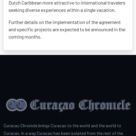
Dutch Caribbean more attractive to international travelers
seeking diverse experiences within a single vacation.
Further details on the implementation of the agreement
and specific projects are expected to be announced in the
coming months.
Curacao Chronicle brings Curacao to the world and the world to
Curacao. In a way Curacao has been isolated from the rest of the