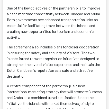
One of the key objectives of the partnership is to improve
air and maritime connectivity between Curaçao and Aruba.
Both governments see enhanced transportation links as
essential for facilitating travel between the islands and
creating new opportunities for tourism and economic
activity.
The agreement also includes plans for closer cooperation
in ensuring the safety and security of visitors. The two
islands intend to work together on initiatives designed to
strengthen the overall visitor experience and maintain the
Dutch Caribbean's reputation as a safe and attractive
destination.
A central component of the partnership is a new
international marketing strategy that will promote Curaçao
and Aruba as a combined travel destination. Under the
initiative, the islands will market themselves jointly to