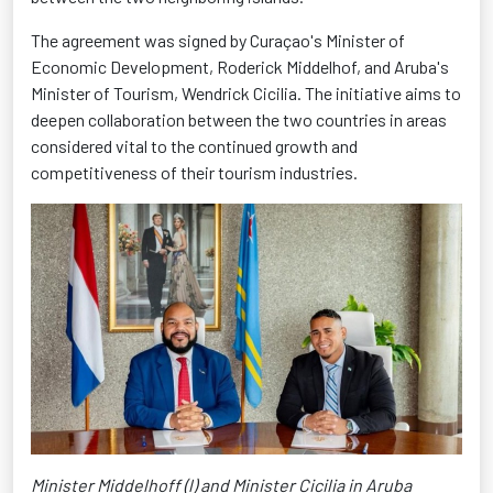
The agreement was signed by Curaçao's Minister of
Economic Development, Roderick Middelhof, and Aruba's
Minister of Tourism, Wendrick Cicilia. The initiative aims to
deepen collaboration between the two countries in areas
considered vital to the continued growth and
competitiveness of their tourism industries.
Minister Middelhoff (l) and Minister Cicilia in Aruba