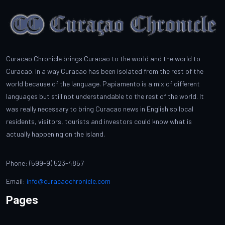
Curacao Chronicle brings Curacao to the world and the world to
Curacao. In a way Curacao has been isolated from the rest of the
world because of the language. Papiamento is a mix of different
languages but still not understandable to the rest of the world. It
was really necessary to bring Curacao news in English so local
residents, visitors, tourists and investors could know what is
actually happening on the island.
Phone: (599-9) 523-4857
Email:
info@curacaochronicle.com
Pages