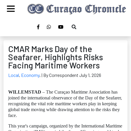
CMAR Marks Day of the
Seafarer, Highlights Risks
Facing Maritime Workers
Local
,
Economy
,
| By Correspondent July 1, 2026
WILLEMSTAD
– The Curaçao Maritime Association has
joined the international observance of the Day of the Seafarer,
recognizing the vital role maritime workers play in keeping
global trade moving while drawing attention to the risks they
face.
This year's campaign, organized by the International Maritime