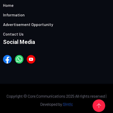
Home
Information
Advertisement Opportunity
Contact Us
Social Media
Copyright ©
Core Communications 2025 All rights reserved |
Developed by
Sintic