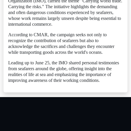
Organization (IMO), carried the theme "Carrying world trade.
Carrying the risks." The initiative highlights the demanding
and often dangerous conditions experienced by seafarers,
whose work remains largely unseen despite being essential to
international commerce.
According to CMAR, the campaign seeks not only to
recognize the contribution of seafarers but also to
acknowledge the sacrifices and challenges they encounter
while transporting goods across the world's oceans.
Leading up to June 25, the IMO shared personal testimonies
from seafarers around the globe, offering insight into the
realities of life at sea and emphasizing the importance of
improving awareness of their working conditions.