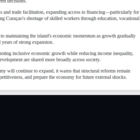
erm decisions.
nd trade facilitation, expanding access to financing—particularly for
g Curaçao's shortage of skilled workers through education, vocational
l to maintaining the island's economic momentum as growth gradually
 years of strong expansion.
moting inclusive economic growth while reducing income inequality,
development are shared more broadly across society.
 will continue to expand, it warns that structural reforms remain
etitiveness, and prepare the economy for future external shocks.