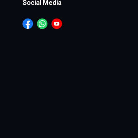
Social Media