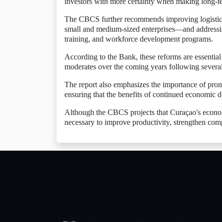
investors with more certainty when making long-t
The CBCS further recommends improving logistics a
small and medium-sized enterprises—and addressin
training, and workforce development programs.
According to the Bank, these reforms are essentia
moderates over the coming years following several
The report also emphasizes the importance of pro
ensuring that the benefits of continued economic 
Although the CBCS projects that Curaçao's economy
necessary to improve productivity, strengthen comp