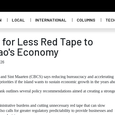
N
LOCAL
INTERNATIONAL
COLUMNS
TEC
 for Less Red Tape to
ao's Economy
026
and Sint Maarten (CBCS) says reducing bureaucracy and accelerating
riorities if the island wants to sustain economic growth in the years ah
ank outlines several policy recommendations aimed at creating a strong
strative burdens and cutting unnecessary red tape that can slow
 calls for greater regulatory predictability to provide businesses and