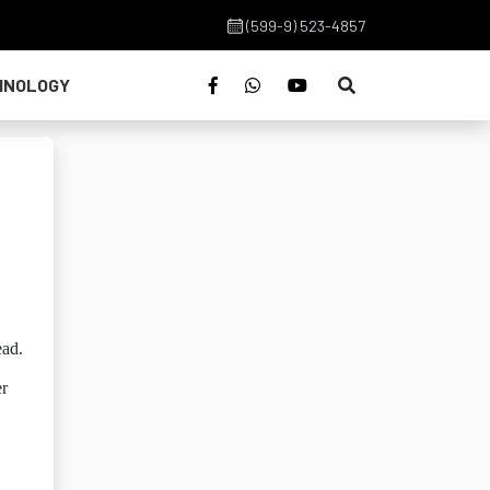
(599-9) 523-4857
HNOLOGY
ead.
er