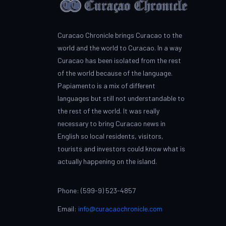
Curacao Chronicle brings Curacao to the
world and the world to Curacao. In a way
Curacao has been isolated from the rest
of the world because of the language.
Papiamento is a mix of different
languages but still not understandable to
the rest of the world. It was really
necessary to bring Curacao news in
English so local residents, visitors,
tourists and investors could know what is
actually happening on the island.
Phone: (599-9) 523-4857
Email:
info@curacaochronicle.com