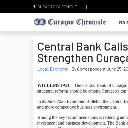
CURAÇAO CHRONICLE
MAI
Central Bank Calls
Strengthen Curaç
Local
,
Economy
,
| By Correspondent June 25, 2
WILLEMSTAD
– The Central Bank of Curaçao 
structural reforms should be among Curaçao's top p
In its June 2026 Economic Bulletin, the Central B
and more competitive business environment.
Among the key recommendations is reducing admini
investment and business development. The Bank also