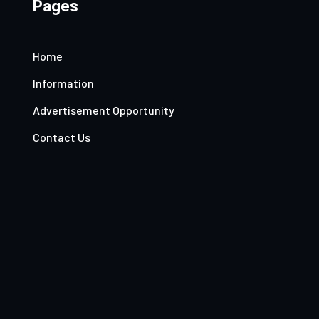
Pages
Home
Information
Advertisement Opportunity
Contact Us