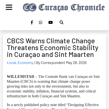
CBCS Warns Climate Change
Threatens Economic Stability
in Curaçao and Sint Maarten
Local
,
Economy
,
| By Correspondent May 28, 2026
WILLEMSTAD
– The Centrale Bank van Curaçao en Sint
Maarten (CBCS) is warning that climate change poses
growing risks not only to the environment, but also to
economic stability, inflation, financial systems, and critical
infrastructure in both Curaçao and Sint Maarten.
In a newly published policy note titled “Designing Effective