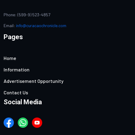
Phone: (599-9) 523-4857
Email:
info@curacaochronicle.com
Pages
Home
Information
Advertisement Opportunity
Contact Us
Social Media