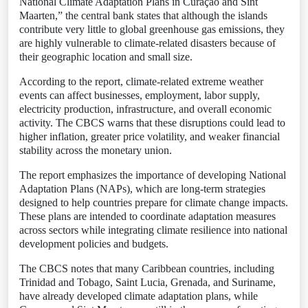
National Climate Adaptation Plans in Curaçao and Sint
Maarten,” the central bank states that although the islands
contribute very little to global greenhouse gas emissions, they
are highly vulnerable to climate-related disasters because of
their geographic location and small size.
According to the report, climate-related extreme weather
events can affect businesses, employment, labor supply,
electricity production, infrastructure, and overall economic
activity. The CBCS warns that these disruptions could lead to
higher inflation, greater price volatility, and weaker financial
stability across the monetary union.
The report emphasizes the importance of developing National
Adaptation Plans (NAPs), which are long-term strategies
designed to help countries prepare for climate change impacts.
These plans are intended to coordinate adaptation measures
across sectors while integrating climate resilience into national
development policies and budgets.
The CBCS notes that many Caribbean countries, including
Trinidad and Tobago, Saint Lucia, Grenada, and Suriname,
have already developed climate adaptation plans, while