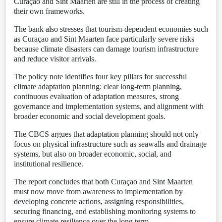
Curaçao and Sint Maarten are still in the process of creating
their own frameworks.
The bank also stresses that tourism-dependent economies such
as Curaçao and Sint Maarten face particularly severe risks
because climate disasters can damage tourism infrastructure
and reduce visitor arrivals.
The policy note identifies four key pillars for successful
climate adaptation planning: clear long-term planning,
continuous evaluation of adaptation measures, strong
governance and implementation systems, and alignment with
broader economic and social development goals.
The CBCS argues that adaptation planning should not only
focus on physical infrastructure such as seawalls and drainage
systems, but also on broader economic, social, and
institutional resilience.
The report concludes that both Curaçao and Sint Maarten
must now move from awareness to implementation by
developing concrete actions, assigning responsibilities,
securing financing, and establishing monitoring systems to
ensure climate resilience over the long term.