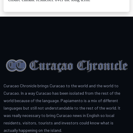
Curacao Chronicle brings Curacao to the world and the world to
Curacao. In a way Curacao has been isolated from the rest of the
world because of the language. Papiamento is a mix of different
languages but still not understandable to the rest of the world. It
was really necessary to bring Curacao news in English so local
residents, visitors, tourists and investors could know what is
actually happening on the island.