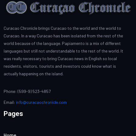
Curacao Chronicle brings Curacao to the world and the world to
Curacao. In a way Curacao has been isolated from the rest of the
world because of the language. Papiamento is a mix of different
languages but still not understandable to the rest of the world. It
was really necessary to bring Curacao news in English so local
residents, visitors, tourists and investors could know what is
actually happening on the island.
Phone: (599-9) 523-4857
Email:
info@curacaochronicle.com
Pages
Home