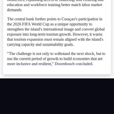
education and workforce training better match labor market
demands.
The central bank further points to Curaçao's participation in
the 2026 FIFA World Cup as a unique opportunity to
strengthen the island's international image and convert global
exposure into long-term tourism growth. However, it warns
that tourism expansion must remain aligned with the island's
carrying capacity and sustainability goals.
"The challenge is not only to withstand the next shock, but to
use the current period of growth to build economies that are
more inclusive and resilient," Doornbosch concluded.