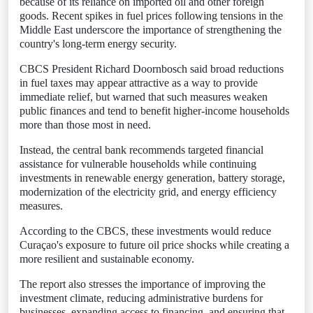
because of its reliance on imported oil and other foreign
goods. Recent spikes in fuel prices following tensions in the
Middle East underscore the importance of strengthening the
country's long-term energy security.
CBCS President Richard Doornbosch said broad reductions
in fuel taxes may appear attractive as a way to provide
immediate relief, but warned that such measures weaken
public finances and tend to benefit higher-income households
more than those most in need.
Instead, the central bank recommends targeted financial
assistance for vulnerable households while continuing
investments in renewable energy generation, battery storage,
modernization of the electricity grid, and energy efficiency
measures.
According to the CBCS, these investments would reduce
Curaçao's exposure to future oil price shocks while creating a
more resilient and sustainable economy.
The report also stresses the importance of improving the
investment climate, reducing administrative burdens for
businesses, expanding access to financing, and ensuring that