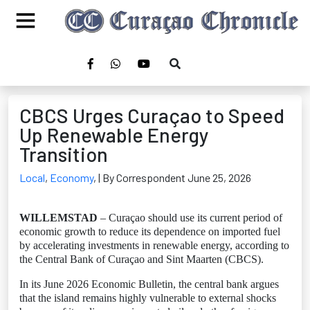
CBCS Urges Curaçao to Speed
Up Renewable Energy
Transition
Local
,
Economy
,
| By Correspondent June 25, 2026
WILLEMSTAD
– Curaçao should use its current period of
economic growth to reduce its dependence on imported fuel
by accelerating investments in renewable energy, according to
the Central Bank of Curaçao and Sint Maarten (CBCS).
In its June 2026 Economic Bulletin, the central bank argues
that the island remains highly vulnerable to external shocks