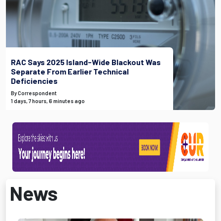
RAC Says 2025 Island-Wide Blackout Was
Separate From Earlier Technical
Deficiencies
By Correspondent
1 days, 7 hours, 6 minutes ago
News