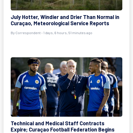
July Hotter, Windier and Drier Than Normal in
Curaçao, Meteorological Service Reports
By Correspondent - 1 days, 6 hours, 51 minutes ago
Technical and Medical Staff Contracts
Expire; Curaçao Football Federation Begins