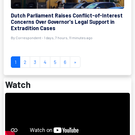
Dutch Parliament Raises Conflict-of-Interest
Concerns Over Governor's Legal Support in
Extradition Cases
By Correspondent - 1 days, 7 hours, 11 minutes ago
1
2
3
4
5
6
»
Watch