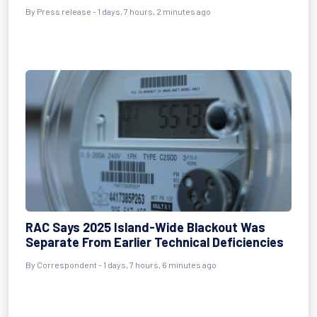
By Press release - 1 days, 7 hours, 2 minutes ago
RAC Says 2025 Island-Wide Blackout Was
Separate From Earlier Technical Deficiencies
By Correspondent - 1 days, 7 hours, 6 minutes ago