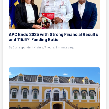
APC Ends 2025 with Strong Financial Results
and 115.6% Funding Ratio
By Correspondent - 1 days, 7 hours, 9 minutes ago