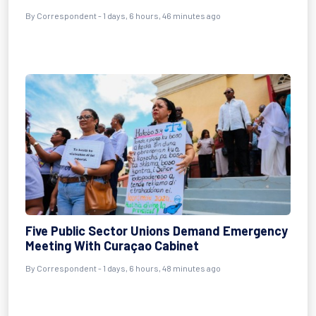
By Correspondent - 1 days, 6 hours, 46 minutes ago
Five Public Sector Unions Demand Emergency
Meeting With Curaçao Cabinet
By Correspondent - 1 days, 6 hours, 48 minutes ago