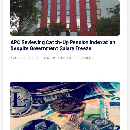
APC Reviewing Catch-Up Pension Indexation
Despite Government Salary Freeze
By Correspondent - 1 days, 6 hours, 55 minutes ago