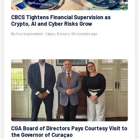
CBCS Tightens Financial Supervision as
Crypto, AI and Cyber Risks Grow
By Correspondent - 1 days, 6 hours, 55 minutes ago
CGA Board of Directors Pays Courtesy Visit to
the Governor of Curaçao