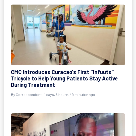
CMC Introduces Curaçao's First "Infuuts"
Tricycle to Help Young Patients Stay Active
During Treatment
By Correspondent - 1 days, 6 hours, 49 minutes ago