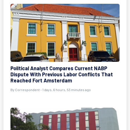
Political Analyst Compares Current NABP
Dispute With Previous Labor Conflicts That
Reached Fort Amsterdam
By Correspondent - 1 days, 6 hours, 53 minutes ago