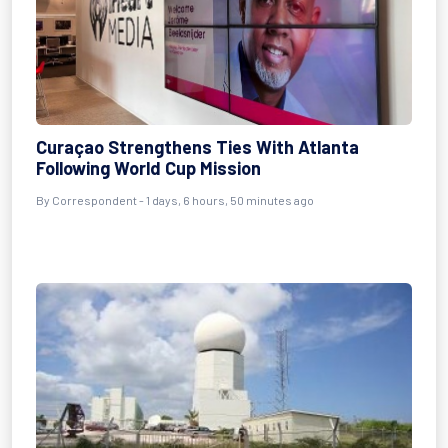
Curaçao Strengthens Ties With Atlanta
Following World Cup Mission
By Correspondent - 1 days, 6 hours, 50 minutes ago