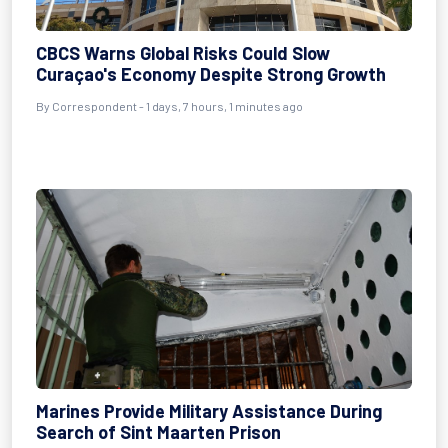
CBCS Warns Global Risks Could Slow
Curaçao's Economy Despite Strong Growth
By Correspondent - 1 days, 7 hours, 1 minutes ago
Marines Provide Military Assistance During
Search of Sint Maarten Prison