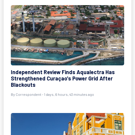
Independent Review Finds Aqualectra Has
Strengthened Curaçao's Power Grid After
Blackouts
By Correspondent - 1 days, 6 hours, 43 minutes ago