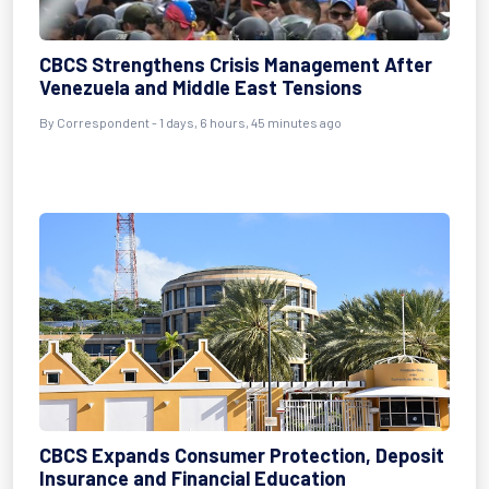
CBCS Strengthens Crisis Management After
Venezuela and Middle East Tensions
By Correspondent - 1 days, 6 hours, 45 minutes ago
CBCS Expands Consumer Protection, Deposit
Insurance and Financial Education