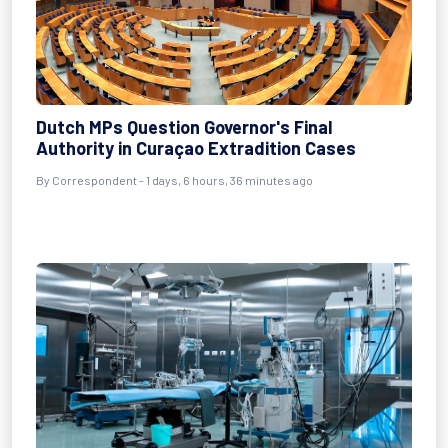
Dutch MPs Question Governor's Final
Authority in Curaçao Extradition Cases
By Correspondent - 1 days, 6 hours, 36 minutes ago