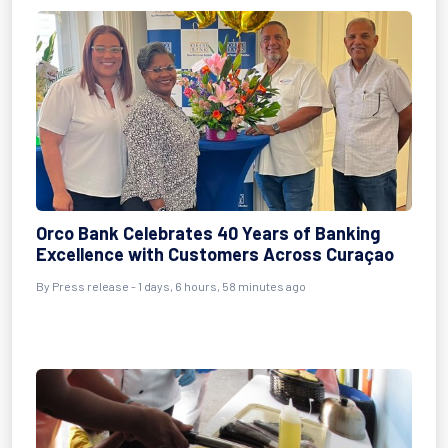
Orco Bank Celebrates 40 Years of Banking
Excellence with Customers Across Curaçao
By Press release - 1 days, 6 hours, 58 minutes ago