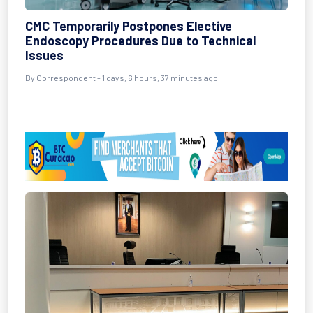
CMC Temporarily Postpones Elective
Endoscopy Procedures Due to Technical
Issues
By Correspondent - 1 days, 6 hours, 37 minutes ago