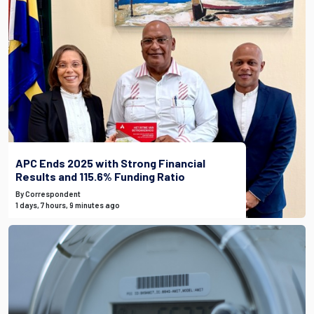
APC Ends 2025 with Strong Financial
Results and 115.6% Funding Ratio
By Correspondent
1 days, 7 hours, 9 minutes ago