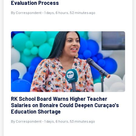
Evaluation Process
By Correspondent - 1 days, 6 hours, 52 minutes ago
RK School Board Warns Higher Teacher
Salaries on Bonaire Could Deepen Curaçao's
Education Shortage
By Correspondent - 1 days, 6 hours, 53 minutes ago