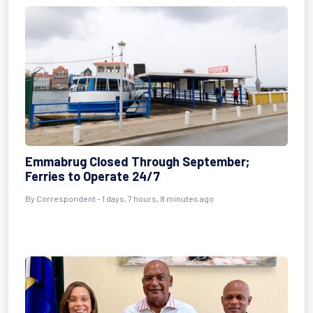
Emmabrug Closed Through September;
Ferries to Operate 24/7
By Correspondent - 1 days, 7 hours, 8 minutes ago