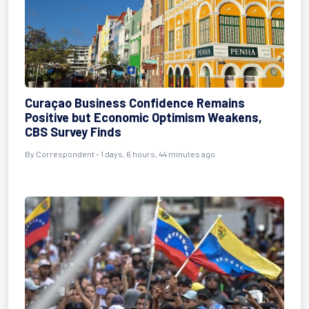
Curaçao Business Confidence Remains
Positive but Economic Optimism Weakens,
CBS Survey Finds
By Correspondent - 1 days, 6 hours, 44 minutes ago