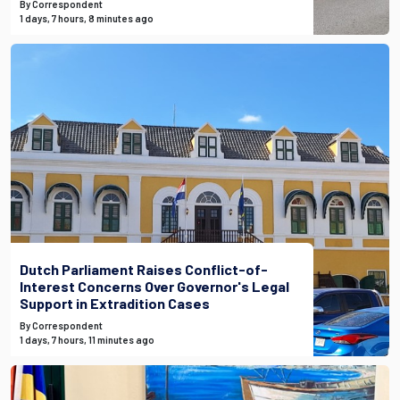
By Correspondent
1 days, 7 hours, 8 minutes ago
Dutch Parliament Raises Conflict-of-
Interest Concerns Over Governor's Legal
Support in Extradition Cases
By Correspondent
1 days, 7 hours, 11 minutes ago