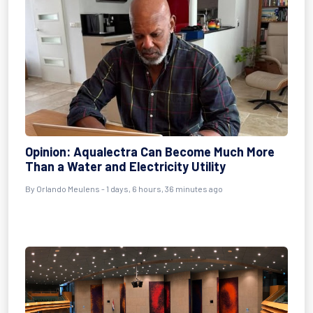
Opinion: Aqualectra Can Become Much More
Than a Water and Electricity Utility
By Orlando Meulens - 1 days, 6 hours, 36 minutes ago