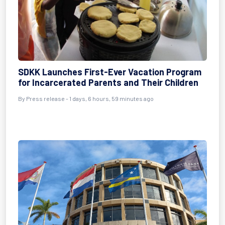
SDKK Launches First-Ever Vacation Program
for Incarcerated Parents and Their Children
By Press release - 1 days, 6 hours, 59 minutes ago