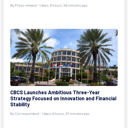
By Press release - 1 days, 6 hours, 56 minutes ago
CBCS Launches Ambitious Three-Year
Strategy Focused on Innovation and Financial
Stability
By Correspondent - 1 days, 6 hours, 57 minutes ago