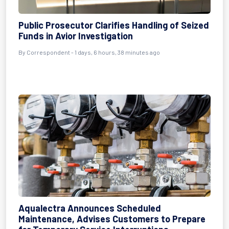
Public Prosecutor Clarifies Handling of Seized
Funds in Avior Investigation
By Correspondent - 1 days, 6 hours, 38 minutes ago
Aqualectra Announces Scheduled
Maintenance, Advises Customers to Prepare