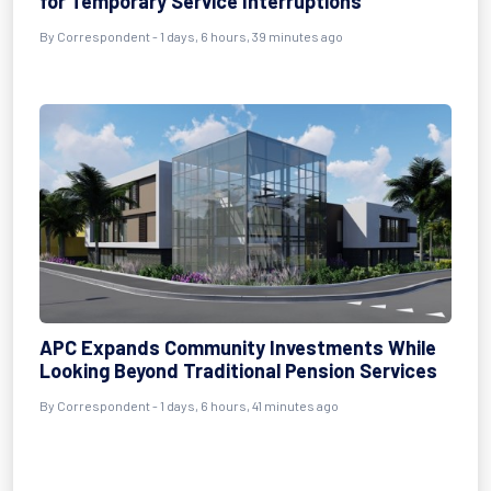
for Temporary Service Interruptions
By Correspondent - 1 days, 6 hours, 39 minutes ago
APC Expands Community Investments While
Looking Beyond Traditional Pension Services
By Correspondent - 1 days, 6 hours, 41 minutes ago