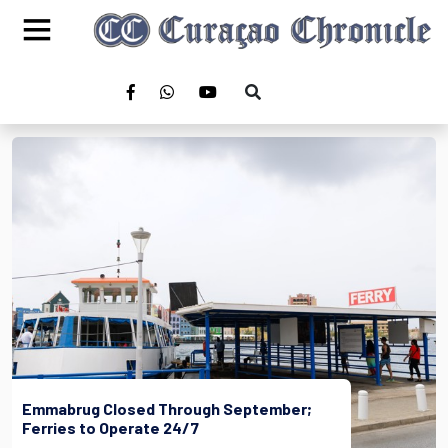
Emmabrug Closed Through September;
Ferries to Operate 24/7