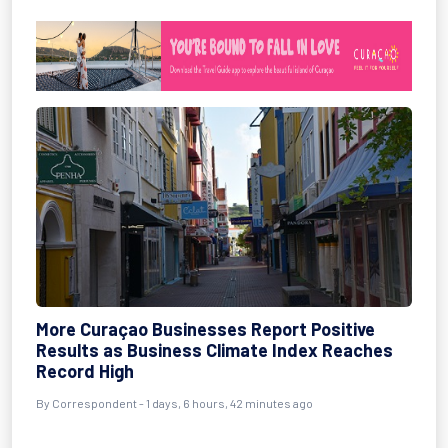
More Curaçao Businesses Report Positive
Results as Business Climate Index Reaches
Record High
By Correspondent - 1 days, 6 hours, 42 minutes ago