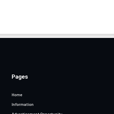
Pages
Home
Information
Advertisement Opportunity