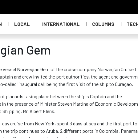
N
LOCAL
INTERNATIONAL
COLUMNS
TEC
wegian Gem
ise vessel Norwegian Gem of the cruise company Norwegian Cruise L
 captain and crew invited the port authorities, the agent and govern
-called 'inaugural call' being the first visit of the ship to Curaçao.
of placards taking place between the ship's Captain and the
ase in the presence of Minister Steven Martina of Economic Develop
 Shipping, Mr. Albert Elens.
day cruise from New York, spent 3 days at sea and the first port to 
the trip continues to Aruba, 2 different ports in Colombia, Panama