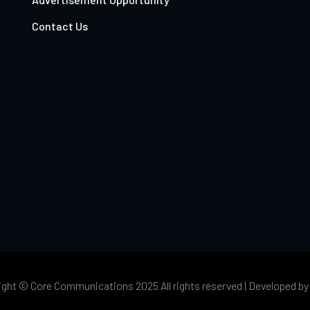
Contact Us
ight ©
Core Communications 2025 All rights reserved |
Developed b