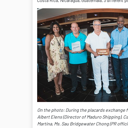
Costa Rica, Nicaragua, Guatemala, 3 different p
On the photo: During the placards exchange fro
Albert Elens (Director of Maduro Shipping), C
Martina, Ms. Sau Bridgewater Chong (PR offici