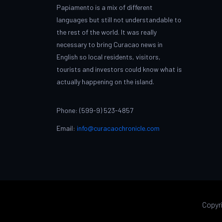
Papiamento is a mix of different
languages but still not understandable to
the rest of the world. It was really
necessary to bring Curacao news in
English so local residents, visitors,
tourists and investors could know what is
actually happening on the island.
Phone: (599-9) 523-4857
Email:
info@curacaochronicle.com
Copyr