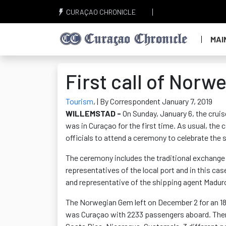
CURAÇAO CHRONICLE
MAI
First call of Nor
Tourism
,
| By Correspondent January 7, 2019
WILLEMSTAD -
On Sunday, January 6, the cru
was in Curaçao for the first time. As usual, the
officials to attend a ceremony to celebrate the so
The ceremony includes the traditional exchange 
representatives of the local port and in this c
and representative of the shipping agent Maduro
The Norwegian Gem left on December 2 for an 18-
was Curaçao with 2233 passengers aboard. Then 