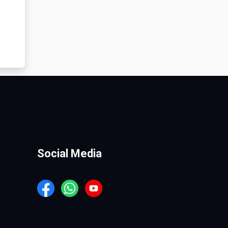
Social Media