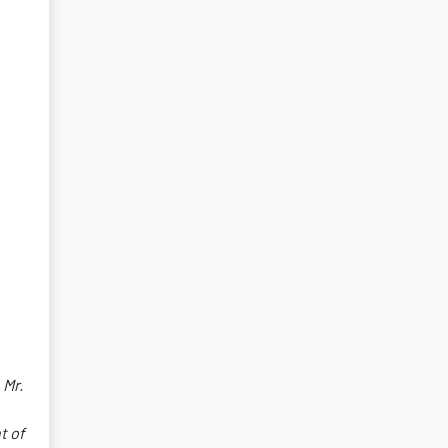
 Mr.
t of