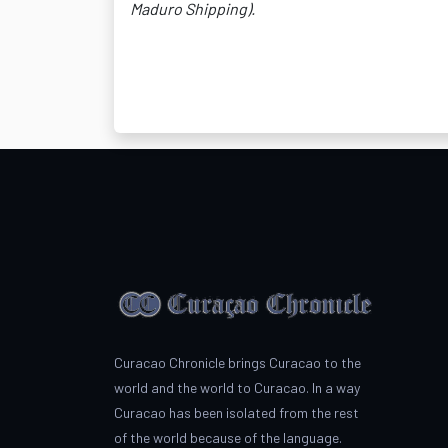
Maduro Shipping).
Curacao Chronicle brings Curacao to the
world and the world to Curacao. In a way
Curacao has been isolated from the rest
of the world because of the language.