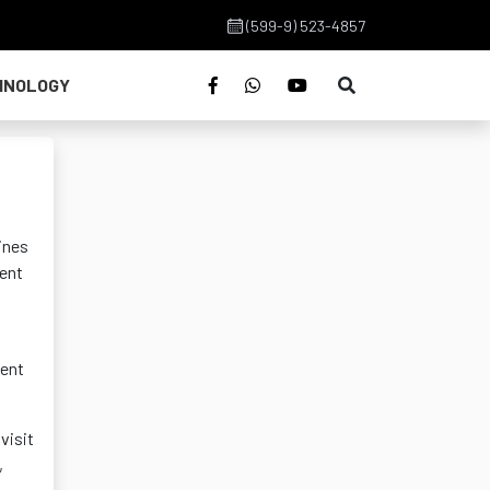
(599-9) 523-4857
HNOLOGY
ines
ment
ment
visit
,