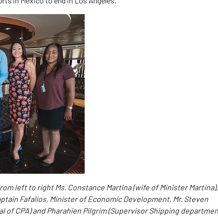
orts in Mexico to end in Los Angeles.
m left to right Ms. Constance Martina (wife of Minister Martina),
aptain Fafalios, Minister of Economic Development, Mr. Steven
al of CPA) and Pharahien Pilgrim (Supervisor Shipping departmen