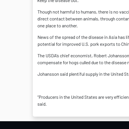
keep the disease out.
Though not harmful to humans, there is no vacci
direct contact between animals, through contam
one place to another.
News of the spread of the disease in Asia has li
potential for improved U.S. pork exports to Chi
The USDA’s chief economist, Robert Johansson, 
compensate for hogs culled due to the disease 
Johansson said plentiful supply in the United S
“Producers in the United States are very efficien
said.