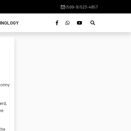
(599-9) 523-4857
HNOLOGY
Sonny
erd,
he
the