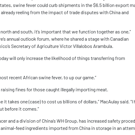
d States, swine fever could curb shipments in the $6.5 billion export m
 already reeling from the impact of trade disputes with China and
 north and south, it’s important that we function together as one,”
re’s annual outlook forum, where he shared a stage with Canadian
co’s Secretary of Agriculture Victor Villalobos Arambula.
today will only increase the likelihood of things transferring from
ost recent African swine fever, to up our game.”
aising fines for those caught illegally importing meat.
e it takes one (case) to cost us billions of dollars,” MacAulay said. “I
ut before it comes.”
ucer and a division of China’s WH Group, has increased safety proce
g animal-feed ingredients imported from China in storage in an attem