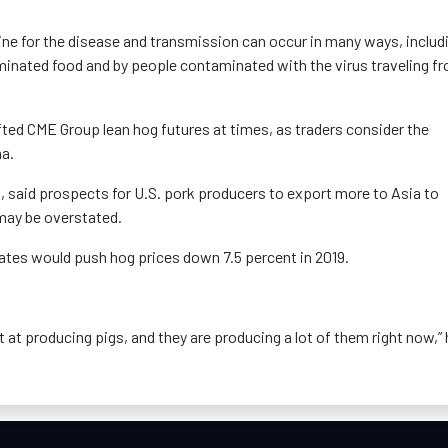
ne for the disease and transmission can occur in many ways, includ
inated food and by people contaminated with the virus traveling f
fted CME Group lean hog futures at times, as traders consider the
na.
said prospects for U.S. pork producers to export more to Asia to
may be overstated.
tates would push hog prices down 7.5 percent in 2019.
t at producing pigs, and they are producing a lot of them right now,”