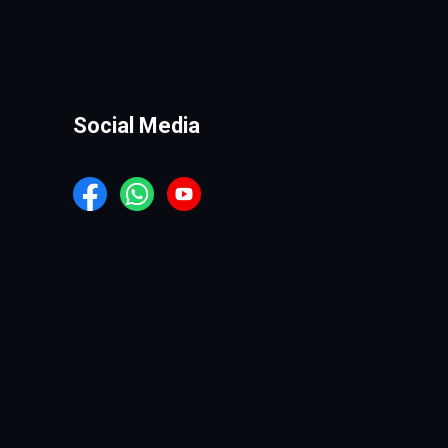
Social Media