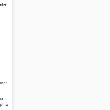
arket
 hope
dures
pt to