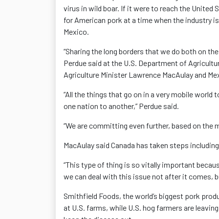
virus in wild boar. If it were to reach the Unite
for American pork at a time when the industry is
Mexico.
“Sharing the long borders that we do both on the
Perdue said at the U.S. Department of Agricultu
Agriculture Minister Lawrence MacAulay and Mexi
“All the things that go on in a very mobile world 
one nation to another,” Perdue said.
“We are committing even further, based on the m
MacAulay said Canada has taken steps including r
“This type of thing is so vitally important becaus
we can deal with this issue not after it comes, b
Smithfield Foods, the world’s biggest pork prod
at U.S. farms, while U.S. hog farmers are leavin