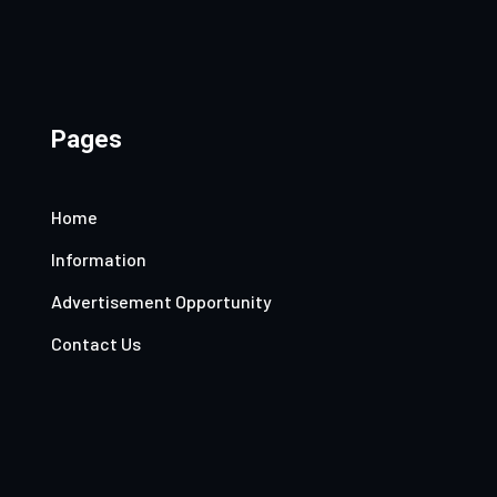
Pages
Home
Information
Advertisement Opportunity
Contact Us