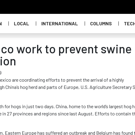
N
LOCAL
INTERNATIONAL
COLUMNS
TEC
ico work to prevent swine
gion
9
ico are coordinating efforts to prevent the arrival of a highly
h China’s hog herd and parts of Europe, U.S. Agriculture Secretary 
h for hogs in just two days. China, home to the world’s largest hog h
 in 27 provinces and regions since last August. Efforts to contain t
am. Eastern Europe has suffered an outbreak and Belgium has found 