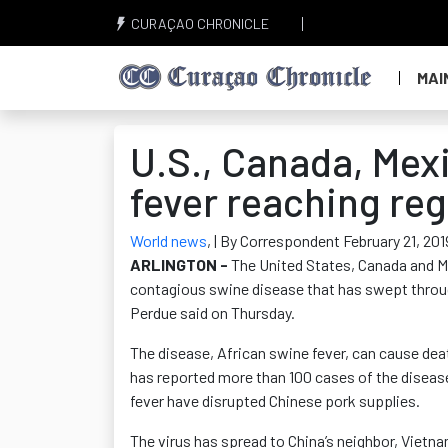
CURAÇAO CHRONICLE
MAI
U.S., Canada, Mex
fever reaching re
World news
,
| By Correspondent February 21, 201
ARLINGTON -
The United States, Canada and Mex
contagious swine disease that has swept throug
Perdue said on Thursday.
The disease, African swine fever, can cause deat
has reported more than 100 cases of the disease
fever have disrupted Chinese pork supplies.
The virus has spread to China’s neighbor, Vietn