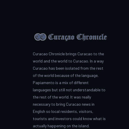
Curacao Chronicle brings Curacao to the
world and the world to Curacao. In a way
Curacao has been isolated from the rest
of the world because of the language.
Papiamento is a mix of different
languages but still not understandable to
the rest of the world. It was really
necessary to bring Curacao news in
English so local residents, visitors,
tourists and investors could know what is
actually happening on the island.