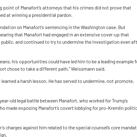
 point of Manafort’s attorneys that his crimes did not prove that
d at winning a presidential pardon.
ndation on Manafort’s sentencing in the Washington case. But
earing that Manafort had engaged in an extensive cover-up that
ublic, and continued to try to undermine the investigation even aft
means, his opportunities could have led him to be a leading example f
fort chose to take a different path,” Weissmann said.
t learned a harsh lesson. He has served to undermine, not promote,
ear-old legal battle between Manafort, who worked for Trump’s
who made exposing Manafort’s covert lobbying for pro-Kremlin politi
r’s charges against him related to the special counsel’s core mandat
ign.