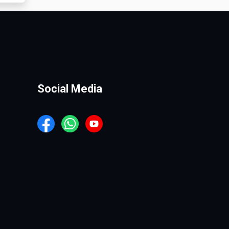
Social Media