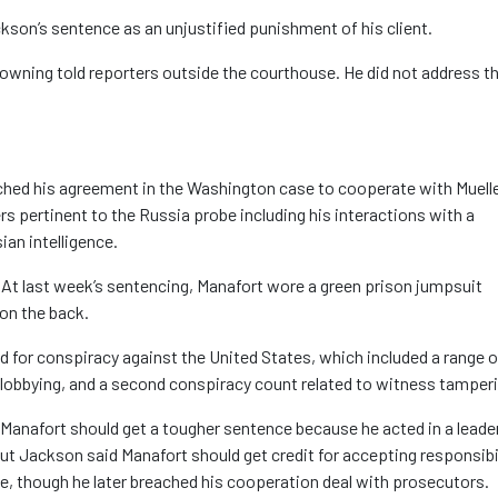
kson’s sentence as an unjustified punishment of his client.
 Downing told reporters outside the courthouse. He did not address t
ched his agreement in the Washington case to cooperate with Muelle
rs pertinent to the Russia probe including his interactions with a
ian intelligence.
. At last week’s sentencing, Manafort wore a green prison jumpsuit
on the back.
 for conspiracy against the United States, which included a range o
lobbying, and a second conspiracy count related to witness tamperi
Manafort should get a tougher sentence because he acted in a leade
 But Jackson said Manafort should get credit for accepting responsibi
ue, though he later breached his cooperation deal with prosecutors.