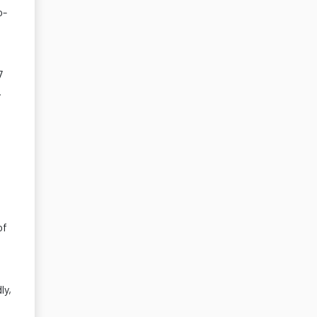
o-
7
.
of
ly,