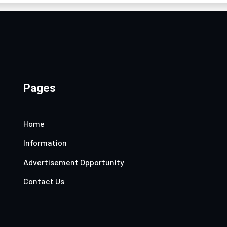
Pages
Home
Information
Advertisement Opportunity
Contact Us