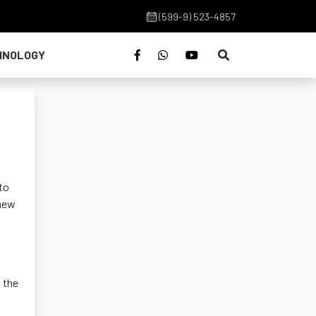
(599-9) 523-4857
HNOLOGY
to
 new
 the