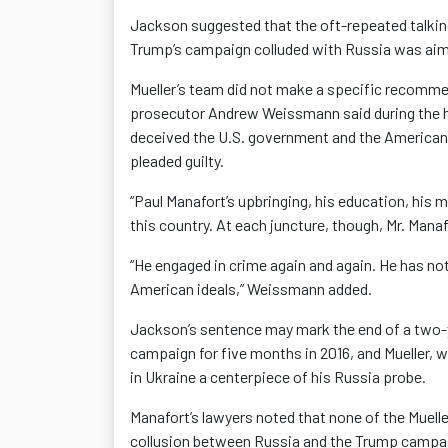
Jackson suggested that the oft-repeated talking
Trump’s campaign colluded with Russia was aime
Mueller’s team did not make a specific recomme
prosecutor Andrew Weissmann said during the h
deceived the U.S. government and the American p
pleaded guilty.
“Paul Manafort’s upbringing, his education, his 
this country. At each juncture, though, Mr. Mana
“He engaged in crime again and again. He has no
American ideals,” Weissmann added.
Jackson’s sentence may mark the end of a two-y
campaign for five months in 2016, and Mueller, 
in Ukraine a centerpiece of his Russia probe.
Manafort’s lawyers noted that none of the Muelle
collusion between Russia and the Trump campa