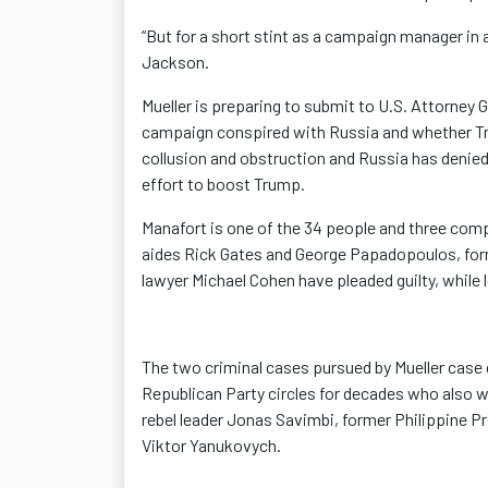
“But for a short stint as a campaign manager in a
Jackson.
Mueller is preparing to submit to U.S. Attorney 
campaign conspired with Russia and whether Tr
collusion and obstruction and Russia has denied U.
effort to boost Trump.
Manafort is one of the 34 people and three comp
aides Rick Gates and George Papadopoulos, form
lawyer Michael Cohen have pleaded guilty, while
The two criminal cases pursued by Mueller case 
Republican Party circles for decades who also w
rebel leader Jonas Savimbi, former Philippine 
Viktor Yanukovych.