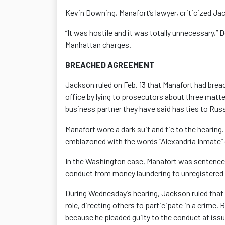
Kevin Downing, Manafort’s lawyer, criticized Jac
“It was hostile and it was totally unnecessary,”
Manhattan charges.
BREACHED AGREEMENT
Jackson ruled on Feb. 13 that Manafort had brea
office by lying to prosecutors about three matte
business partner they have said has ties to Russ
Manafort wore a dark suit and tie to the hearing
emblazoned with the words “Alexandria Inmate” 
In the Washington case, Manafort was sentenced
conduct from money laundering to unregistered 
During Wednesday’s hearing, Jackson ruled that 
role, directing others to participate in a crime.
because he pleaded guilty to the conduct at iss