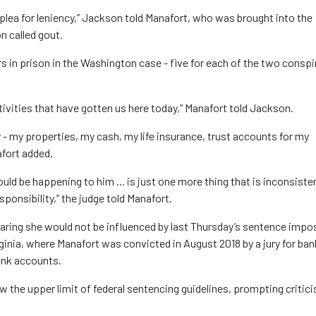
ng plea for leniency,” Jackson told Manafort, who was brought into the
n called gout.
s in prison in the Washington case - five for each of the two conspi
activities that have gotten us here today,” Manafort told Jackson.
 - my properties, my cash, my life insurance, trust accounts for my
afort added.
uld be happening to him ... is just one more thing that is inconsiste
ponsibility,” the judge told Manafort.
earing she would not be influenced by last Thursday’s sentence impo
Virginia, where Manafort was convicted in August 2018 by a jury for ban
bank accounts.
he upper limit of federal sentencing guidelines, prompting critic