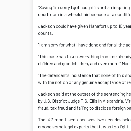
“Saying ‘I’m sorry I got caught’ is not an inspiri
courtroom in a wheelchair because of a conditio
Jackson could have given Manafort up to 10 year
counts.
“I am sorry for what I have done and for all the 
“This case has taken everything from me already
children and grandchildren, and even more,” Man
“The defendant’s insistence that none of this sho
with the notion of any genuine acceptance of res
Jackson said at the outset of the sentencing h
by U.S. District Judge T.S. Ellis in Alexandria, 
fraud, tax fraud and failing to disclose foreign 
That 47-month sentence was two decades below t
among some legal experts that it was too light.