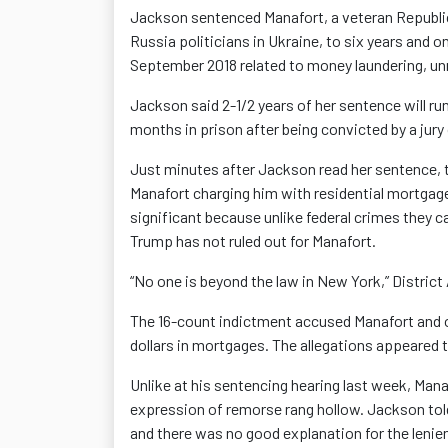
Jackson sentenced Manafort, a veteran Republica
Russia politicians in Ukraine, to six years and 
September 2018 related to money laundering, un
Jackson said 2-1/2 years of her sentence will ru
months in prison after being convicted by a jury
Just minutes after Jackson read her sentence, t
Manafort charging him with residential mortgage
significant because unlike federal crimes they 
Trump has not ruled out for Manafort.
“No one is beyond the law in New York,” District
The 16-count indictment accused Manafort and ot
dollars in mortgages. The allegations appeared to
Unlike at his sentencing hearing last week, Mana
expression of remorse rang hollow. Jackson told
and there was no good explanation for the lenie