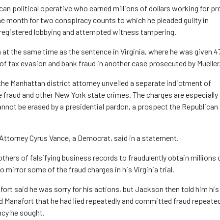
n political operative who earned millions of dollars working for pr
one month for two conspiracy counts to which he pleaded guilty in
registered lobbying and attempted witness tampering.
n at the same time as the sentence in Virginia, where he was given 4
 of tax evasion and bank fraud in another case prosecuted by Mueller
he Manhattan district attorney unveiled a separate indictment of
 fraud and other New York state crimes. The charges are especially
cannot be erased by a presidential pardon, a prospect the Republican
 Attorney Cyrus Vance, a Democrat, said in a statement.
hers of falsifying business records to fraudulently obtain millions 
 mirror some of the fraud charges in his Virginia trial.
fort said he was sorry for his actions, but Jackson then told him his
 Manafort that he had lied repeatedly and committed fraud repeated
ncy he sought.