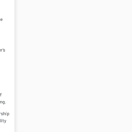
he
r’s
f
ng.
rship
lity