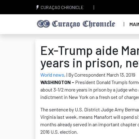
CURAÇAO CHRONICLE
MAI
Ex-Trump aide Man
years in prison, 
World news
,
| By Correspondent March 13, 2019
WASHINGTON -
President Donald Trump’s form
about 3-1/2 more years in prison by a judge who 
indictment in New York on a fresh set of charges
The sentence by U.S. District Judge Amy Berman 
Virginia last week, means Manafort will spend si
months already served in an important chapter of
2016 U.S. election.