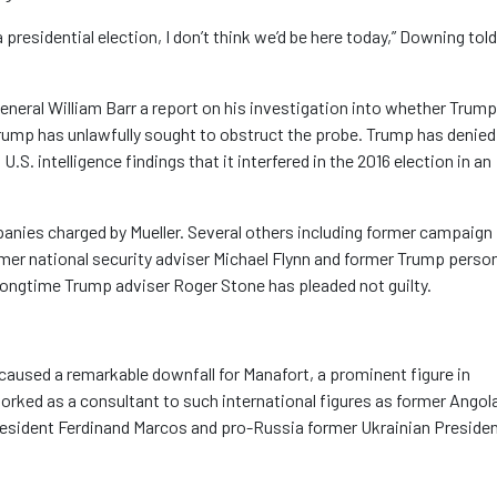
 presidential election, I don’t think we’d be here today,” Downing told
General William Barr a report on his investigation into whether Trump
ump has unlawfully sought to obstruct the probe. Trump has denied
S. intelligence findings that it interfered in the 2016 election in an
anies charged by Mueller. Several others including former campaign
er national security adviser Michael Flynn and former Trump perso
 longtime Trump adviser Roger Stone has pleaded not guilty.
caused a remarkable downfall for Manafort, a prominent figure in
orked as a consultant to such international figures as former Angol
President Ferdinand Marcos and pro-Russia former Ukrainian Preside