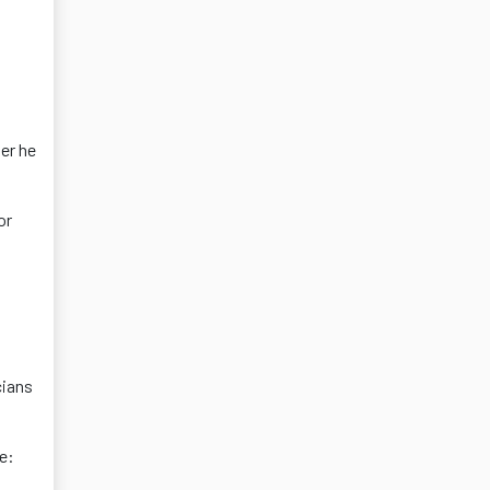
er he
or
cians
e: