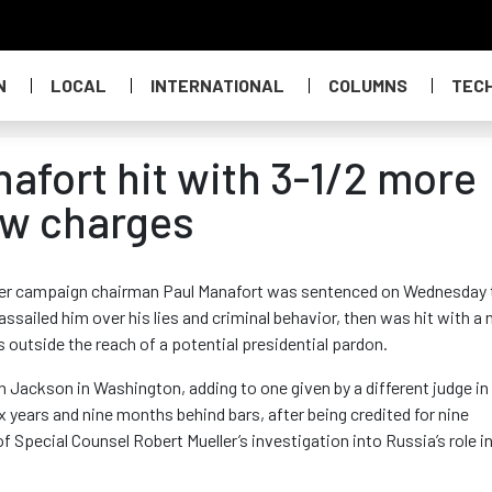
N
LOCAL
INTERNATIONAL
COLUMNS
TEC
afort hit with 3-1/2 more
new charges
er campaign chairman Paul Manafort was sentenced on Wednesday 
assailed him over his lies and criminal behavior, then was hit with a
 outside the reach of a potential presidential pardon.
Jackson in Washington, adding to one given by a different judge in
x years and nine months behind bars, after being credited for nine
 Special Counsel Robert Mueller’s investigation into Russia’s role in