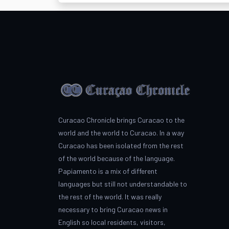
Curacao Chronicle brings Curacao to the
world and the world to Curacao. In a way
Curacao has been isolated from the rest
of the world because of the language.
Papiamento is a mix of different
languages but still not understandable to
the rest of the world. It was really
necessary to bring Curacao news in
English so local residents, visitors,