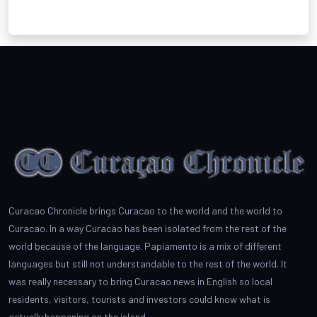
Curacao Chronicle brings Curacao to the world and the world to
Curacao. In a way Curacao has been isolated from the rest of the
world because of the language. Papiamento is a mix of different
languages but still not understandable to the rest of the world. It
was really necessary to bring Curacao news in English so local
residents, visitors, tourists and investors could know what is
actually happening on the island.