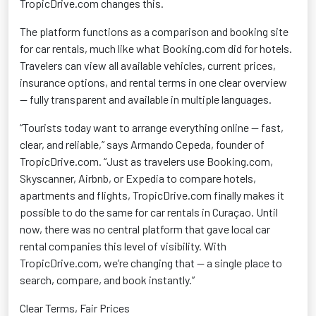
TropicDrive.com changes this.
The platform functions as a comparison and booking site
for car rentals, much like what Booking.com did for hotels.
Travelers can view all available vehicles, current prices,
insurance options, and rental terms in one clear overview
— fully transparent and available in multiple languages.
“Tourists today want to arrange everything online — fast,
clear, and reliable,” says Armando Cepeda, founder of
TropicDrive.com. “Just as travelers use Booking.com,
Skyscanner, Airbnb, or Expedia to compare hotels,
apartments
and flights, TropicDrive.com finally makes it
possible to do the same for car rentals in Curaçao. Until
now, there was no central platform that gave local car
rental companies this level of visibility. With
TropicDrive.com,
we’re
changing that — a single place to
search, compare, and book instantly.”
Clear Terms, Fair Prices