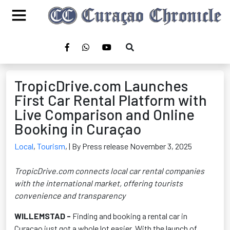
TropicDrive.com Launches
First Car Rental Platform with
Live Comparison and Online
Booking in Curaçao
Local
,
Tourism
,
| By Press release November 3, 2025
TropicDrive.com connects local car rental companies
with the international market, offering tourists
convenience and transparency
WILLEMSTAD
-
Finding and booking a rental car in
Curaçao just got a whole lot easier. With the launch of