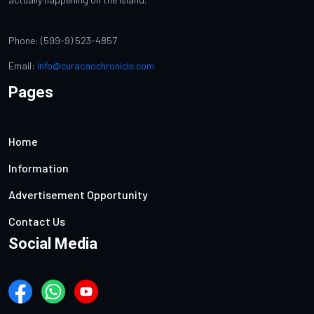
Phone: (599-9) 523-4857
Email:
info@curacaochronicle.com
Pages
Home
Information
Advertisement Opportunity
Contact Us
Social Media