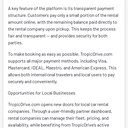
A key
feature of the platform is its transparent payment
structure. Customers pay only a small
portion
of the rental
amount online, with the remaining balance paid directly to
the rental company upon pickup. This keeps the process
fair and transparent — and provides security for both
parties.
To make booking as easy as possible, TropicDrive.com
supports all major payment methods, including Visa,
Mastercard,
iDEAL
, Maestro, and American Express. This
allows both international travelers and local users to pay
securely and conveniently.
Opportunities for Local Businesses
TropicDrive.com opens new doors for local car rental
companies. Through a user-friendly partner dashboard,
rental companies can manage their fleet, pricing, and
availability, while
benefiting
from
TropicDrive’s
active