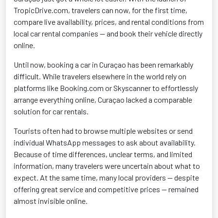
TropicDrive.com, travelers can now, for the first time,
compare live availability, prices, and rental conditions from
local car rental companies — and book their vehicle directly
online.
Until now, booking a car in Curaçao has been remarkably
difficult. While travelers elsewhere in the world rely on
platforms like Booking.com or Skyscanner to effortlessly
arrange everything online, Curaçao lacked a comparable
solution for car rentals.
T
ourists often had to browse multiple websites or send
individual WhatsApp messages to ask about availability.
Because of time differences, unclear terms, and limited
information, many travelers were uncertain about what to
expect. At the same time, many local providers — despite
offering great service and competitive prices — remained
almost invisible online.