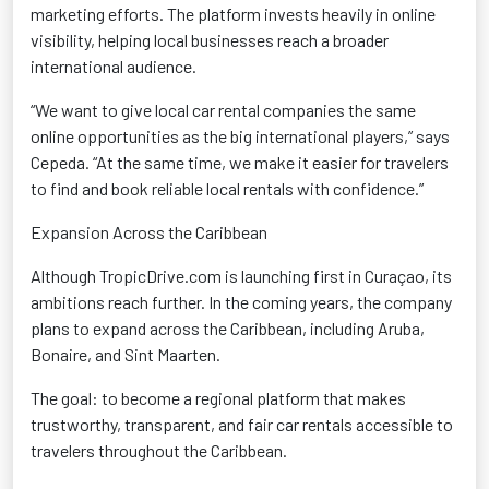
marketing efforts. The platform invests heavily in online
visibility, helping local businesses reach a broader
international audience.
“We want to give local car rental companies the same
online opportunities as the big international players,” says
Cepeda. “At the same time, we make it easier for travelers
to find and book reliable local rentals with confidence.”
Expansion Across the Caribbean
Although TropicDrive.com is launching first in Curaçao, its
ambitions reach further. In the coming years, the company
plans to expand across the Caribbean, including Aruba,
Bonaire, and Sint Maarten.
The goal: to become a regional platform that makes
trustworthy, transparent, and fair car rentals accessible to
travelers throughout the Caribbean.