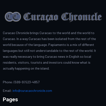
Curacao Chronicle brings Curacao to the world and the world to
Curacao. In a way Curacao has been isolated from the rest of the
world because of the language. Papiamento is a mix of different
languages but still not understandable to the rest of the world. It
was really necessary to bring Curacao news in English so local
residents, visitors, tourists and investors could know what is
actually happening on the island.
Phone: (599-9) 523-4857
Email:
info@curacaochronicle.com
Pages