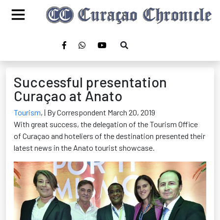
Successful presentation
Curaçao at Anato
Tourism
,
| By Correspondent March 20, 2019
With great success, the delegation of the Tourism Office
of Curaçao and hoteliers of the destination presented their
latest news in the Anato tourist showcase.