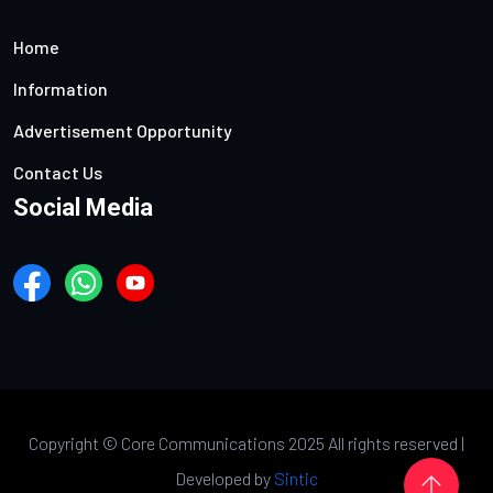
Home
Information
Advertisement Opportunity
Contact Us
Social Media
Copyright ©
Core Communications 2025 All rights reserved |
Developed by
Sintic