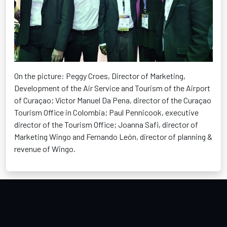
On the picture: Peggy Croes, Director of Marketing,
Development of the Air Service and Tourism of the Airport
of Curaçao; Víctor Manuel Da Pena, director of the Curaçao
Tourism Office in Colombia; Paul Pennicook, executive
director of the Tourism Office; Joanna Safi, director of
Marketing Wingo and Fernando León, director of planning &
revenue of Wingo.