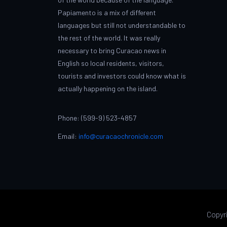
Papiamento is a mix of different
languages but still not understandable to
the rest of the world. It was really
necessary to bring Curacao news in
English so local residents, visitors,
tourists and investors could know what is
actually happening on the island.
Phone: (599-9) 523-4857
Email:
info@curacaochronicle.com
Copyr