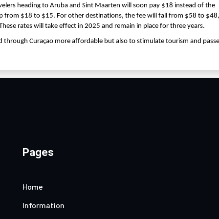
avelers heading to Aruba and Sint Maarten will soon pay $18 instead of the
op from $18 to $15. For other destinations, the fee will fall from $58 to $48
These rates will take effect in 2025 and remain in place for three years.
d through Curaçao more affordable but also to stimulate tourism and pass
Pages
Home
Information