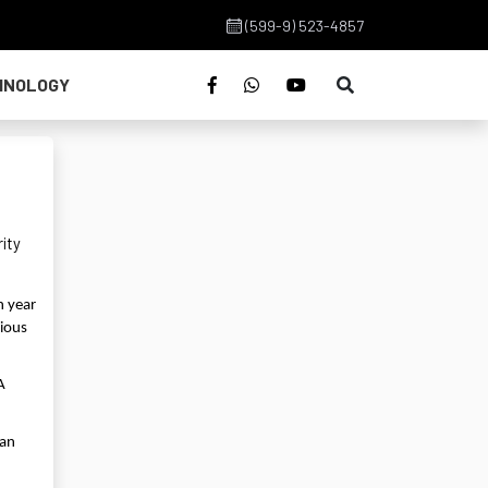
(599-9) 523-4857
HNOLOGY
rity
h year
vious
A
han