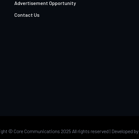
Advertisement Opportunity
Contact Us
ight ©
Core Communications 2025 All rights reserved |
Developed b