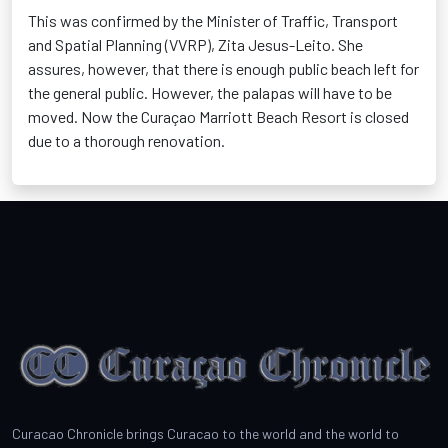
This was confirmed by the Minister of Traffic, Transport
and Spatial Planning (VVRP), Zita Jesus-Leito. She
assures, however, that there is enough public beach left for
the general public. However, the palapas will have to be
moved. Now the Curaçao Marriott Beach Resort is closed
due to a thorough renovation.
Curacao Chronicle brings Curacao to the world and the world to