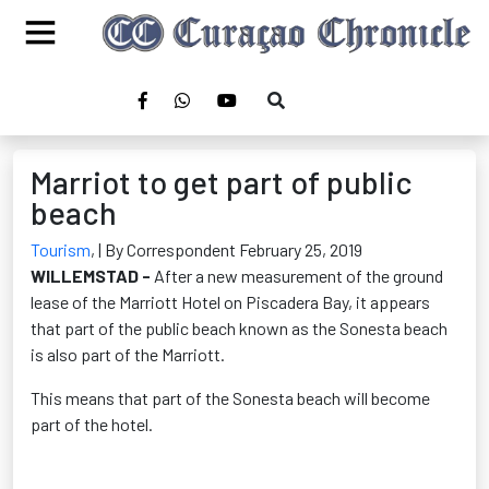
Marriot to get part of public
beach
Tourism
,
| By Correspondent February 25, 2019
WILLEMSTAD -
After a new measurement of the ground
lease of the Marriott Hotel on Piscadera Bay, it appears
that part of the public beach known as the Sonesta beach
is also part of the Marriott.
This means that part of the Sonesta beach will become
part of the hotel.