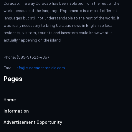
Curacao. In a way Curacao has been isolated from the rest of the
world because of the language. Papiamento is a mix of different
languages but still not understandable to the rest of the world. It
was really necessary to bring Curacao news in English so local
residents, visitors, tourists and investors could know what is
actually happening on the island.
Phone: (599-9) 523-4857
Email:
info@curacaochronicle.com
Pages
Home
Information
Advertisement Opportunity